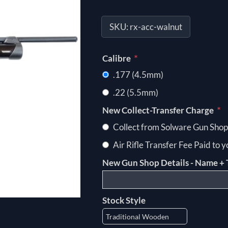
SKU:
rx-acc-walnut
*
Calibre
.177 (4.5mm)
.22 (5.5mm)
*
New Collect-Transfer Charge
Collect from Solware Gun Shop
Air Rifle Transfer Fee Paid to 
New Gun Shop Details - Name + 
Stock Style