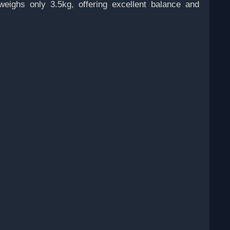
weighs only 3.5kg, offering excellent balance and