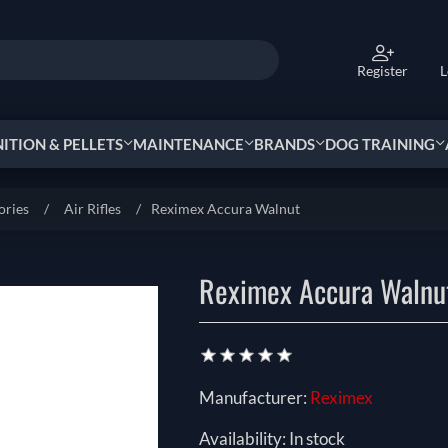
Register
L
TION & PELLETS
MAINTENANCE
BRANDS
DOG TRAINING
ories
/
Air Rifles
/
Reximex Accura Walnut
Reximex Accura Walnu
Manufacturer:
Reximex
Availability:
In stock