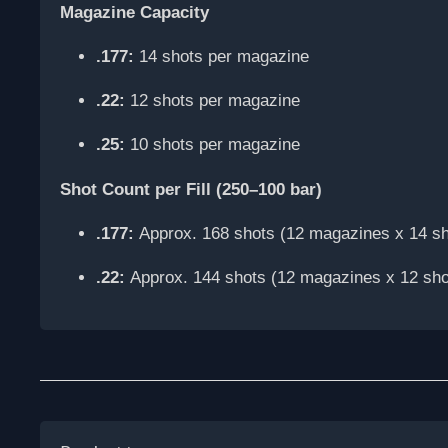
Magazine Capacity
.177:
14 shots per magazine
.22:
12 shots per magazine
.25:
10 shots per magazine
Shot Count per Fill (250–100 bar)
.177:
Approx. 168 shots (12 magazines x 14 sh
.22:
Approx. 144 shots (12 magazines x 12 sho