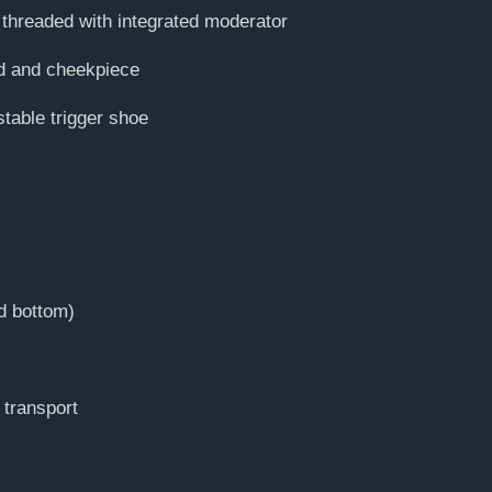
threaded with integrated moderator
ad and cheekpiece
stable trigger shoe
d bottom)
 transport