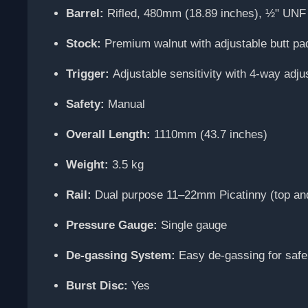
Barrel:
Rifled, 480mm (18.89 inches), ½" UNF 
Stock:
Premium walnut with adjustable butt p
Trigger:
Adjustable sensitivity with 4-way adju
Safety:
Manual
Overall Length:
1110mm (43.7 inches)
Weight:
3.5 kg
Rail:
Dual purpose 11–22mm Picatinny (top an
Pressure Gauge:
Single gauge
De-gassing System:
Easy de-gassing for safe
Burst Disc:
Yes