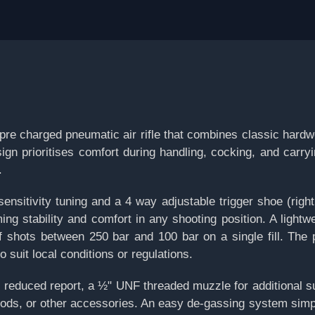
re charged pneumatic air rifle that combines classic hard
ign prioritises comfort during handling, cocking, and carry
.
sensitivity tuning and a 4 way adjustable trigger shoe (right,
ng stability and comfort in any shooting position. A lightwe
f shots between 250 bar and 100 bar on a single fill. The 
o suit local conditions or regulations.
or reduced report, a ½" UNF threaded muzzle for additional 
ds, or other accessories. An easy de-gassing system simplif