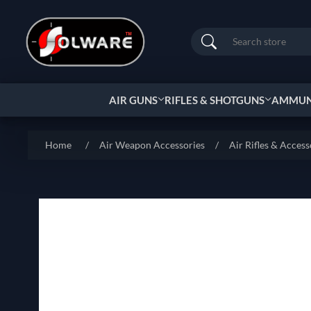
Search
AIR GUNS
RIFLES & SHOTGUNS
AMMUNI
Home
/
Air Weapon Accessories
/
Air Rifles & Access