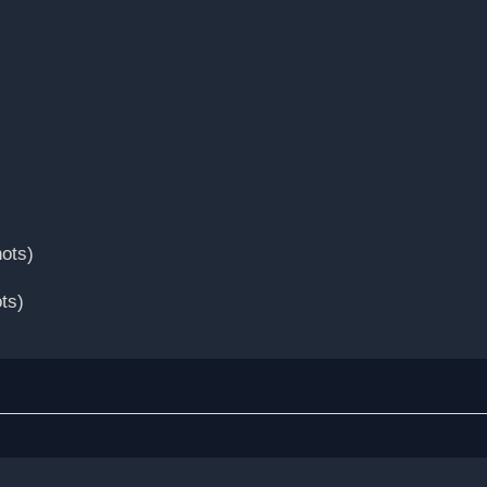
ots)
ts)