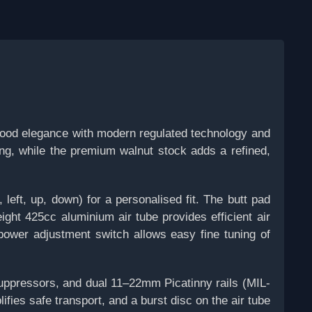
wood elegance with modern regulated technology and
ing, while the premium walnut stock adds a refined,
 left, up, down) for a personalised fit. The butt pad
ight 425cc aluminium air tube provides efficient air
power adjustment switch allows easy fine tuning of
suppressors, and dual 11–22mm Picatinny rails (MIL-
ies safe transport, and a burst disc on the air tube