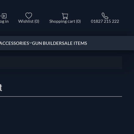
og in
Wishlist
(0)
Shopping cart
(0)
01827 215 222
ACCESSORIES
GUN BUILDER
SALE ITEMS
t