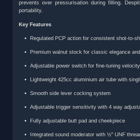
prevents over pressurisation during filling. Des
portability.
Key Features
Regulated PCP action for consistent shot-to-s
Premium walnut stock for classic elegance and 
Adjustable power switch for fine-tuning velocit
Lightweight 425cc aluminium air tube with sing
Smooth side lever cocking system
Adjustable trigger sensitivity with 4 way adjusta
Fully adjustable butt pad and cheekpiece
Integrated sound moderator with ½" UNF thre