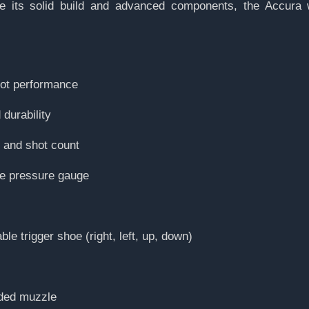
pite its solid build and advanced components, the Accura 
hot performance
durability
y and shot count
le pressure gauge
ble trigger shoe (right, left, up, down)
aded muzzle