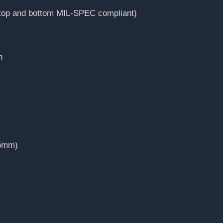
(top and bottom MIL-SPEC compliant)
n
35mm)