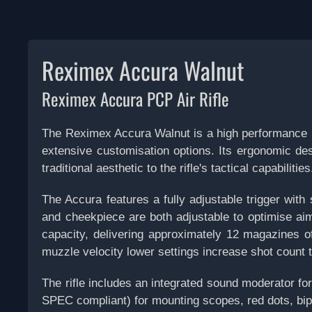
Reximex Accura Walnut
Reximex Accura PCP Air Rifle
The Reximex Accura Walnut is a high performance p
extensive customisation options. Its ergonomic des
traditional aesthetic to the rifle's tactical capabilities
The Accura features a fully adjustable trigger with 
and cheekpiece are both adjustable to optimise aimi
capacity, delivering approximately 12 magazines o
muzzle velocity
lower settings increase shot count t
The rifle includes an integrated sound moderator f
SPEC compliant) for mounting scopes, red dots, bipo