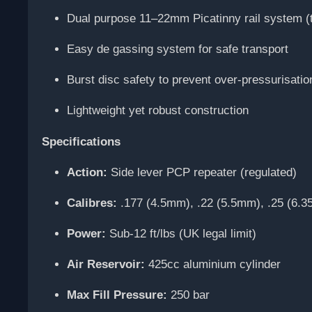
Dual purpose 11–22mm Picatinny rail system 
Easy de gassing system for safe transport
Burst disc safety to prevent over-pressurisatio
Lightweight yet robust construction
Specifications
Action:
Side lever PCP repeater (regulated)
Calibres:
.177 (4.5mm), .22 (5.5mm), .25 (6.
Power:
Sub-12 ft/lbs (UK legal limit)
Air Reservoir:
425cc aluminium cylinder
Max Fill Pressure:
250 bar