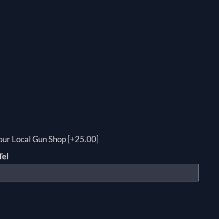
your Local Gun Shop [+25.00]
Tel