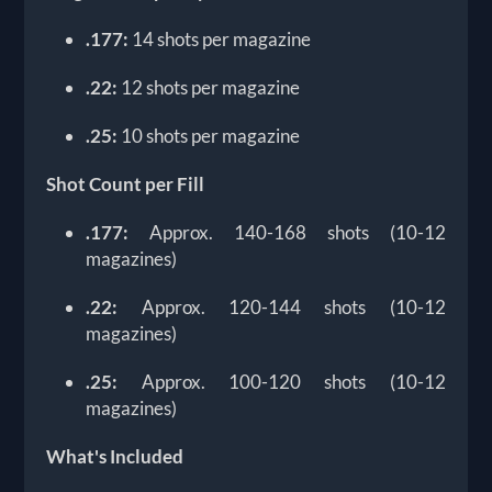
.177:
14 shots per magazine
.22:
12 shots per magazine
.25:
10 shots per magazine
Shot Count per Fill
.177:
Approx. 140-168 shots (10-12
magazines)
.22:
Approx. 120-144 shots (10-12
magazines)
.25:
Approx. 100-120 shots (10-12
magazines)
What's Included