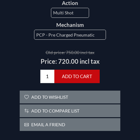
Action
Mechanism
Old price:
750.00 incl tax
Price:
720.00 incl tax
ADD TO CART
ADD TO WISHLIST
ADD TO COMPARE LIST
EMAIL A FRIEND