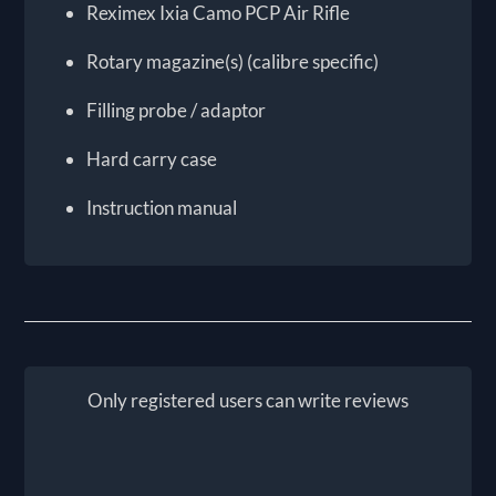
Reximex Ixia Camo PCP Air Rifle
Rotary magazine(s) (calibre specific)
Filling probe / adaptor
Hard carry case
Instruction manual
Only registered users can write reviews