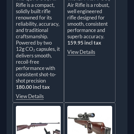
Rifle is a compact,
Air Rifle is a robust,
solidly built rifle
well engineered
renowned for its
rifle designed for
reliability, accuracy,
smooth, consistent
and traditional
performance and
craftsmanship.
superb accuracy.
Powered by two
159.95 incl tax
12g CO₂ capsules, it
View Details
delivers smooth,
recoil-free
performance with
consistent shot-to-
shot precision
180.00 incl tax
View Details