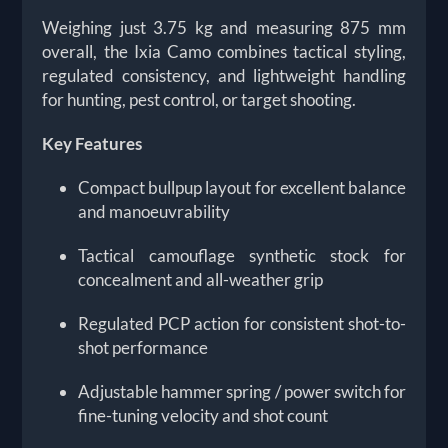
Weighing just 3.75 kg and measuring 875 mm
overall, the Ixia Camo combines tactical styling,
regulated consistency, and lightweight handling
for hunting, pest control, or target shooting.
Key Features
Compact bullpup layout for excellent balance
and manoeuvrability
Tactical camouflage synthetic stock for
concealment and all-weather grip
Regulated PCP action for consistent shot-to-
shot performance
Adjustable hammer spring / power switch for
fine-tuning velocity and shot count