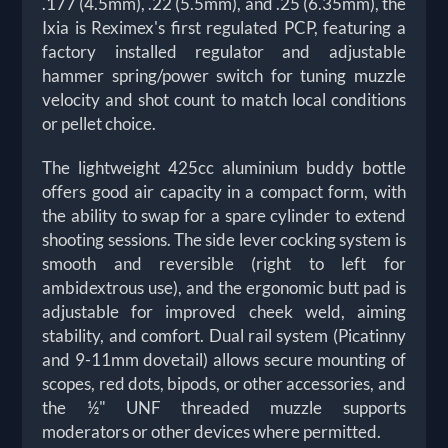
.177 (4.5mm), .22 (5.5mm), and .25 (6.35mm), the
Ixia is Reximex's first regulated PCP, featuring a
factory installed regulator and adjustable
hammer spring/power switch for tuning muzzle
velocity and shot count to match local conditions
or pellet choice.
The lightweight 425cc aluminium buddy bottle
offers good air capacity in a compact form, with
the ability to swap for a spare cylinder to extend
shooting sessions. The side lever cocking system is
smooth and reversible (right to left for
ambidextrous use), and the ergonomic butt pad is
adjustable for improved cheek weld, aiming
stability, and comfort. Dual rail system (Picatinny
and 9-11mm dovetail) allows secure mounting of
scopes, red dots, bipods, or other accessories, and
the ½" UNF threaded muzzle supports
moderators or other devices where permitted.