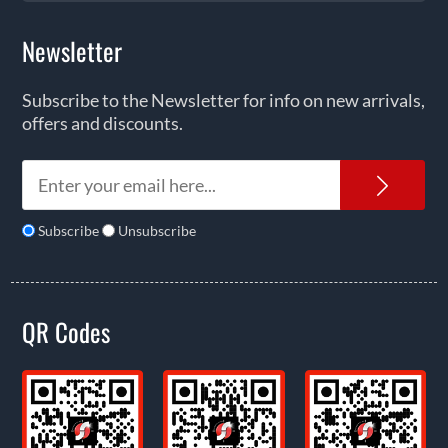
Newsletter
Subscribe to the Newsletter for info on new arrivals,
offers and discounts.
News
Subscribe
Unsubscribe
QR Codes