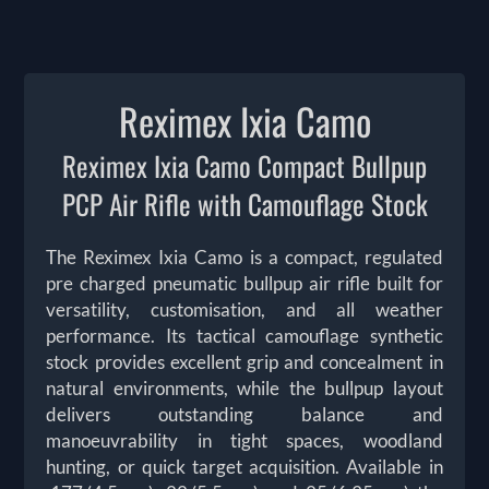
Reximex Ixia Camo
Reximex Ixia Camo Compact Bullpup
PCP Air Rifle with Camouflage Stock
The Reximex Ixia Camo is a compact, regulated
pre charged pneumatic bullpup air rifle built for
versatility, customisation, and all weather
performance. Its tactical camouflage synthetic
stock provides excellent grip and concealment in
natural environments, while the bullpup layout
delivers outstanding balance and
manoeuvrability in tight spaces, woodland
hunting, or quick target acquisition. Available in