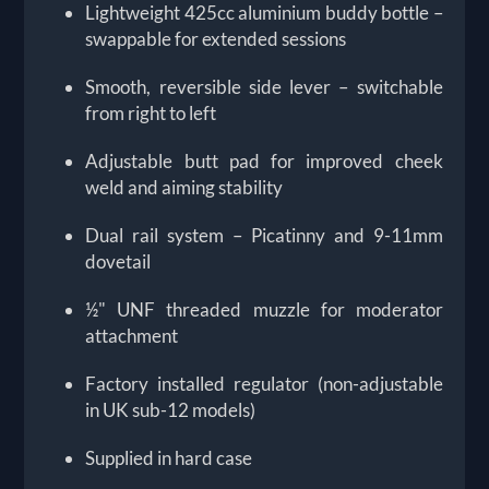
Lightweight 425cc aluminium buddy bottle –
swappable for extended sessions
Smooth, reversible side lever – switchable
from right to left
Adjustable butt pad for improved cheek
weld and aiming stability
Dual rail system – Picatinny and 9-11mm
dovetail
½" UNF threaded muzzle for moderator
attachment
Factory installed regulator (non-adjustable
in UK sub-12 models)
Supplied in hard case