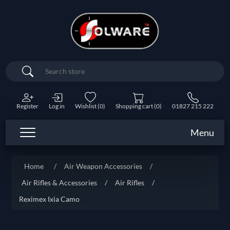
Search
Register
Log in
Wishlist
(0)
Shopping cart
(0)
01827 215 222
Menu
Home
/
Air Weapon Accessories
/
Air Rifles & Accessories
/
Air Rifles
/
Reximex Ixia Camo