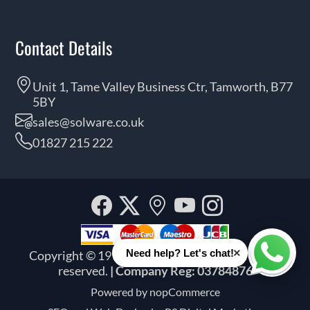
Contact Details
Unit 1, Tame Valley Business Ctr, Tamworth, B77
5BY
sales@solware.co.uk
01827 215 222
Facebook
Twitter
Our
YouTube
Instagra
location
×
Need help? Let's chat!
Copyright © 1999 - 2026 Solware Ltd. All rights
Whats
reserved.
| Company Reg: 03784876
Powered by
nopCommerce