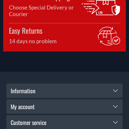
Choose Special Delivery or
Courier
Easy Returns
14 days no problem
Information
My account
Customer service