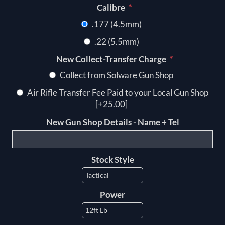
*
Calibre
.177 (4.5mm)
.22 (5.5mm)
*
New Collect-Transfer Charge
Collect from Solware Gun Shop
Air Rifle Transfer Fee Paid to your Local Gun Shop
[+25.00]
New Gun Shop Details - Name + Tel
Stock Style
Power