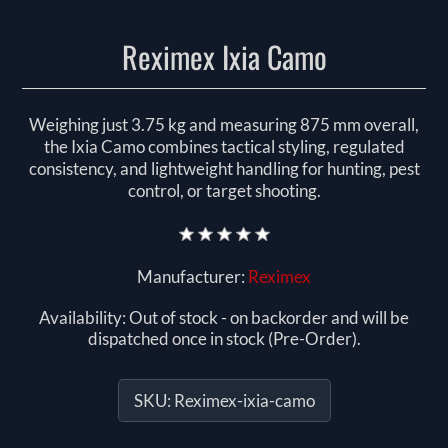
Reximex Ixia Camo
Weighing just 3.75 kg and measuring 875 mm overall,
the Ixia Camo combines tactical styling, regulated
consistency, and lightweight handling for hunting, pest
control, or target shooting.
Manufacturer:
Reximex
Availability:
Out of stock - on backorder and will be
dispatched once in stock (Pre-Order).
SKU:
Reximex-ixia-camo