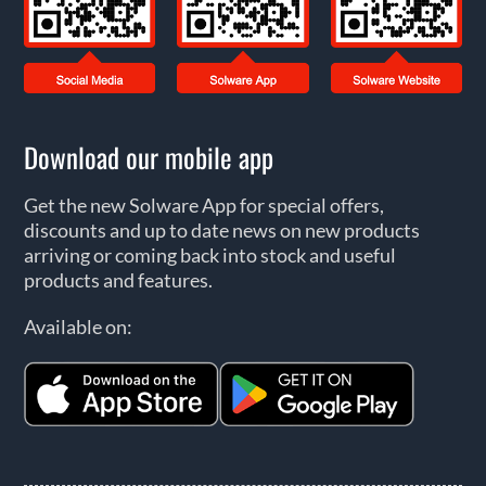
Download our mobile app
Get the new Solware App for special offers,
discounts and up to date news on new products
arriving or coming back into stock and useful
products and features.
Available on: