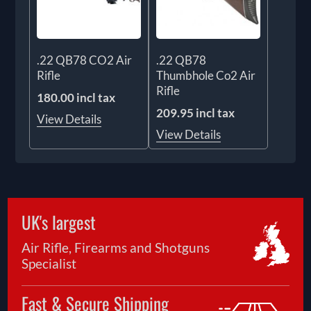
.22 QB78 CO2 Air
.22 QB78
Rifle
Thumbhole Co2 Air
Rifle
180.00 incl tax
209.95 incl tax
View Details
View Details
UK's largest
Air Rifle, Firearms and Shotguns
Specialist
Fast & Secure Shipping