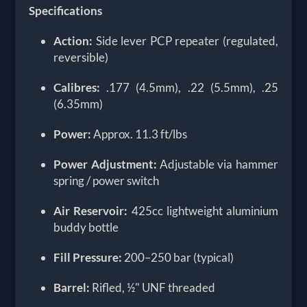
Specifications
Action:
Side lever PCP repeater (regulated,
reversible)
Calibres:
.177 (4.5mm), .22 (5.5mm), .25
(6.35mm)
Power:
Approx. 11.3 ft/lbs
Power Adjustment:
Adjustable via hammer
spring / power switch
Air Reservoir:
425cc lightweight aluminium
buddy bottle
Fill Pressure:
200–250 bar (typical)
Barrel:
Rifled, ½" UNF threaded