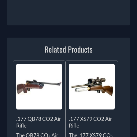
Related Products
.177 QB78 CO2 Air
.177 XS79 CO2 Air
Rifle
Rifle
The QB78 CO₂ Air
The .177 XS79 CO₂