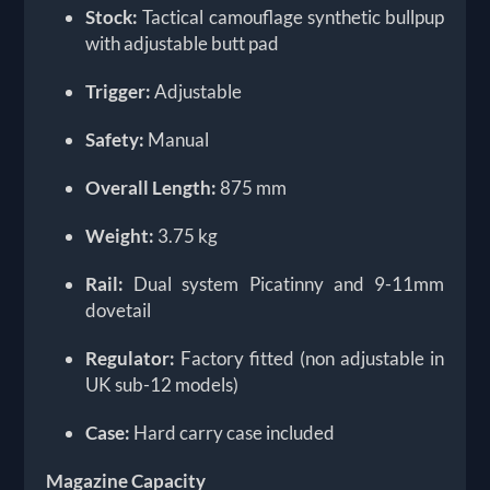
Stock:
Tactical camouflage synthetic bullpup
with adjustable butt pad
Trigger:
Adjustable
Safety:
Manual
Overall Length:
875 mm
Weight:
3.75 kg
Rail:
Dual system Picatinny and 9-11mm
dovetail
Regulator:
Factory fitted (non adjustable in
UK sub-12 models)
Case:
Hard carry case included
Magazine Capacity