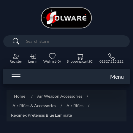
Search
Register
Log in
Wishlist
(0)
Shopping cart
(0)
01827 215 222
Menu
Home
/
Air Weapon Accessories
/
Air Rifles & Accessories
/
Air Rifles
/
Reximex Pretensis Blue Laminate