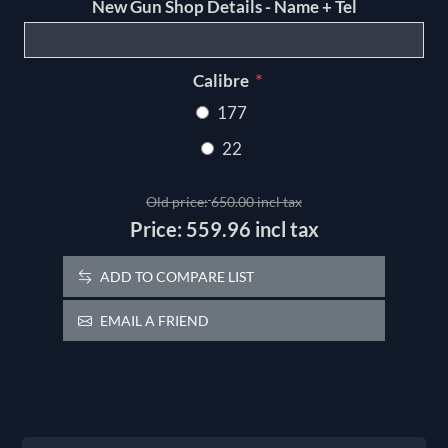
New Gun Shop Details - Name + Tel
*
Calibre
177
22
Old price:
650.00 incl tax
Price:
559.96 incl tax
ADD TO COMPARE LIST
EMAIL A FRIEND