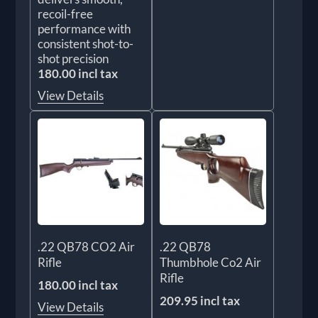
recoil-free
performance with
consistent shot-to-
shot precision
180.00 incl tax
View Details
.22 QB78 CO2 Air
.22 QB78
Rifle
Thumbhole Co2 Air
Rifle
180.00 incl tax
209.95 incl tax
View Details