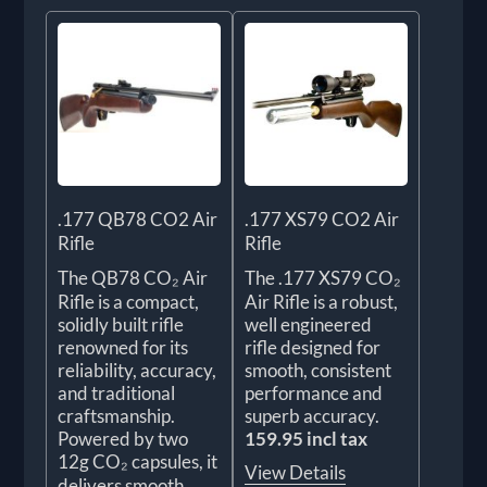
.177 QB78 CO2 Air
.177 XS79 CO2 Air
Rifle
Rifle
The QB78 CO₂ Air
The .177 XS79 CO₂
Rifle is a compact,
Air Rifle is a robust,
solidly built rifle
well engineered
renowned for its
rifle designed for
reliability, accuracy,
smooth, consistent
and traditional
performance and
craftsmanship.
superb accuracy.
Powered by two
159.95 incl tax
12g CO₂ capsules, it
View Details
delivers smooth,