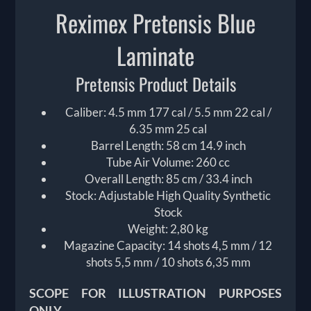
Reximex Pretensis Blue
Laminate
Pretensis Product Details
Caliber: 4.5 mm 177 cal / 5.5 mm 22 cal /
6.35 mm 25 cal
Barrel Length: 58 cm 14.9 inch
Tube Air Volume: 260 cc
Overall Length: 85 cm / 33.4 inch
Stock: Adjustable High Quality Synthetic
Stock
Weight: 2,80 kg
Magazine Capacity: 14 shots 4,5 mm / 12
shots 5,5 mm / 10 shots 6,35 mm
SCOPE FOR ILLUSTRATION PURPOSES
ONLY