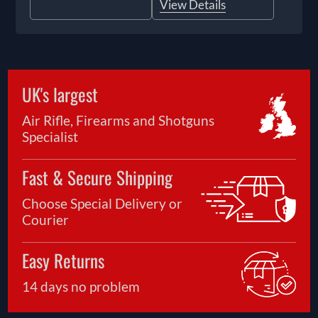
View Details
UK's largest
Air Rifle, Firearms and Shotguns
Specialist
Fast & Secure Shipping
Choose Special Delivery or
Courier
Easy Returns
14 days no problem