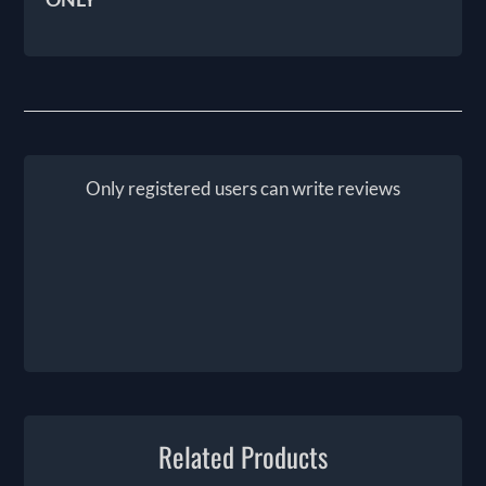
Only registered users can write reviews
Related Products