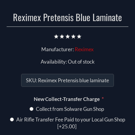
Reximex Pretensis Blue Laminate
Manufacturer:
Reximex
Availability:
Out of stock
SKU:
Reximex Pretensis blue laminate
*
New Collect-Transfer Charge
Collect from Solware Gun Shop
Air Rifle Transfer Fee Paid to your Local Gun Shop
[+25.00]