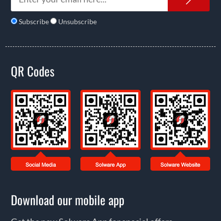
Subscribe
Unsubscribe
QR Codes
Download our mobile app