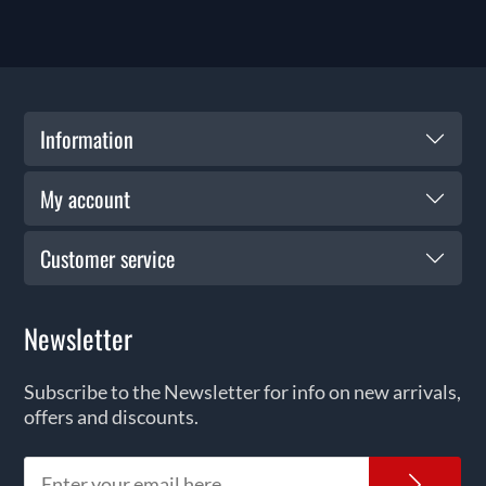
Information
My account
Customer service
Newsletter
Subscribe to the Newsletter for info on new arrivals,
offers and discounts.
News