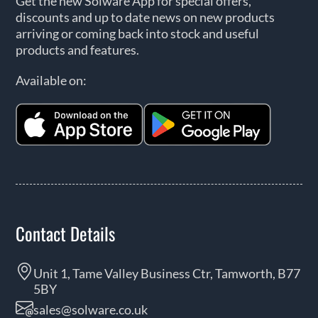
Get the new Solware App for special offers,
discounts and up to date news on new products
arriving or coming back into stock and useful
products and features.
Available on:
Contact Details
Unit 1, Tame Valley Business Ctr, Tamworth, B77
5BY
sales@solware.co.uk