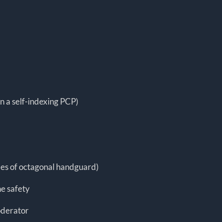
n a self-indexing PCP)
ides of octagonal handguard)
e safety
oderator