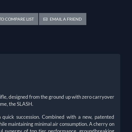
O COMPARE LIST
EMAIL A FRIEND
ir rifle, designed from the ground up with zero carryover
 name, the SLASH.
 in quick succession. Combined with a new, patented
hile maintaining minimal air consumption.
A cherry on
ful synergy of top tier performance, groundbreaking