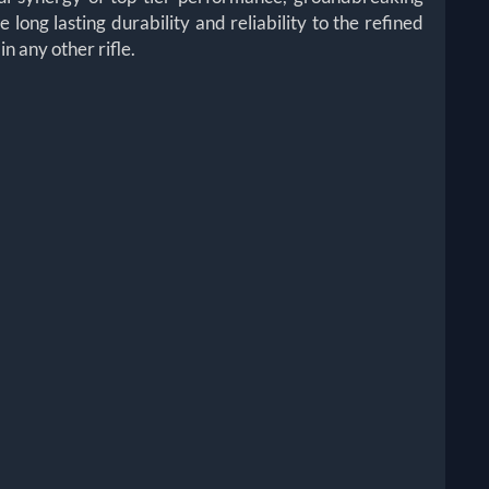
ong lasting durability and reliability to the refined
 any other rifle.