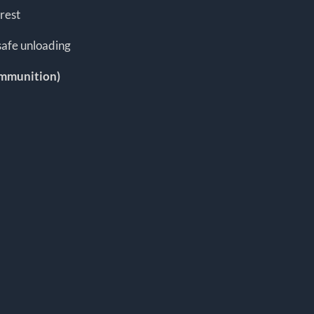
rest
safe unloading
ammunition)