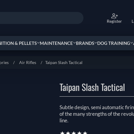
Register
L
TION & PELLETS
MAINTENANCE
BRANDS
DOG TRAINING
ories
/
Air Rifles
/
Taipan Slash Tactical
Taipan Slash Tactical
Subtle design, semi automatic fir
of the many strengths of the revol
line.