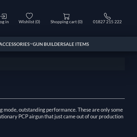
og in
Wishlist
(0)
Shopping cart
(0)
01827 215 222
ACCESSORIES
GUN BUILDER
SALE ITEMS
ing mode, outstanding performance. These are only some
utionary PCP airgun that just came out of our production