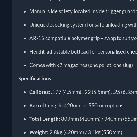
Manual slide safety located inside trigger guar
Unique decocking system for safe unloading with
AR-15 compatible polymer grip – swap to suit y
Height-adjustable buttpad for personalised che
Comes with x2 magazines (one pellet, one slug)
Specifications
Calibres:
.177 (4.5mm), .22 (5.5mm), .25 (6.35
Barrel Length:
420mm or 550mm options
Total Length:
809mm (420mm) / 940mm (550
Weight:
2.8kg (420mm) / 3.1kg (550mm)