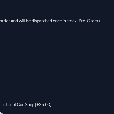
order and will be dispatched once in stock (Pre-Order).
your Local Gun Shop [+25.00]
Tel