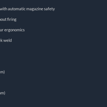
d with automatic magazine safety
out firing
our ergonomics
ek weld
mm)
mm)