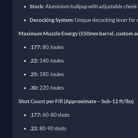
Stock:
Aluminium bullpup with adjustable cheek 
Decocking System:
Unique decocking lever for 
Maximum Muzzle Energy (550mm barrel, custom 
.177:
80 Joules
.22:
140 Joules
.25:
180 Joules
.30:
220 Joules
Shot Count per Fill (Approximate – Sub-12 ft/lbs)
.177:
60-80 shots
.22:
80-90 shots