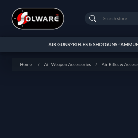
Search
AIR GUNS
RIFLES & SHOTGUNS
AMMUNI
Home
/
Air Weapon Accessories
/
Air Rifles & Access