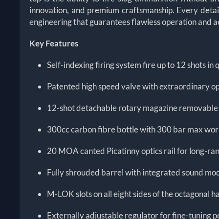
innovation, and premium craftsmanship. Every detail 
engineering that guarantees flawless operation and a
Key Features
Self-indexing firing system fire up to 12 shots i
Patented high speed valve with extraordinary op
12-shot detachable rotary magazine removable f
300cc carbon fibre bottle with 300 bar max wor
20 MOA canted Picatinny optics rail for long-ra
Fully shrouded barrel with integrated sound mod
M-LOK slots on all eight sides of the octagonal 
Externally adjustable regulator for fine-tuning