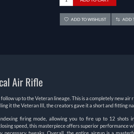
ADD TO WISHLIST
ADD T
cal Air Rifle
ther follow up to the Veteran lineage. This is a completely new a
ling it the Veteran III, the creators gave it a short and fitting
f indexing firing mode, allowing you to fire up to 12 shots
losing speed, this masterpiece offers superior performance w
any necessary tweaks.
Overall, the entire airgun is a master