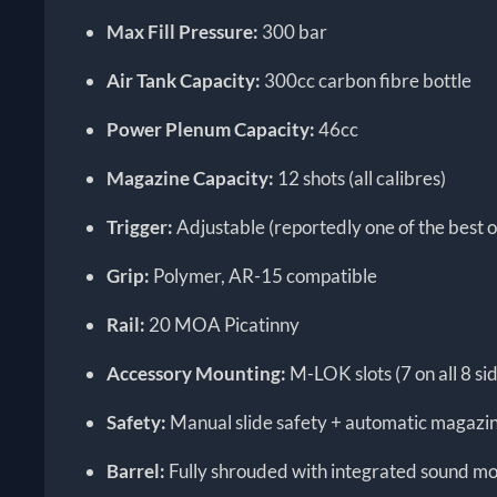
Max Fill Pressure:
300 bar
Air Tank Capacity:
300cc carbon fibre bottle
Power Plenum Capacity:
46cc
Magazine Capacity:
12 shots (all calibres)
Trigger:
Adjustable (reportedly one of the best o
Grip:
Polymer, AR-15 compatible
Rail:
20 MOA Picatinny
Accessory Mounting:
M-LOK slots (7 on all 8 s
Safety:
Manual slide safety + automatic magazin
Barrel:
Fully shrouded with integrated sound m