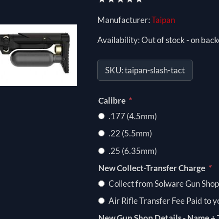
Manufacturer:
Taipan
Availability:
Out of stock - on back
SKU:
taipan-slash-tact
*
Calibre
.177 (4.5mm)
.22 (5.5mm)
.25 (6.35mm)
*
New Collect-Transfer Charge
Collect from Solware Gun Shop
Air Rifle Transfer Fee Paid to 
New Gun Shop Details - Name + 