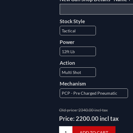
Stock Style
Power
Action
Mechanism
Old price:
2340.00 incl tax
Price:
2200.00 incl tax
ADD TO CART