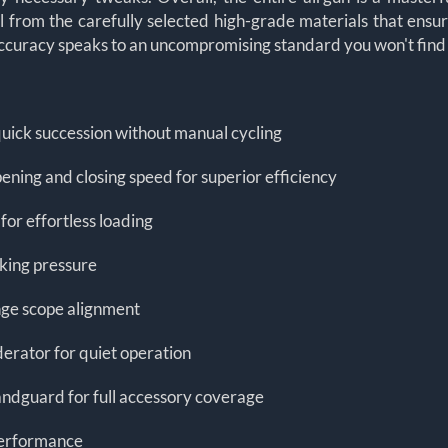
from the carefully selected high-grade materials that ensure l
ccuracy speaks to an uncompromising standard you won't find in
n quick succession without manual cycling
ening and closing speed for superior efficiency
or effortless loading
king pressure
nge scope alignment
erator for quiet operation
handguard for full accessory coverage
 performance