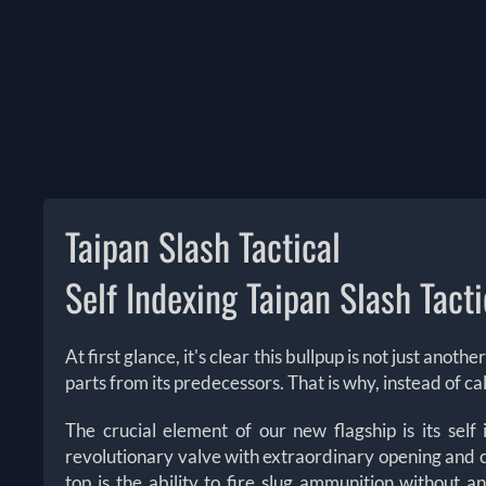
Taipan Slash Tactical
Self Indexing Taipan Slash Tacti
At first glance, it's clear this bullpup is not just ano
parts from its predecessors. That is why, instead of cal
The crucial element of our new flagship is its sel
revolutionary valve with extraordinary opening and c
top is the ability to fire slug ammunition without 