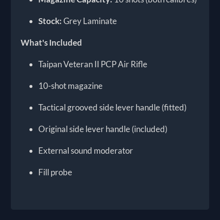
Stock:
Grey Laminate
What's Included
Taipan Veteran II PCP Air Rifle
10-shot magazine
Tactical grooved side lever handle (fitted)
Original side lever handle (included)
External sound moderator
Fill probe