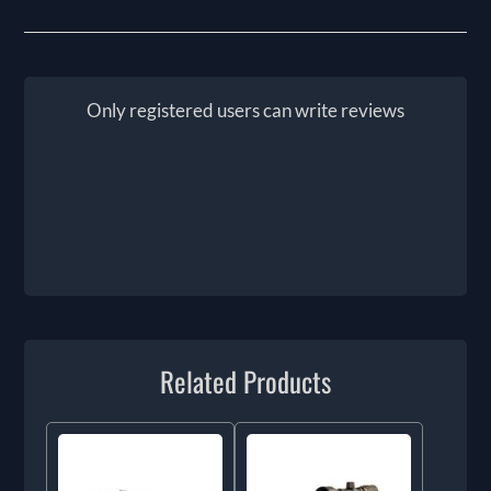
Only registered users can write reviews
Related Products