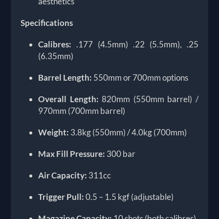
aesthetics
Specifications
Calibres:
.177 (4.5mm) .22 (5.5mm), .25
(6.35mm)
Barrel Length:
550mm or 700mm options
Overall Length:
820mm (550mm barrel) /
970mm (700mm barrel)
Weight:
3.8kg (550mm) / 4.0kg (700mm)
Max Fill Pressure:
300 bar
Air Capacity:
311cc
Trigger Pull:
0.5 – 1.5 kgf (adjustable)
Magazine Capacity:
10 shots (both calibres)