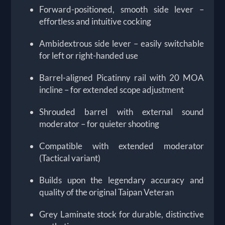
Forward-positioned, smooth side lever –
effortless and intuitive cocking
Ambidextrous side lever – easily switchable
for left or right-handed use
Barrel-aligned Picatinny rail with 20 MOA
incline – for extended scope adjustment
Shrouded barrel with external sound
moderator – for quieter shooting
Compatible with extended moderator
(Tactical variant)
Builds upon the legendary accuracy and
quality of the original Taipan Veteran
Grey Laminate stock for durable, distinctive