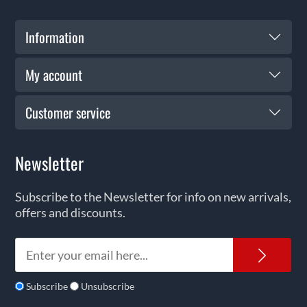
Information
My account
Customer service
Newsletter
Subscribe to the Newsletter for info on new arrivals,
offers and discounts.
News
Subscribe
Unsubscribe