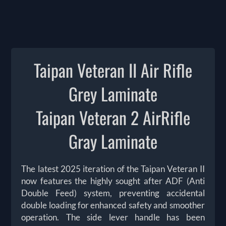
Taipan Veteran II Air Rifle
Grey Laminate
Taipan Veteran 2 AirRifle
Gray Laminate
The latest 2025 iteration of the Taipan Veteran II
now features the highly sought after ADF (Anti
Double Feed) system, preventing accidental
double loading for enhanced safety and smoother
operation. The side lever handle has been