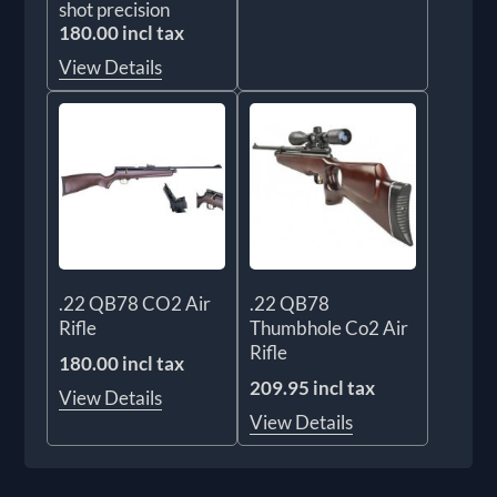
shot precision
180.00 incl tax
View Details
.22 QB78 CO2 Air
.22 QB78
Rifle
Thumbhole Co2 Air
Rifle
180.00 incl tax
209.95 incl tax
View Details
View Details