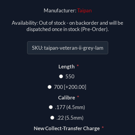
Manufacturer:
Taipan
Availability:
Out of stock - on backorder and will be
dispatched once in stock (Pre-Order).
SKU:
taipan-veteran-ii-grey-lam
*
Length
550
700 [+200.00]
*
Calibre
.177 (4.5mm)
.22 (5.5mm)
*
New Collect-Transfer Charge