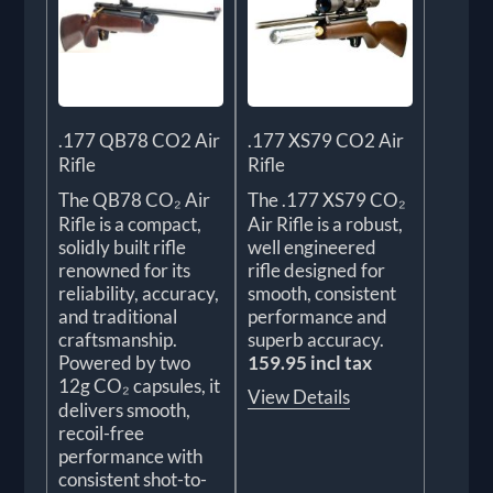
.177 QB78 CO2 Air
.177 XS79 CO2 Air
Rifle
Rifle
The QB78 CO₂ Air
The .177 XS79 CO₂
Rifle is a compact,
Air Rifle is a robust,
solidly built rifle
well engineered
renowned for its
rifle designed for
reliability, accuracy,
smooth, consistent
and traditional
performance and
craftsmanship.
superb accuracy.
Powered by two
159.95 incl tax
12g CO₂ capsules, it
View Details
delivers smooth,
recoil-free
performance with
consistent shot-to-