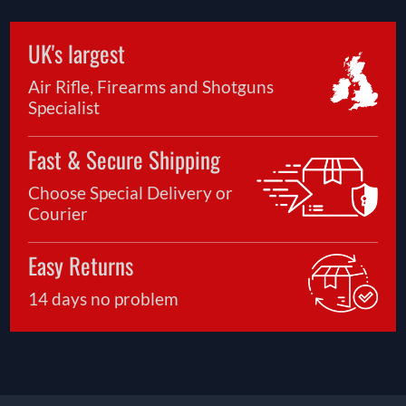
UK's largest
Air Rifle, Firearms and Shotguns
Specialist
Fast & Secure Shipping
Choose Special Delivery or
Courier
Easy Returns
14 days no problem