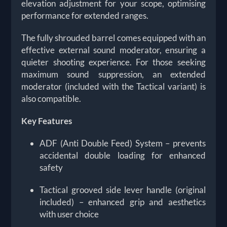
elevation adjustment for your scope, optimising
performance for extended ranges.
The fully shrouded barrel comes equipped with an
effective external sound moderator, ensuring a
quieter shooting experience. For those seeking
maximum sound suppression, an extended
moderator (included with the Tactical variant) is
also compatible.
Key Features
ADF (Anti Double Feed) System – prevents
accidental double loading for enhanced
safety
Tactical grooved side lever handle (original
included) – enhanced grip and aesthetics
with user choice