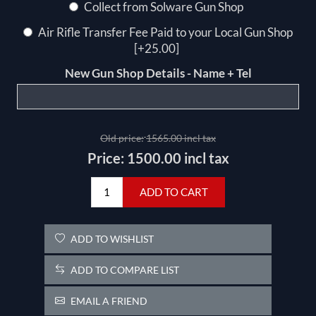
Collect from Solware Gun Shop
Air Rifle Transfer Fee Paid to your Local Gun Shop
[+25.00]
New Gun Shop Details - Name + Tel
Old price:
1565.00 incl tax
Price:
1500.00 incl tax
ADD TO CART
ADD TO WISHLIST
ADD TO COMPARE LIST
EMAIL A FRIEND