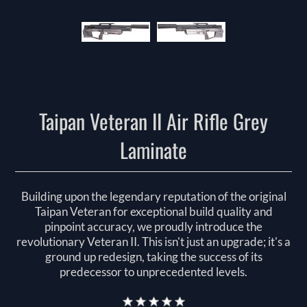
Taipan Veteran II Air Rifle Grey
Laminate
Building upon the legendary reputation of the original
Taipan Veteran for exceptional build quality and
pinpoint accuracy, we proudly introduce the
revolutionary Veteran II. This isn't just an upgrade; it's a
ground up redesign, taking the success of its
predecessor to unprecedented levels.