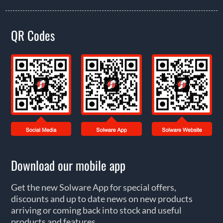
QR Codes
Download our mobile app
Get the new Solware App for special offers,
discounts and up to date news on new products
arriving or coming back into stock and useful
products and features.