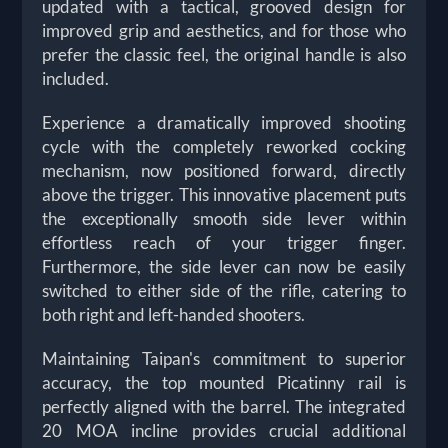
updated with a tactical, grooved design for
improved grip and aesthetics, and for those who
prefer the classic feel, the original handle is also
included.
Experience a dramatically improved shooting
cycle with the completely reworked cocking
mechanism, now positioned forward, directly
above the trigger. This innovative placement puts
the exceptionally smooth side lever within
effortless reach of your trigger finger.
Furthermore, the side lever can now be easily
switched to either side of the rifle, catering to
both right and left-handed shooters.
Maintaining Taipan's commitment to superior
accuracy, the top mounted Picatinny rail is
perfectly aligned with the barrel. The integrated
20 MOA incline provides crucial additional