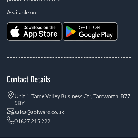
Available on:
Contact Details
Unit 1, Tame Valley Business Ctr, Tamworth, B77
5BY
sales@solware.co.uk
01827 215 222