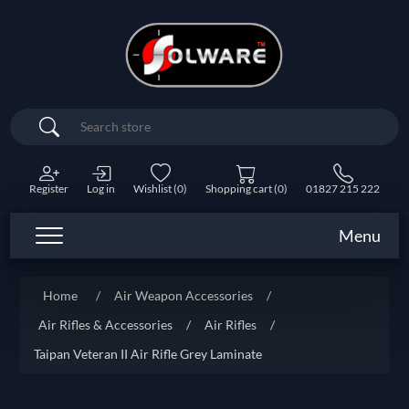
Search
Register
Log in
Wishlist
(0)
Shopping cart
(0)
01827 215 222
Menu
Home
/
Air Weapon Accessories
/
Air Rifles & Accessories
/
Air Rifles
/
Taipan Veteran II Air Rifle Grey Laminate