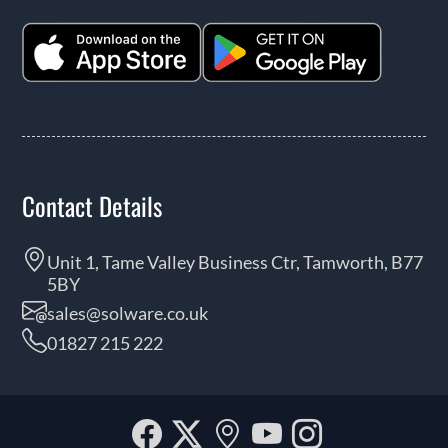
Contact Details
Unit 1, Tame Valley Business Ctr, Tamworth, B77
5BY
sales@solware.co.uk
01827 215 222
Facebook
Twitter
Our
YouTube
Instagra