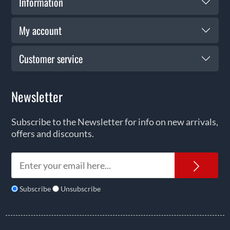
Information
My account
Customer service
Newsletter
Subscribe to the Newsletter for info on new arrivals,
offers and discounts.
News
Subscribe
Unsubscribe