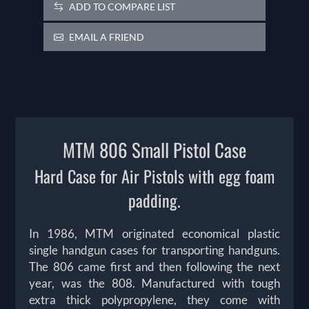
ADD TO COMPARE LIST
EMAIL A FRIEND
MTM 806 Small Pistol Case
Hard Case for Air Pistols with egg foam
padding.
In 1986, MTM originated economical plastic
single handgun cases for transporting handguns.
The 806 came first and then following the next
year, was the 808. Manufactured with tough
extra thick polypropylene, they come with