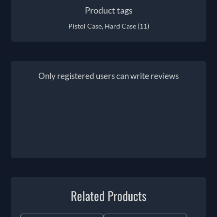
Product tags
Pistol Case, Hard Case
(11)
Only registered users can write reviews
Related Products