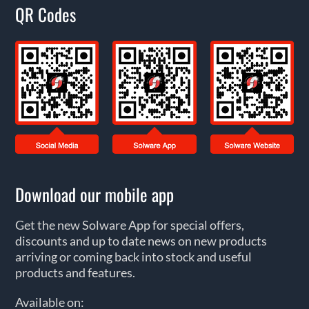
QR Codes
Download our mobile app
Get the new Solware App for special offers,
discounts and up to date news on new products
arriving or coming back into stock and useful
products and features.
Available on: