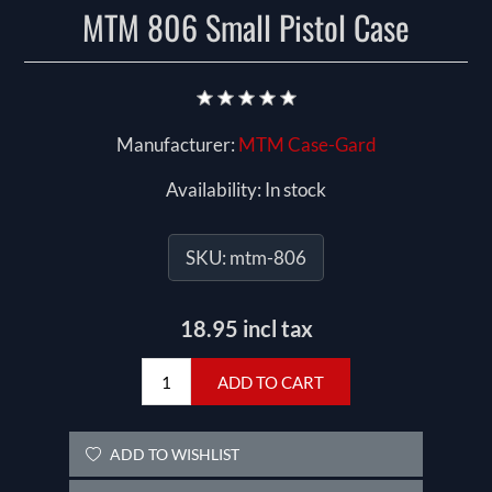
MTM 806 Small Pistol Case
Manufacturer:
MTM Case-Gard
Availability:
In stock
SKU:
mtm-806
18.95 incl tax
ADD TO CART
ADD TO WISHLIST