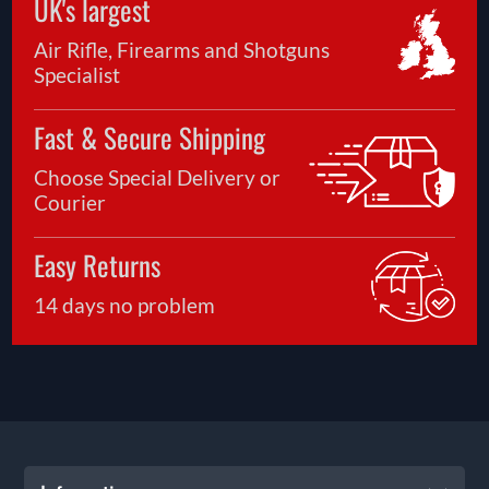
UK's largest
Air Rifle, Firearms and Shotguns
Specialist
Fast & Secure Shipping
Choose Special Delivery or
Courier
Easy Returns
14 days no problem