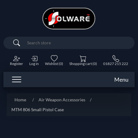
Search
Register
Log in
Wishlist
(0)
Shopping cart
(0)
01827 215 222
Menu
Home
/
Air Weapon Accessories
/
MTM 806 Small Pistol Case