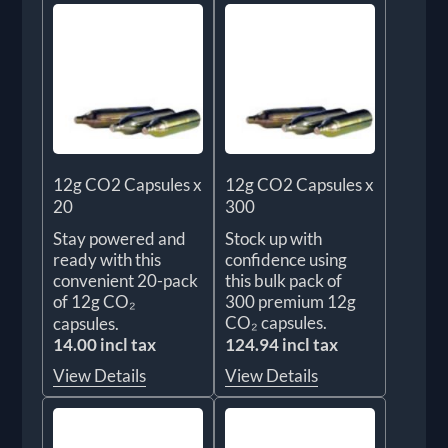
12g CO2 Capsules x
12g CO2 Capsules x
20
300
Stay powered and
Stock up with
ready with this
confidence using
convenient 20-pack
this bulk pack of
of 12g CO₂
300 premium 12g
CO₂ capsules.
capsules.
14.00 incl tax
124.94 incl tax
View Details
View Details