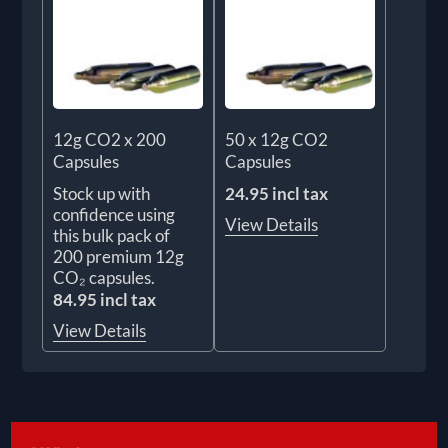
12g CO2 x 200
50 x 12g CO2
Capsules
Capsules
Stock up with
24.95 incl tax
confidence using
View Details
this bulk pack of
200 premium 12g
CO₂ capsules.
84.95 incl tax
View Details