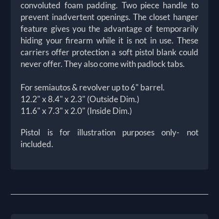
convoluted foam padding. Two piece handle to
prevent inadvertent openings. The closet hanger
feature gives you the advantage of temporarily
hiding your firearm while it is not in use. These
carriers offer protection a soft pistol blank could
never offer. They also come with padlock tabs.
For semiautos & revolver up to 6" barrel.
12.2" x 8.4" x 2.3" (Outside Dim.)
11.6" x 7.3" x 2.0" (Inside Dim.)
Pistol is for illustration purposes only- not
included.