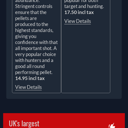
abundance.
popular for both
Stringent controls
target and hunting.
ensure that the
17.50 incl tax
pellets are
View Details
produced to the
highest standards,
giving you
confidence with that
all important shot. A
very popular choice
with hunters and a
good all round
performing pellet.
14.95 incl tax
View Details
UK's largest