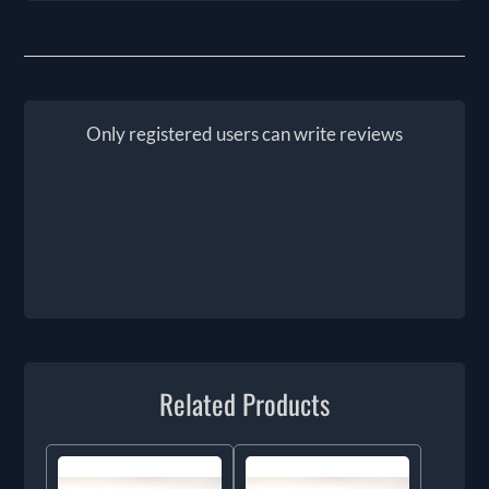
Only registered users can write reviews
Related Products