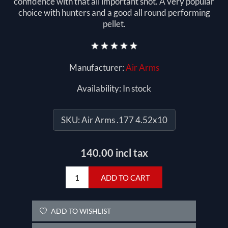
confidence with that all important shot. A very popular
choice with hunters and a good all round performing
pellet.
Manufacturer:
Air Arms
Availability:
In stock
SKU:
Air Arms .177 4.52x10
140.00 incl tax
ADD TO CART
ADD TO WISHLIST