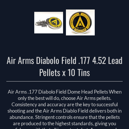
Air Arms Diabolo Field .177 4.52 Lead
Pellets x 10 Tins
Air Arms .177 Diabolo Field Dome Head Pellets When
only the best will do, choose Air Arms pellets.
Consistency and accuracy are the key to successful
shooting and the Air Arms Diablo Field delivers both in
abundance. Stringent controls ensure that the pellets
are produced to the highest standards, giving you