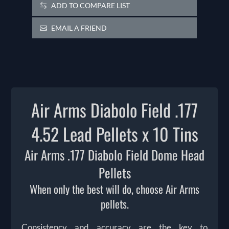
ADD TO COMPARE LIST
EMAIL A FRIEND
Air Arms Diabolo Field .177
4.52 Lead Pellets x 10 Tins
Air Arms .177 Diabolo Field Dome Head
Pellets
When only the best will do, choose Air Arms
pellets.
Consistency and accuracy are the key to