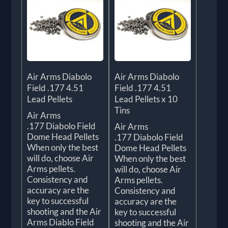
Air Arms Diabolo
Air Arms Diabolo
Field .177 4.51
Field .177 4.51
Lead Pellets
Lead Pellets x 10
Tins
Air Arms
.177 Diabolo Field
Air Arms
Dome Head Pellets
.177 Diabolo Field
When only the best
Dome Head Pellets
will do, choose Air
When only the best
Arms pellets.
will do, choose Air
Consistency and
Arms pellets.
accuracy are the
Consistency and
key to successful
accuracy are the
shooting and the Air
key to successful
Arms Diablo Field
shooting and the Air