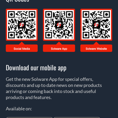
Download our mobile app
Get the new Solware App for special offers,
discounts and up to date news on new products
arriving or coming back into stock and useful
products and features.
Available on: