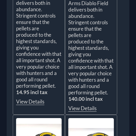
delivers both in
Arms Diablo Field
abundance.
delivers both in
Stringent controls
abundance.
ensure that the
Stringent controls
pellets are
ensure that the
produced to the
pellets are
highest standards,
produced to the
giving you
highest standards,
confidence with that
giving you
all important shot. A
confidence with that
very popular choice
all important shot. A
with hunters and a
very popular choice
good all round
with hunters and a
performing pellet.
good all round
14.95 incl tax
performing pellet.
140.00 incl tax
View Details
View Details