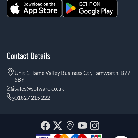
Contact Details
Unit 1, Tame Valley Business Ctr, Tamworth, B77
5BY
sales@solware.co.uk
01827 215 222
Facebook
Twitter
Our
YouTube
Instagra
location