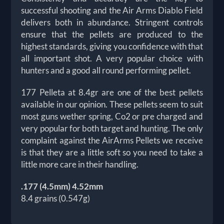
successful shooting and the Air Arms Diablo Field
delivers both in abundance. Stringent controls
ensure that the pellets are produced to the
highest standards, giving you confidence with that
all important shot. A very popular choice with
hunters and a good all round performing pellet.
177 Pelleta at 8.4gr are one of the best pellets
available in our opinion. These pellets seem to suit
most guns wether spring, Co2 or pre charged and
very popular for both target and hunting. The only
complaint against the AirArms Pellets we receive
is that they are a little soft so you need to take a
little more care in their handling.
.177 (4.5mm) 4.52mm
8.4 grains (0.547g)