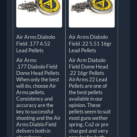
Air Arms Diabolo
Air Arms Diabolo
Field .177 4.52
Field .22 5.51 16gr
Lead Pellets
Lead Pellets
Air Arms
Air Arm Diabolo
.177 Diabolo Field
Field Dome Head
Dome Head Pellets
.22 16gr Pellets
When only the best
AirArms 22 Lead
will do, choose Air
Pellets are one of
Arms pellets.
the best pellets
Consistency and
available in our
accuracy are the
opinion. These
key to successful
pellets seem to suit
shooting and the Air
most guns wether
Arms Diablo Field
spring, Co2 or pre
delivers both in
charged and very