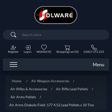
Search
Register
Log in
Wishlist
(0)
Shopping cart
(0)
01827 215 222
Menu
Home
/
Air Weapon Accessories
/
Air Rifles & Accessories
/
Air Rifle Lead Pellets
/
Air Arms Pellets
/
Air Arms Diabolo Field .177 4.52 Lead Pellets x 10 Tins