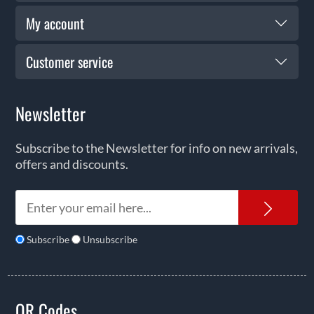
My account
Customer service
Newsletter
Subscribe to the Newsletter for info on new arrivals,
offers and discounts.
News
Subscribe
Unsubscribe
QR Codes