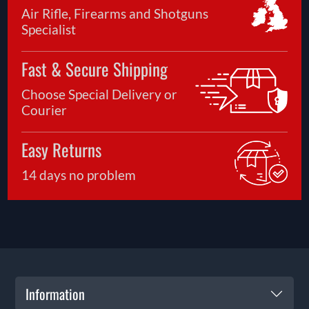
Air Rifle, Firearms and Shotguns
Specialist
Fast & Secure Shipping
Choose Special Delivery or
Courier
Easy Returns
14 days no problem
Information