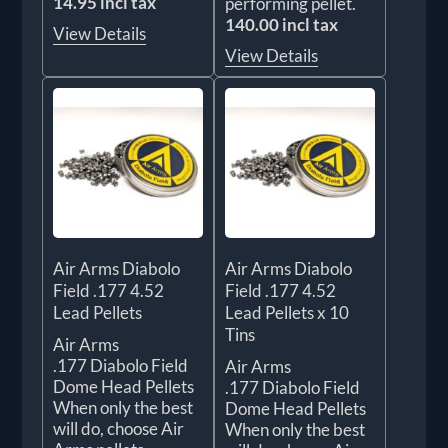
14.95 incl tax
performing pellet.
140.00 incl tax
View Details
View Details
Air Arms Diabolo
Air Arms Diabolo
Field .177 4.52
Field .177 4.52
Lead Pellets
Lead Pellets x 10
Tins
Air Arms
.177 Diabolo Field
Air Arms
Dome Head Pellets
.177 Diabolo Field
When only the best
Dome Head Pellets
will do, choose Air
When only the best