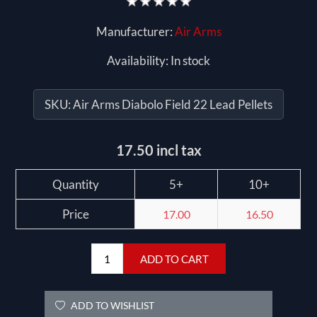
Manufacturer:
Air Arms
Availability:
In stock
SKU:
Air Arms Diabolo Field 22 Lead Pellets
17.50 incl tax
Quantity
5+
10+
Price
17.00
16.50
ADD TO CART
ADD TO WISHLIST