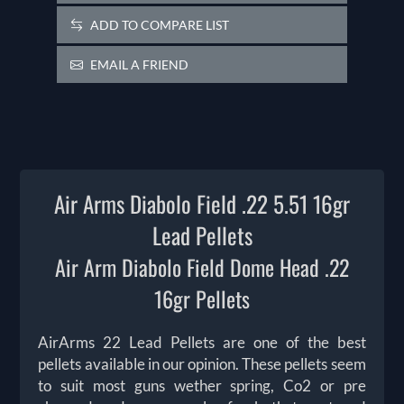
ADD TO COMPARE LIST
EMAIL A FRIEND
Air Arms Diabolo Field .22 5.51 16gr
Lead Pellets
Air Arm Diabolo Field Dome Head .22
16gr Pellets
AirArms 22 Lead Pellets are one of the best
pellets available in our opinion. These pellets seem
to suit most guns wether spring, Co2 or pre