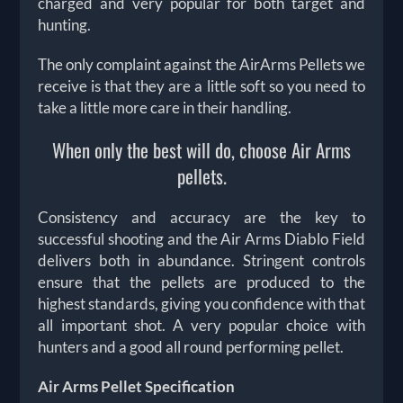
charged and very popular for both target and
hunting.
The only complaint against the AirArms Pellets we
receive is that they are a little soft so you need to
take a little more care in their handling.
When only the best will do, choose Air Arms
pellets.
Consistency and accuracy are the key to
successful shooting and the Air Arms Diablo Field
delivers both in abundance. Stringent controls
ensure that the pellets are produced to the
highest standards, giving you confidence with that
all important shot. A very popular choice with
hunters and a good all round performing pellet.
Air Arms Pellet Specification