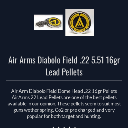
Air Arms Diabolo Field .22 5.51 16gr
Lead Pellets
Air Arm Diabolo Field Dome Head .22 16gr Pellets
AirArms 22 Lead Pellets are one of the best pellets
available in our opinion. These pellets seem to suit most
guns wether spring, Co2 or pre charged and very
popular for both target and hunting.