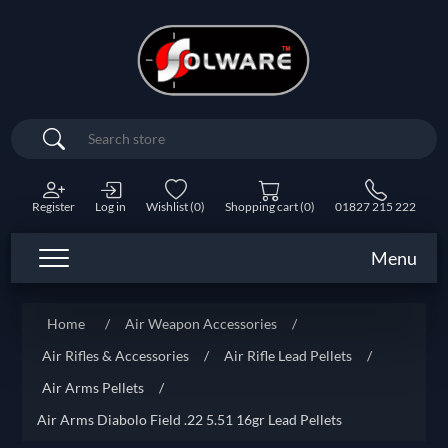
Search
Register
Log in
Wishlist
(0)
Shopping cart
(0)
01827 215 222
Menu
Home
/
Air Weapon Accessories
/
Air Rifles & Accessories
/
Air Rifle Lead Pellets
/
Air Arms Pellets
/
Air Arms Diabolo Field .22 5.51 16gr Lead Pellets