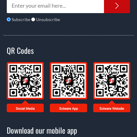
News
Subscribe
Unsubscribe
QR Codes
Download our mobile app