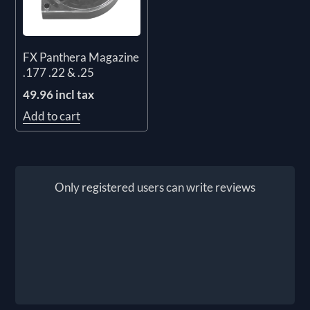
FX Panthera Magazine
.177 .22 & .25
49.96 incl tax
Add to cart
Only registered users can write reviews