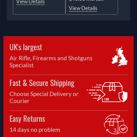
View Details
View Details
UK's largest
Air Rifle, Firearms and Shotguns
Specialist
Fast & Secure Shipping
Choose Special Delivery or
Courier
Easy Returns
14 days no problem