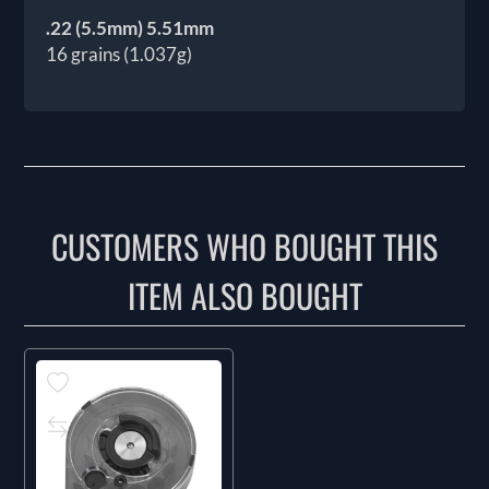
.22 (5.5mm) 5.51mm
16 grains (1.037g)
CUSTOMERS WHO BOUGHT THIS
ITEM ALSO BOUGHT