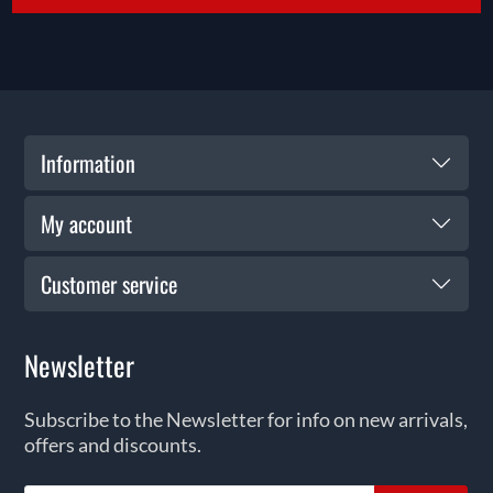
Information
My account
Customer service
Newsletter
Subscribe to the Newsletter for info on new arrivals,
offers and discounts.