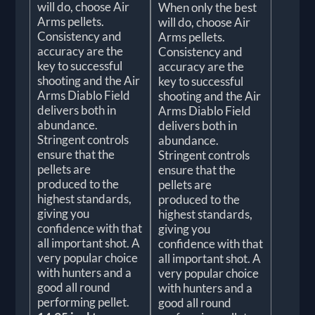
will do, choose Air
When only the best
Arms pellets.
will do, choose Air
Consistency and
Arms pellets.
accuracy are the
Consistency and
key to successful
accuracy are the
shooting and the Air
key to successful
Arms Diablo Field
shooting and the Air
delivers both in
Arms Diablo Field
abundance.
delivers both in
Stringent controls
abundance.
ensure that the
Stringent controls
pellets are
ensure that the
produced to the
pellets are
highest standards,
produced to the
giving you
highest standards,
confidence with that
giving you
all important shot. A
confidence with that
very popular choice
all important shot. A
with hunters and a
very popular choice
good all round
with hunters and a
performing pellet.
good all round