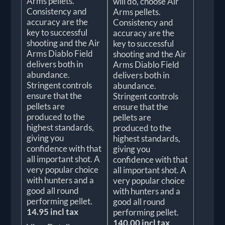
Arms pellets.
will do, choose Air
Consistency and
Arms pellets.
accuracy are the
Consistency and
key to successful
accuracy are the
shooting and the Air
key to successful
Arms Diablo Field
shooting and the Air
delivers both in
Arms Diablo Field
abundance.
delivers both in
Stringent controls
abundance.
ensure that the
Stringent controls
pellets are
ensure that the
produced to the
pellets are
highest standards,
produced to the
giving you
highest standards,
confidence with that
giving you
all important shot. A
confidence with that
very popular choice
all important shot. A
with hunters and a
very popular choice
good all round
with hunters and a
performing pellet.
good all round
14.95 incl tax
performing pellet.
140.00 incl tax