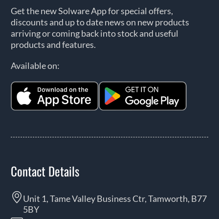
Get the new Solware App for special offers,
discounts and up to date news on new products
arriving or coming back into stock and useful
products and features.
Available on:
Contact Details
Unit 1, Tame Valley Business Ctr, Tamworth, B77
5BY