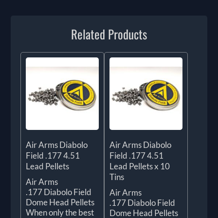
Related Products
Air Arms Diabolo
Air Arms Diabolo
Field .177 4.51
Field .177 4.51
Lead Pellets
Lead Pellets x 10
Tins
Air Arms
.177 Diabolo Field
Air Arms
Dome Head Pellets
.177 Diabolo Field
When only the best
Dome Head Pellets