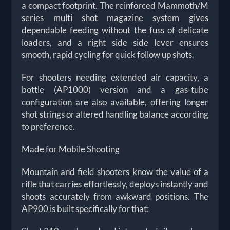
a compact footprint. The reinforced Mammoth/M
series multi shot magazine system gives
dependable feeding without the fuss of delicate
loaders, and a right side side lever ensures
smooth, rapid cycling for quick follow up shots.
For shooters needing extended air capacity, a
bottle (AP1000) version and a gas-tube
configuration are also available, offering longer
shot strings or altered handling balance according
to preference.
Made for Mobile Shooting
Mountain and field shooters know the value of a
rifle that carries effortlessly, deploys instantly and
shoots accurately from awkward positions. The
AP900 is built specifically for that: