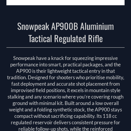
Snowpeak AP900B Aluminium
Tactical Regulated Rifle
Snowpeak have a knack for squeezing impressive
performance into smart, practical packages, and the
AP900 is their lightweight tactical entry in that
tradition. Designed for shooters who prioritise mobility,
fast deployment and accurate shot placement from
improvised field positions, it excels in mountain style
stalking and any scenario where you’re covering rough
ground with minimal kit. Built around a low overall
weight and a folding synthetic stock, the AP900 stays
compact without sacrificing capability. Its 118 cc
regulated reservoir delivers consistent pressure for
reliable follow-up shots, while the reinforced