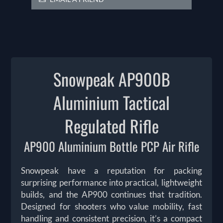
Snowpeak AP900B
Aluminium Tactical
Regulated Rifle
AP900 Aluminium Bottle PCP Air Rifle
Snowpeak have a reputation for packing
surprising performance into practical, lightweight
builds, and the AP900 continues that tradition.
Designed for shooters who value mobility, fast
handling and consistent precision, it’s a compact