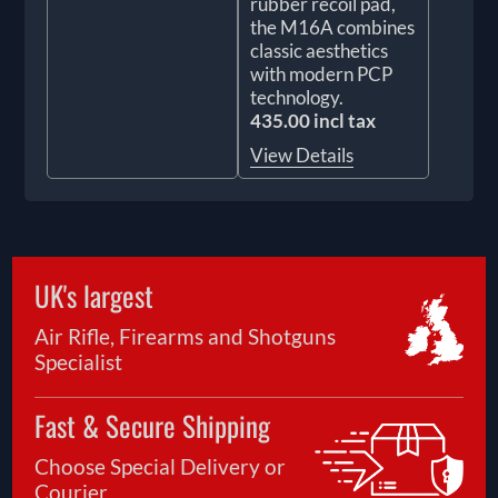
rubber recoil pad,
the M16A combines
classic aesthetics
with modern PCP
technology.
435.00 incl tax
View Details
UK's largest
Air Rifle, Firearms and Shotguns
Specialist
Fast & Secure Shipping
Choose Special Delivery or
Courier