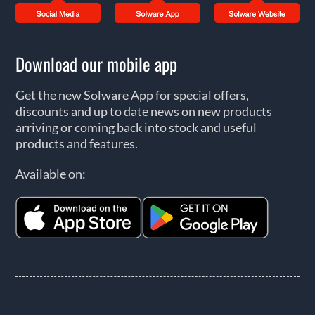
Download our mobile app
Get the new Solware App for special offers,
discounts and up to date news on new products
arriving or coming back into stock and useful
products and features.
Available on: