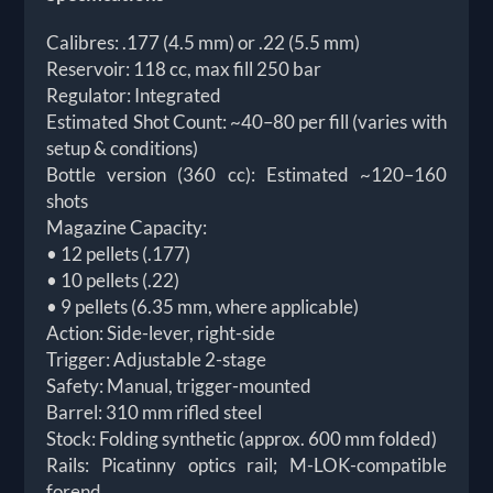
Calibres: .177 (4.5 mm) or .22 (5.5 mm)
Reservoir: 118 cc, max fill 250 bar
Regulator: Integrated
Estimated Shot Count: ~40–80 per fill (varies with
setup & conditions)
Bottle version (360 cc): Estimated ~120–160
shots
Magazine Capacity:
• 12 pellets (.177)
• 10 pellets (.22)
• 9 pellets (6.35 mm, where applicable)
Action: Side-lever, right-side
Trigger: Adjustable 2-stage
Safety: Manual, trigger-mounted
Barrel: 310 mm rifled steel
Stock: Folding synthetic (approx. 600 mm folded)
Rails: Picatinny optics rail; M-LOK-compatible
forend