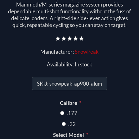
Mammoth/M-series magazine system provides
dependable multi-shot functionality without the fuss of
delicate loaders. A right-side side-lever action gives
quick, repeatable cycling so you can stay on target.
Manufacturer:
SnowPeak
Availability:
In stock
SKU:
snowpeak-ap900-alum
*
Calibre
.177
.22
*
Select Model