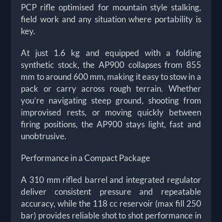
PCP rifle optimised for mountain style stalking,
field work and any situation where portability is
key.
At just 1.6 kg and equipped with a folding
synthetic stock, the AP900 collapses from 855
mm to around 600 mm, making it easy to stow in a
pack or carry across rough terrain. Whether
you’re navigating steep ground, shooting from
improvised rests, or moving quickly between
firing positions, the AP900 stays light, fast and
unobtrusive.
Performance in a Compact Package
A 310 mm rifled barrel and integrated regulator
deliver consistent pressure and repeatable
accuracy, while the 118 cc reservoir (max fill 250
bar) provides reliable shot to shot performance in