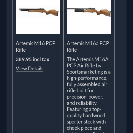
Artemis M16 PCP
Artemis M16a PCP
Rifle
Rifle
389.95 incl tax
The Artemis M16A
PCP Air Rifle by
View Details
Sportsmarketing is a
high-performance,
fully assembled air
rifle built for
precision, power,
and reliability.
Featuring a top-
quality hardwood
sporter stock with
cheek piece and