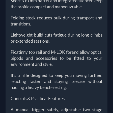
Short 310 mm barrel and integrated silencer keep
the profile compact and manoeuvrable.
Folding stock reduces bulk during transport and
transitions.
Lightweight build cuts fatigue during long climbs
or extended sessions.
Picatinny top rail and M-LOK forend allow optics,
bipods and accessories to be fitted to your
environment and style.
It’s a rifle designed to keep you moving farther,
reacting faster and staying precise without
hauling a heavy bench-rest rig.
Controls & Practical Features
A manual trigger safety, adjustable two stage