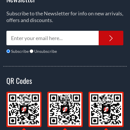
Subscribe to the Newsletter for info on new arrivals,
offers and discounts.
News
Subscribe
Unsubscribe
QR Codes