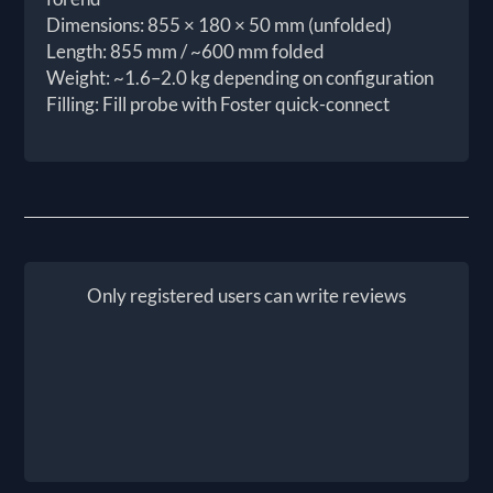
Dimensions: 855 × 180 × 50 mm (unfolded)
Length: 855 mm / ~600 mm folded
Weight: ~1.6–2.0 kg depending on configuration
Filling: Fill probe with Foster quick-connect
Only registered users can write reviews