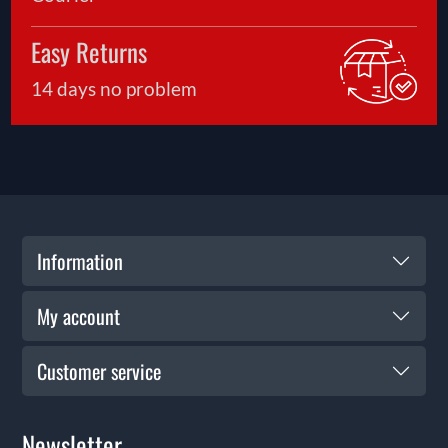
Easy Returns
14 days no problem
Information
My account
Customer service
Newsletter