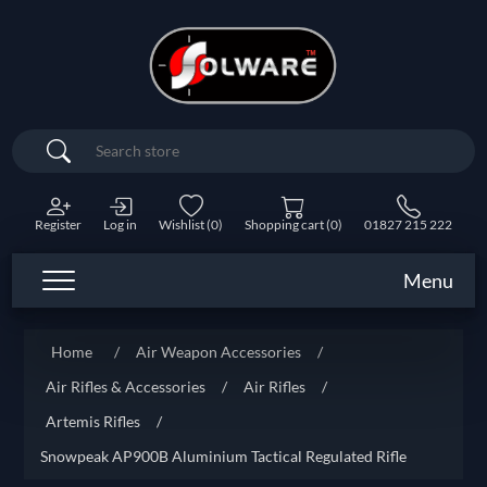
Search
Register
Log in
Wishlist
(0)
Shopping cart
(0)
01827 215 222
Menu
Home
/
Air Weapon Accessories
/
Air Rifles & Accessories
/
Air Rifles
/
Artemis Rifles
/
Snowpeak AP900B Aluminium Tactical Regulated Rifle