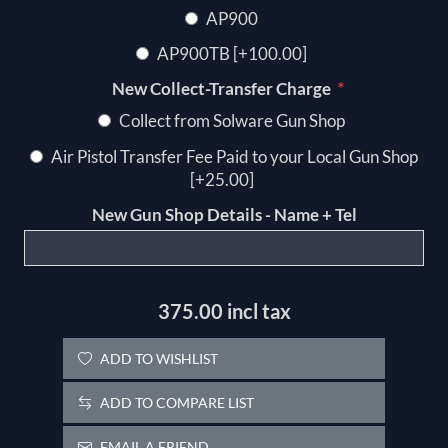
AP900
AP900TB [+100.00]
*
New Collect-Transfer Charge
Collect from Solware Gun Shop
Air Pistol Transfer Fee Paid to your Local Gun Shop
[+25.00]
New Gun Shop Details - Name + Tel
375.00 incl tax
ADD TO WISHLIST
ADD TO COMPARE LIST
EMAIL A FRIEND