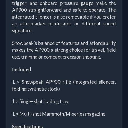
trigger, and onboard pressure gauge make the
AP900 straightforward and safe to operate. The
integrated silencer is also removable if you prefer
an aftermarket moderator or different sound
signature.
Snowpeak’s balance of features and affordability
makes the AP900 a strong choice for travel, field
use, training or compact precision shooting.
Included
1 × Snowpeak AP900 rifle (integrated silencer,
folding synthetic stock)
1 × Single-shot loading tray
1 × Multi-shot Mammoth/M-series magazine
Specifications