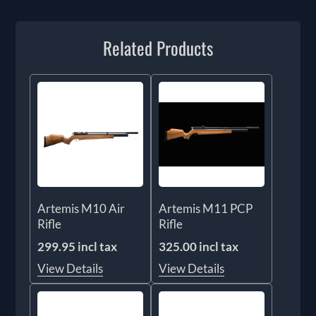
Related Products
Artemis M10 Air
Artemis M11 PCP
Rifle
Rifle
299.95 incl tax
325.00 incl tax
View Details
View Details