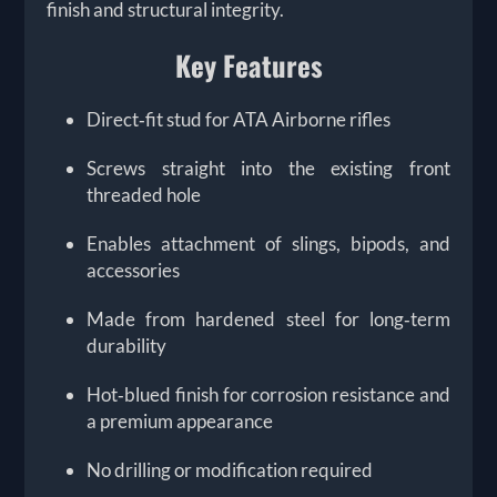
finish and structural integrity.
Key Features
Direct‑fit stud for ATA Airborne rifles
Screws straight into the existing front
threaded hole
Enables attachment of slings, bipods, and
accessories
Made from hardened steel for long‑term
durability
Hot‑blued finish for corrosion resistance and
a premium appearance
No drilling or modification required