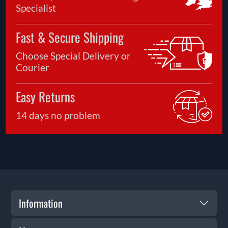
Specialist
Fast & Secure Shipping
Choose Special Delivery or
Courier
Easy Returns
14 days no problem
Information