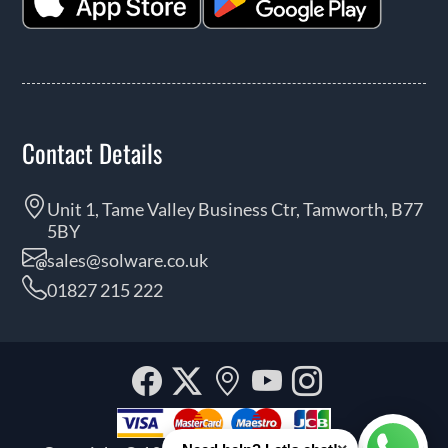
Contact Details
Unit 1, Tame Valley Business Ctr, Tamworth, B77
5BY
sales@solware.co.uk
01827 215 222
Facebook
Twitter
Our
YouTube
Instagra
location