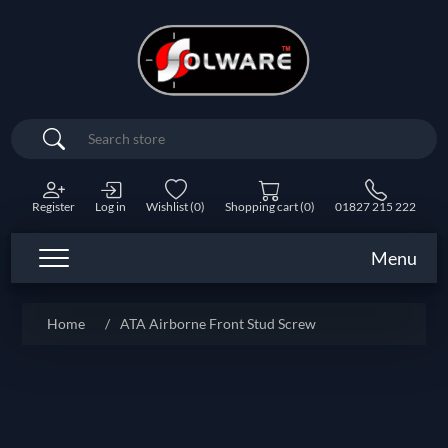
Search
Register
Log in
Wishlist
(0)
Shopping cart
(0)
01827 215 222
Menu
Home
/
ATA Airborne Front Stud Screw