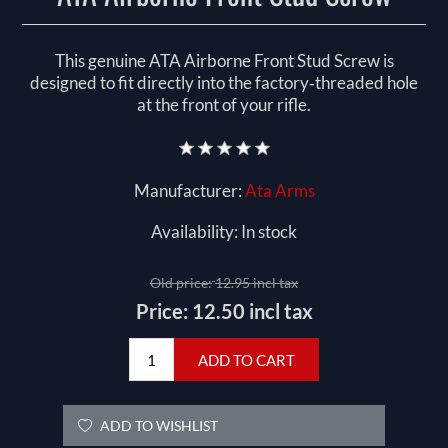
This genuine ATA Airborne Front Stud Screw is
designed to fit directly into the factory‑threaded hole
at the front of your rifle.
Manufacturer:
Ata Arms
Availability:
In stock
Old price:
12.95 incl tax
Price:
12.50 incl tax
ADD TO CART
ADD TO WISHLIST