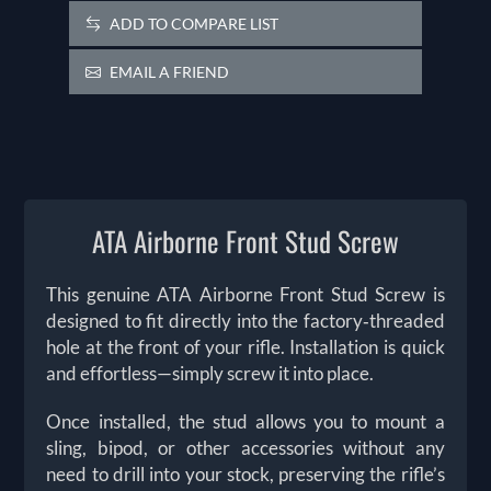
ADD TO COMPARE LIST
EMAIL A FRIEND
ATA Airborne Front Stud Screw
This genuine ATA Airborne Front Stud Screw is
designed to fit directly into the factory‑threaded
hole at the front of your rifle. Installation is quick
and effortless—simply screw it into place.
Once installed, the stud allows you to mount a
sling, bipod, or other accessories without any
need to drill into your stock, preserving the rifle’s