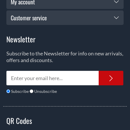
My account
Customer service
Newsletter
Subscribe to the Newsletter for info on new arrivals,
offers and discounts.
News
Subscribe
Unsubscribe
QR Codes