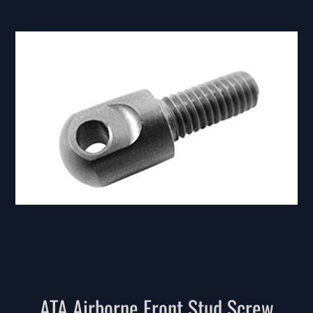
ATA Airborne Front Stud Screw