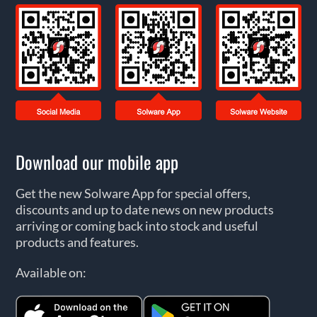
Download our mobile app
Get the new Solware App for special offers,
discounts and up to date news on new products
arriving or coming back into stock and useful
products and features.
Available on: