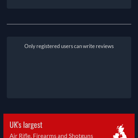
Only registered users can write reviews
UK's largest
Air Rifle, Firearms and Shotguns