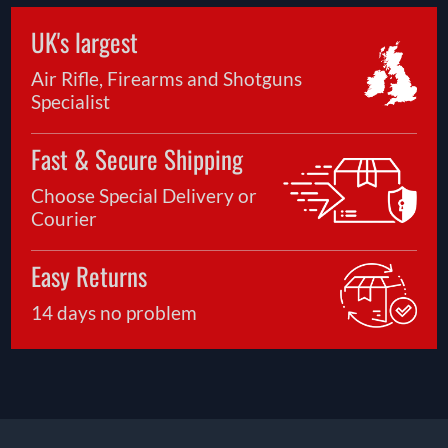
UK's largest
Air Rifle, Firearms and Shotguns
Specialist
Fast & Secure Shipping
Choose Special Delivery or
Courier
Easy Returns
14 days no problem