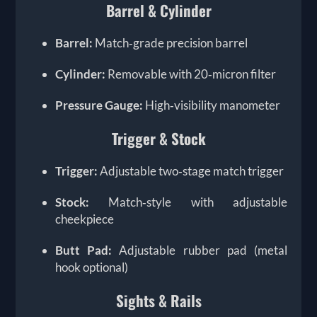
Barrel & Cylinder
Barrel:
Match‑grade precision barrel
Cylinder:
Removable with 20‑micron filter
Pressure Gauge:
High‑visibility manometer
Trigger & Stock
Trigger:
Adjustable two‑stage match trigger
Stock:
Match‑style with adjustable
cheekpiece
Butt Pad:
Adjustable rubber pad (metal
hook optional)
Sights & Rails