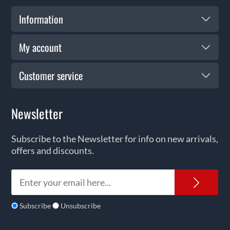
Information
My account
Customer service
Newsletter
Subscribe to the Newsletter for info on new arrivals,
offers and discounts.
News
Subscribe
Unsubscribe