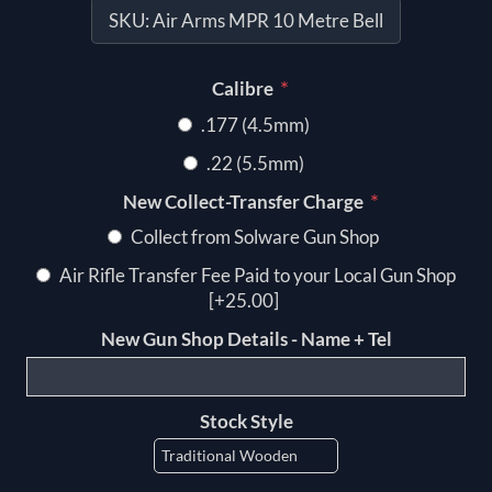
SKU:
Air Arms MPR 10 Metre Bell
*
Calibre
.177 (4.5mm)
.22 (5.5mm)
*
New Collect-Transfer Charge
Collect from Solware Gun Shop
Air Rifle Transfer Fee Paid to your Local Gun Shop
[+25.00]
New Gun Shop Details - Name + Tel
Stock Style