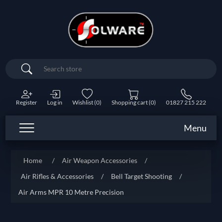
Search
Register
Log in
Wishlist
(0)
Shopping cart
(0)
01827 215 222
Menu
Home
/
Air Weapon Accessories
/
Air Rifles & Accessories
/
Bell Target Shooting
/
Air Arms MPR 10 Metre Precision