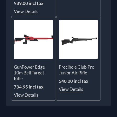
989.00 incl tax
View Details
GunPower Edge
Precihole Club Pro
10m Bell Target
Junior Air Rifle
Rifle
540.00 incl tax
734.95 incl tax
View Details
View Details