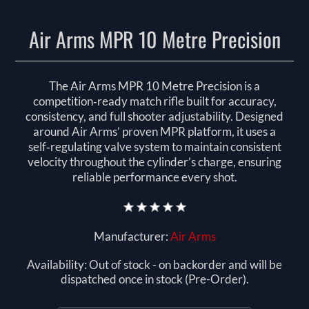
Air Arms MPR 10 Metre Precision
The Air Arms MPR 10 Metre Precision is a
competition‑ready match rifle built for accuracy,
consistency, and full shooter adjustability. Designed
around Air Arms’ proven MPR platform, it uses a
self‑regulating valve system to maintain consistent
velocity throughout the cylinder’s charge, ensuring
reliable performance every shot.
Manufacturer:
Air Arms
Availability:
Out of stock - on backorder and will be
dispatched once in stock (Pre-Order).