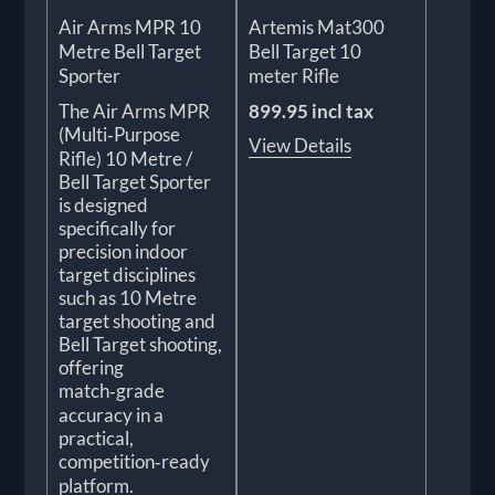
Air Arms MPR 10
Artemis Mat300
Metre Bell Target
Bell Target 10
Sporter
meter Rifle
The Air Arms MPR
899.95 incl tax
(Multi‑Purpose
View Details
Rifle) 10 Metre /
Bell Target Sporter
is designed
specifically for
precision indoor
target disciplines
such as 10 Metre
target shooting and
Bell Target shooting,
offering
match‑grade
accuracy in a
practical,
competition‑ready
platform.