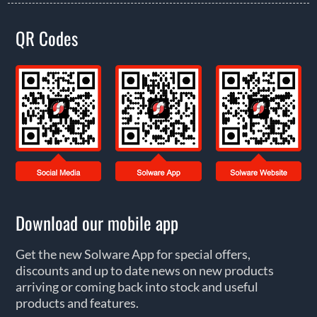
QR Codes
Download our mobile app
Get the new Solware App for special offers,
discounts and up to date news on new products
arriving or coming back into stock and useful
products and features.