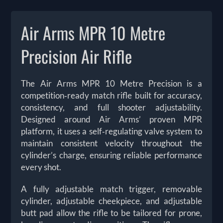
Air Arms MPR 10 Metre
Precision Air Rifle
The Air Arms MPR 10 Metre Precision is a
competition‑ready match rifle built for accuracy,
consistency, and full shooter adjustability.
Designed around Air Arms’ proven MPR
platform, it uses a self‑regulating valve system to
maintain consistent velocity throughout the
cylinder’s charge, ensuring reliable performance
every shot.
A fully adjustable match trigger, removable
cylinder, adjustable cheekpiece, and adjustable
butt pad allow the rifle to be tailored for prone,