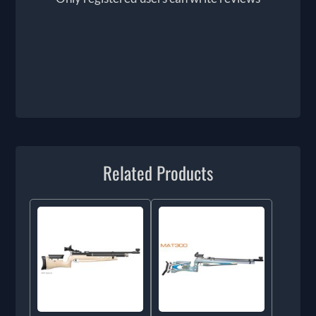
Related Products