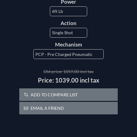
Power
Action
Mechanism
Old price:
1059.00 incl tax
Price:
1039.00 incl tax
ADD TO COMPARE LIST
EMAIL A FRIEND