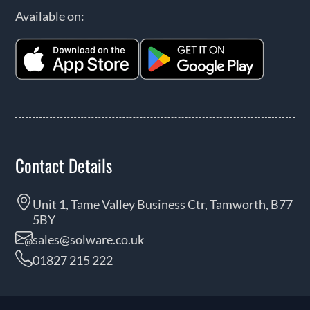
Available on:
Contact Details
Unit 1, Tame Valley Business Ctr, Tamworth, B77
5BY
sales@solware.co.uk
01827 215 222