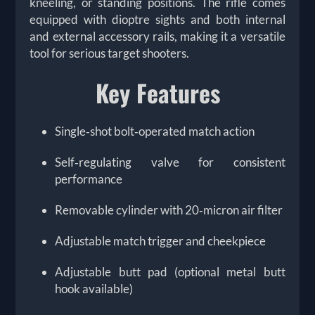
kneeling, or standing positions. The rifle comes
equipped with dioptre sights and both internal
and external accessory rails, making it a versatile
tool for serious target shooters.
Key Features
Single‑shot bolt‑operated match action
Self‑regulating valve for consistent
performance
Removable cylinder with 20‑micron air filter
Adjustable match trigger and cheekpiece
Adjustable butt pad (optional metal butt
hook available)