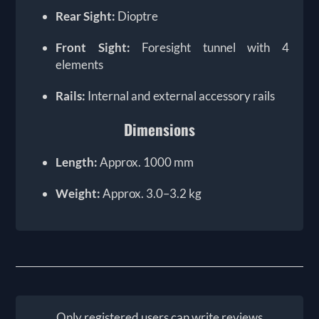
Rear Sight:
Dioptre
Front Sight:
Foresight tunnel with 4
elements
Rails:
Internal and external accessory rails
Dimensions
Length:
Approx. 1000 mm
Weight:
Approx. 3.0–3.2 kg
Only registered users can write reviews