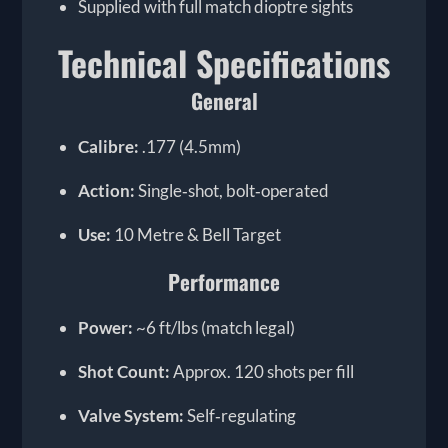
Supplied with full match dioptre sights
Technical Specifications
General
Calibre:
.177 (4.5mm)
Action:
Single‑shot, bolt‑operated
Use:
10 Metre & Bell Target
Performance
Power:
~6 ft/lbs (match legal)
Shot Count:
Approx. 120 shots per fill
Valve System:
Self‑regulating