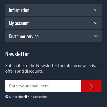
Information
My account
Customer service
Newsletter
Subscribe to the Newsletter for info on new arrivals,
offers and discounts.
News
Subscribe
Unsubscribe