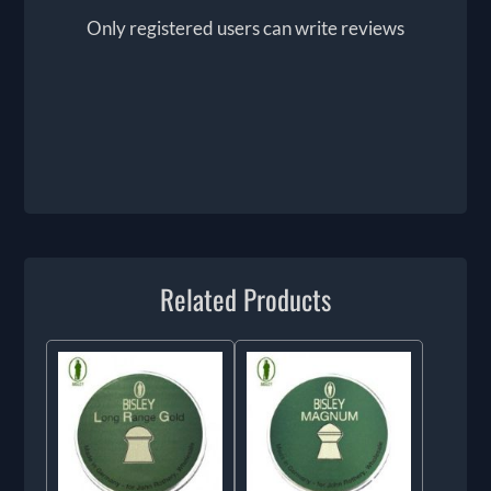
Only registered users can write reviews
Related Products