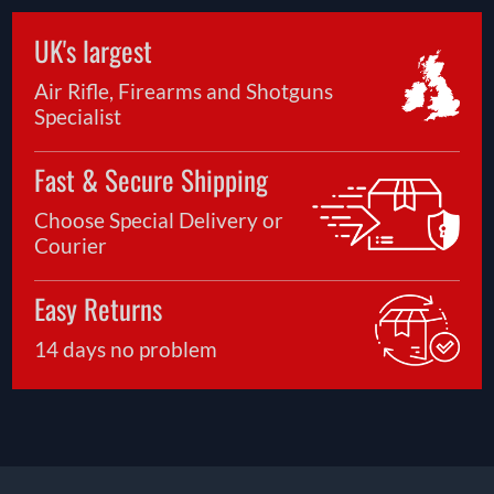
UK's largest
Air Rifle, Firearms and Shotguns
Specialist
Fast & Secure Shipping
Choose Special Delivery or
Courier
Easy Returns
14 days no problem