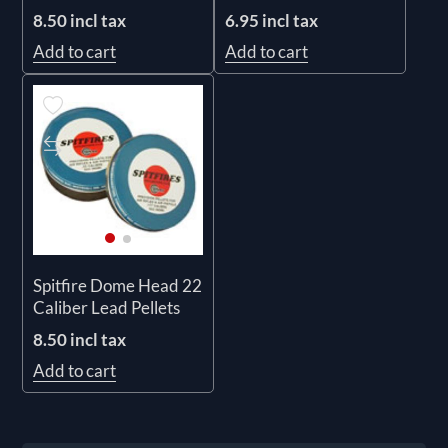
6.95 incl tax
8.50 incl tax
Add to cart
Add to cart
Spitfire Dome Head 22
Caliber Lead Pellets
8.50 incl tax
Add to cart