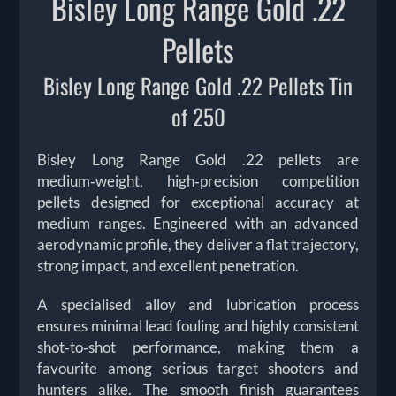
Bisley Long Range Gold .22
Pellets
Bisley Long Range Gold .22 Pellets Tin
of 250
Bisley Long Range Gold .22 pellets are
medium‑weight, high‑precision competition
pellets designed for exceptional accuracy at
medium ranges. Engineered with an advanced
aerodynamic profile, they deliver a flat trajectory,
strong impact, and excellent penetration.
A specialised alloy and lubrication process
ensures minimal lead fouling and highly consistent
shot‑to‑shot performance, making them a
favourite among serious target shooters and
hunters alike. The smooth finish guarantees