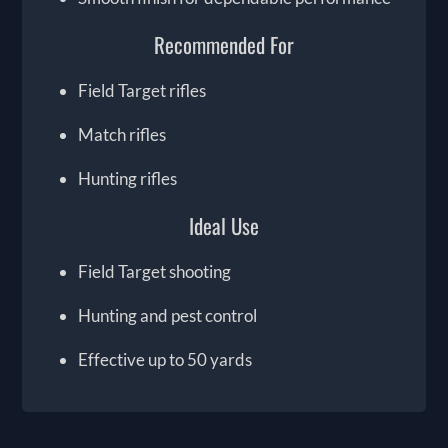
Recommended For
Field Target rifles
Match rifles
Hunting rifles
Ideal Use
Field Target shooting
Hunting and pest control
Effective up to 50 yards