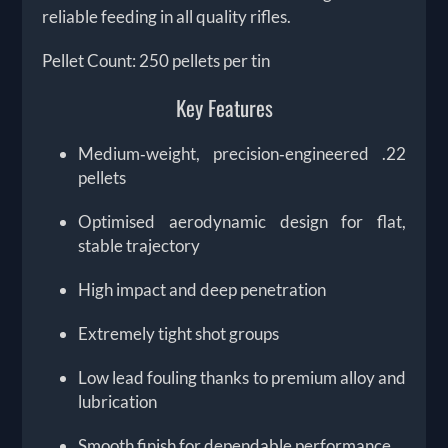
reliable feeding in all quality rifles.
Pellet Count: 250 pellets per tin
Key Features
Medium‑weight, precision‑engineered .22
pellets
Optimised aerodynamic design for flat,
stable trajectory
High impact and deep penetration
Extremely tight shot groups
Low lead fouling thanks to premium alloy and
lubrication
Smooth finish for dependable performance