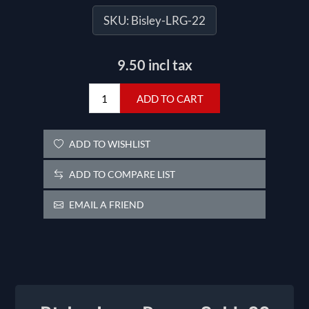
SKU:
Bisley-LRG-22
9.50 incl tax
ADD TO CART
ADD TO WISHLIST
ADD TO COMPARE LIST
EMAIL A FRIEND