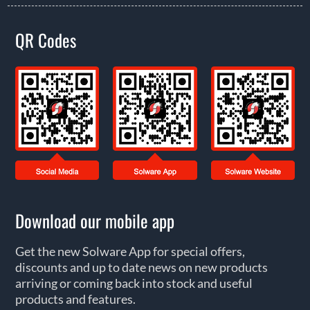
QR Codes
Download our mobile app
Get the new Solware App for special offers,
discounts and up to date news on new products
arriving or coming back into stock and useful
products and features.