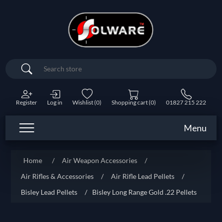
Search
Register
Log in
Wishlist
(0)
Shopping cart
(0)
01827 215 222
Menu
Home
/
Air Weapon Accessories
/
Air Rifles & Accessories
/
Air Rifle Lead Pellets
/
Bisley Lead Pellets
/
Bisley Long Range Gold .22 Pellets