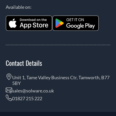
Available on:
Contact Details
Unit 1, Tame Valley Business Ctr, Tamworth, B77
5BY
sales@solware.co.uk
01827 215 222