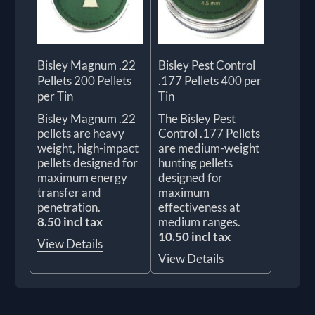
Bisley Magnum .22
Bisley Pest Control
Pellets 200 Pellets
.177 Pellets 400 per
per Tin
Tin
Bisley Magnum .22
The Bisley Pest
pellets are heavy
Control .177 Pellets
weight, high-impact
are medium-weight
pellets designed for
hunting pellets
maximum energy
designed for
transfer and
maximum
penetration.
effectiveness at
8.50 incl tax
medium ranges.
10.50 incl tax
View Details
View Details