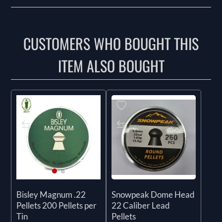
CUSTOMERS WHO BOUGHT THIS
ITEM ALSO BOUGHT
Snowpeak Dome Head
Bisley Magnum .22
22 Caliber Lead
Pellets 200 Pellets per
Pellets
Tin