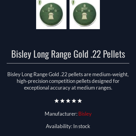
Bisley Long Range Gold .22 Pellets
Bisley Long Range Gold .22 pellets are medium‑weight,
high‑precision competition pellets designed for
exceptional accuracy at medium ranges.
Manufacturer:
Bisley
Availability:
In stock