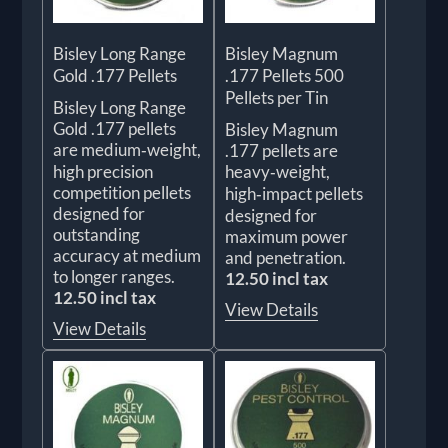
Bisley Long Range
Bisley Magnum
Gold .177 Pellets
.177 Pellets 500
Pellets per Tin
Bisley Long Range
Gold .177 pellets
Bisley Magnum
are medium‑weight,
.177 pellets are
high precision
heavy‑weight,
competition pellets
high‑impact pellets
designed for
designed for
outstanding
maximum power
accuracy at medium
and penetration.
to longer ranges.
12.50 incl tax
12.50 incl tax
View Details
View Details