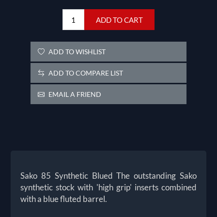
ADD TO CART
ADD TO WISHLIST
ADD TO COMPARE LIST
EMAIL A FRIEND
Sako 85 Synthetic Blued The outstanding Sako
synthetic stock with 'high grip' inserts combined
with a blue fluted barrel.