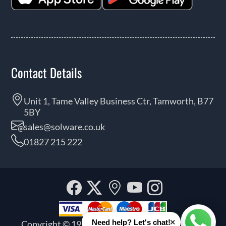
Contact Details
Unit 1, Tame Valley Business Ctr, Tamworth, B77
5BY
sales@solware.co.uk
01827 215 222
Facebook
Twitter
Our
YouTube
Instagra
location
×
Need help? Let's chat!
Copyright © 1999 - 2026 Solware Ltd. All rights