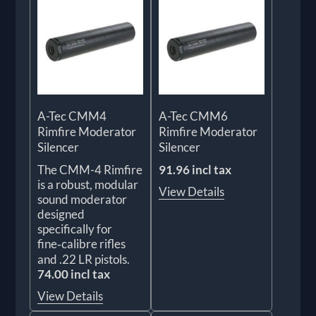
A-Tec CMM4
A-Tec CMM6
Rimfire Moderator
Rimfire Moderator
Silencer
Silencer
The CMM-4 Rimfire
91.96 incl tax
is a robust, modular
View Details
sound moderator
designed
specifically for
fine‑calibre rifles
and .22 LR pistols.
74.00 incl tax
View Details