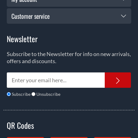
Customer service
Newsletter
Subscribe to the Newsletter for info on new arrivals,
offers and discounts.
News
Subscribe
Unsubscribe
QR Codes