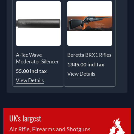
A-Tec Wave
Beretta BRX1 Rifles
Moderator Silencer
1345.00 incl tax
55.00 incl tax
View Details
View Details
UK's largest
Air Rifle, Firearms and Shotguns