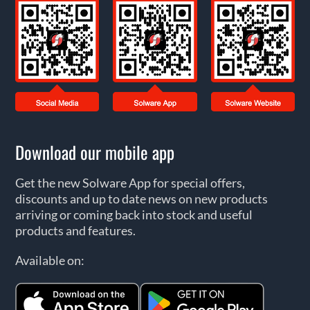
Download our mobile app
Get the new Solware App for special offers,
discounts and up to date news on new products
arriving or coming back into stock and useful
products and features.
Available on: