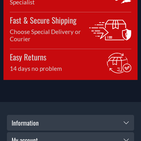
Specialist
Fast & Secure Shipping
Choose Special Delivery or
Courier
Easy Returns
14 days no problem
Information
My account