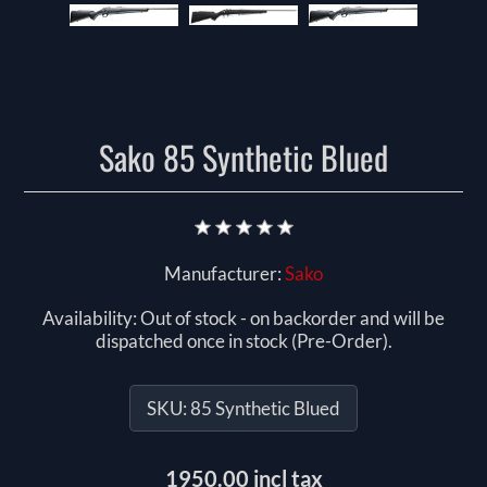
Sako 85 Synthetic Blued
Manufacturer:
Sako
Availability:
Out of stock - on backorder and will be
dispatched once in stock (Pre-Order).
SKU:
85 Synthetic Blued
1950.00 incl tax