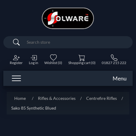
Search
Register
Log in
Wishlist
(0)
Shopping cart
(0)
01827 215 222
Menu
Home
/
Rifles & Accessories
/
Centrefire Rifles
/
Sako 85 Synthetic Blued