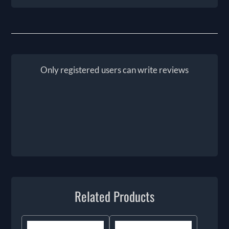
Only registered users can write reviews
Related Products