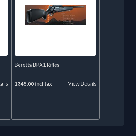
Beretta BRX1 Rifles
ails
1345.00 incl tax
View Details