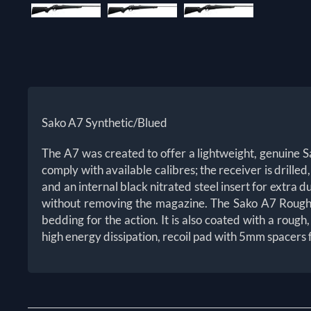
Sako A7 Synthetic/Blued
The A7 was created to offer a lightweight, genuine Sak
comply with available calibres; the receiver is drilled
and an internal black nitrated steel insert for extra 
without removing the magazine. The Sako A7 Roughtec
bedding for the action. It is also coated with a roug
high energy dissipation, recoil pad with 5mm spacers f