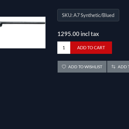
SKU:
A7 Synthetic/Blued
1295.00 incl tax
ADD TO CART
ADD TO WISHLIST
ADD T