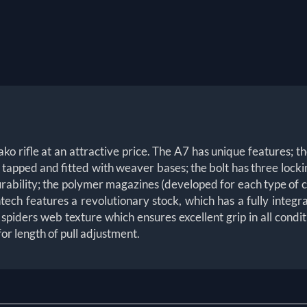
o rifle at an attractive price. The A7 has unique features; the
, tapped and fitted with weaver bases; the bolt has three locki
durability; the polymer magazines (developed for each type of ca
h features a revolutionary stock, which has a fully integra
h, spiders web texture which ensures excellent grip in all cond
or length of pull adjustment.