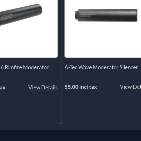
6 Rimfire Moderator
A-Tec Wave Moderator Silencer
55.00 incl tax
View Det
tax
View Details