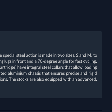
 special steel action is made in two sizes, S and M, to
ng lugs in front and a 70-degree angle for fast cycling,
rtridge) have integral steel collars that allow loading
ted aluminium chassis that ensures precise and rigid
itions. The stocks are also equipped with an advanced,