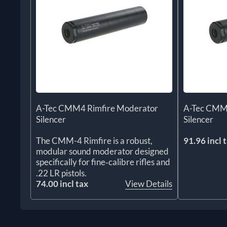
A-Tec CMM4 Rimfire Moderator
A-Tec CMM
Silencer
Silencer
The CMM-4 Rimfire is a robust,
91.96 incl 
modular sound moderator designed
specifically for fine‑calibre rifles and
.22 LR pistols.
74.00 incl tax
View Details