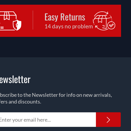
Easy Returns
14 days no problem
ewsletter
bscribe to the Newsletter for info on new arrivals,
fers and discounts.
Newsl