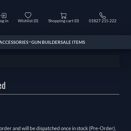
og in
Wishlist
(0)
Shopping cart
(0)
01827 215 222
ACCESSORIES
GUN BUILDER
SALE ITEMS
ed
order and will be dispatched once in stock (Pre-Order).