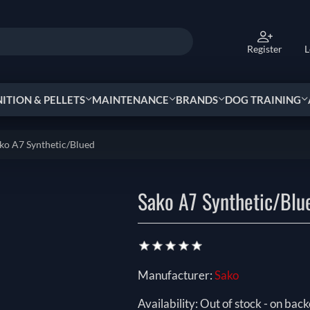
Register
L
TION & PELLETS
MAINTENANCE
BRANDS
DOG TRAINING
ko A7 Synthetic/Blued
Sako A7 Synthetic/Blu
Manufacturer:
Sako
Availability:
Out of stock - on back