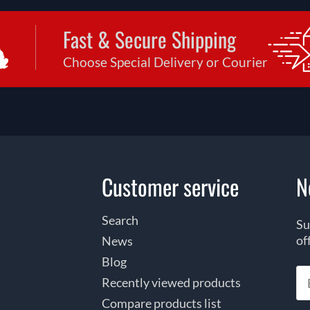
Fast & Secure Shipping
Choose Special Delivery or Courier
Customer service
N
Search
Su
of
News
Blog
Recently viewed products
Compare products list