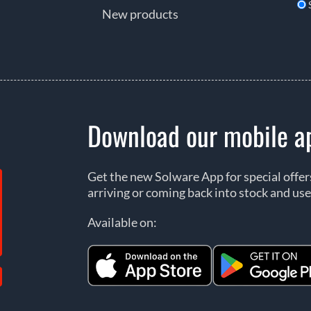
New products
Download our mobile a
Get the new Solware App for special offe
arriving or coming back into stock and use
Available on: