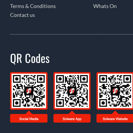
Terms & Conditions
Whats On
Contact us
QR Codes