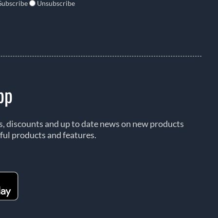
Subscribe
Unsubscribe
pp
rs, discounts and up to date news on new products
ful products and features.