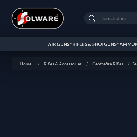
Search
AIR GUNS
RIFLES & SHOTGUNS
AMMUNI
Home
/
Rifles & Accessories
/
Centrefire Rifles
/
Sa