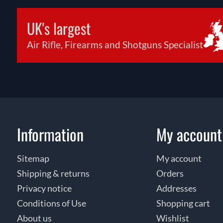
UK's largest
Air Rifle, Firearms and Shotguns Specialist
Information
My account
Sitemap
My account
Shipping & returns
Orders
Privacy notice
Addresses
Conditions of Use
Shopping cart
About us
Wishlist