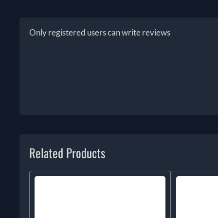
Only registered users can write reviews
Related Products