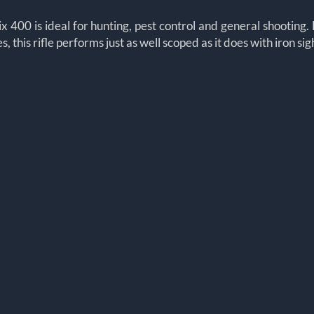
x 400 is ideal for hunting, pest control and general shooting. 
this rifle performs just as well scoped as it does with iron sig