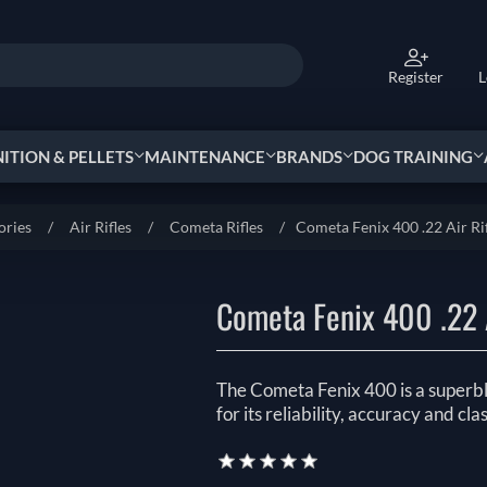
Register
L
TION & PELLETS
MAINTENANCE
BRANDS
DOG TRAINING
ories
/
Air Rifles
/
Cometa Rifles
/
Cometa Fenix 400 .22 Air Ri
Cometa Fenix 400 .22 A
The Cometa Fenix 400 is a superbl
for its reliability, accuracy and clas