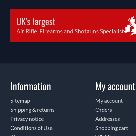
UK's largest
Air Rifle, Firearms and Shotguns Specialist
Information
My account
Sitemap
My account
Shipping & returns
Orders
Privacy notice
Addresses
Conditions of Use
Shopping cart