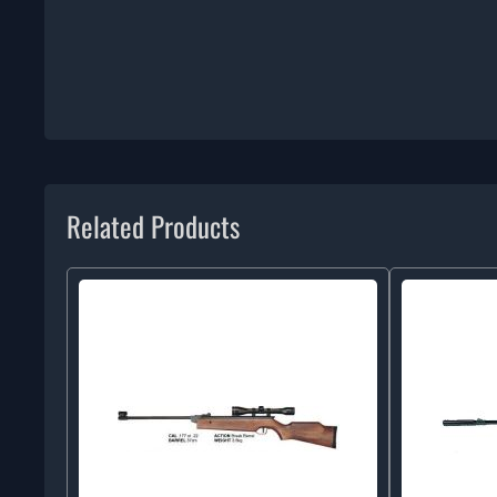
Related Products