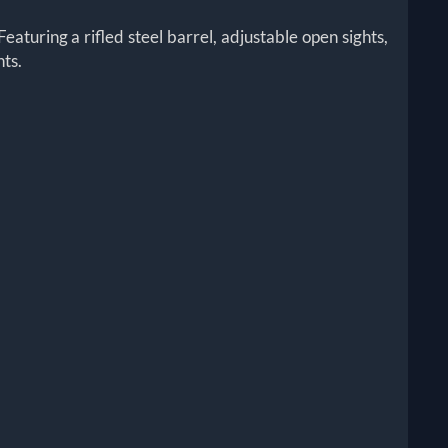
Featuring a rifled steel barrel, adjustable open sights,
hts.