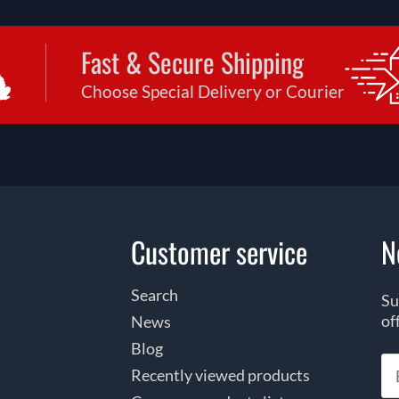
Fast & Secure Shipping
Choose Special Delivery or Courier
Customer service
N
Search
Su
of
News
Blog
Recently viewed products