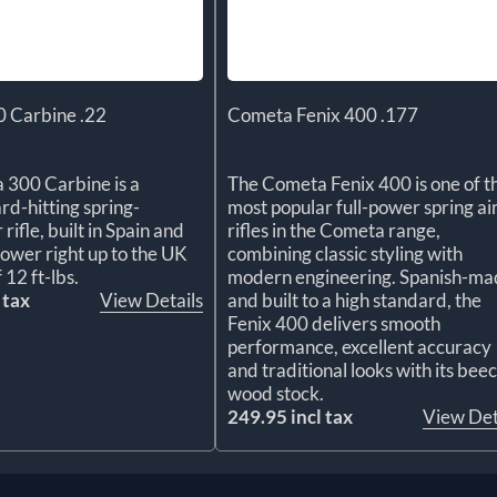
 Carbine .22
Cometa Fenix 400 .177
 300 Carbine is a
The Cometa Fenix 400 is one of t
rd-hitting spring-
most popular full-power spring ai
rifle, built in Spain and
rifles in the Cometa range,
ower right up to the UK
combining classic styling with
f 12 ft-lbs.
modern engineering. Spanish-ma
 tax
View Details
and built to a high standard, the
Fenix 400 delivers smooth
performance, excellent accuracy
and traditional looks with its bee
wood stock.
249.95 incl tax
View Det