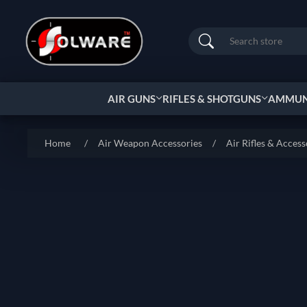
Search
AIR GUNS
RIFLES & SHOTGUNS
AMMUNI
Home
/
Air Weapon Accessories
/
Air Rifles & Access