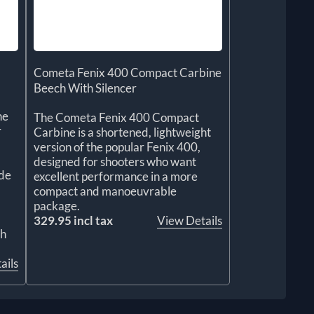
Cometa Fenix 400 Compact Carbine
Beech With Silencer
he
The Cometa Fenix 400 Compact
r
Carbine is a shortened, lightweight
version of the popular Fenix 400,
designed for shooters who want
de
excellent performance in a more
compact and manoeuvrable
package.
329.95 incl tax
View Details
ch
ails