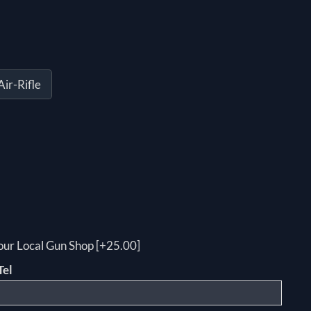
ir-Rifle
your Local Gun Shop [+25.00]
Tel