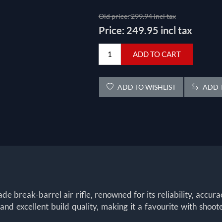
Old price:
299.94 incl tax
Price:
249.95 incl tax
ADD TO CART
ADD TO WISHLIST
ADD T
 break-barrel air rifle, renowned for its reliability, accurac
nd excellent build quality, making it a favourite with shoo