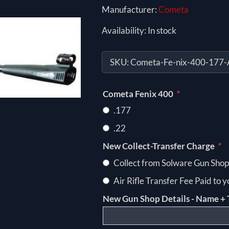
Manufacturer:
Cometa
Availability:
In stock
SKU:
Cometa-Fe-nix-400-177-A
*
Cometa Fenix 400
.177
.22
*
New Collect-Transfer Charge
Collect from Solware Gun Shop
Air Rifle Transfer Fee Paid to 
New Gun Shop Details - Name + 