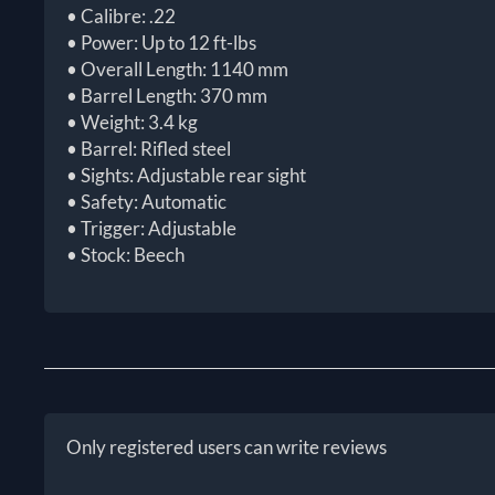
• Calibre: .22
• Power: Up to 12 ft-lbs
• Overall Length: 1140 mm
• Barrel Length: 370 mm
• Weight: 3.4 kg
• Barrel: Rifled steel
• Sights: Adjustable rear sight
• Safety: Automatic
• Trigger: Adjustable
• Stock: Beech
Only registered users can write reviews