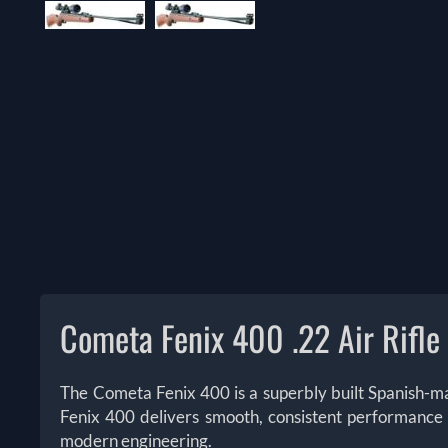
Cometa Fenix 400 .22 Air Rifle
The Cometa Fenix 400 is a superbly built Spanish-made
Fenix 400 delivers smooth, consistent performance a
modern engineering.