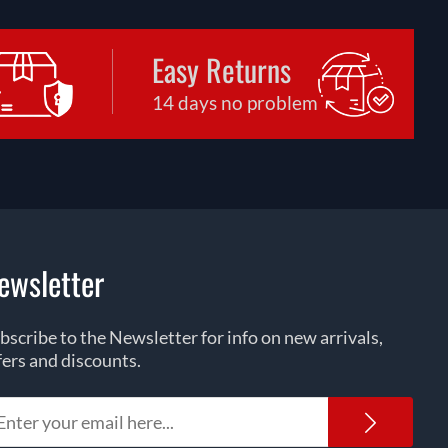
Easy Returns
14 days no problem
ewsletter
bscribe to the Newsletter for info on new arrivals,
fers and discounts.
Newsl