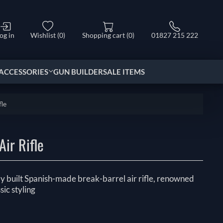
og in
Wishlist
(0)
Shopping cart
(0)
01827 215 222
ACCESSORIES
GUN BUILDER
SALE ITEMS
fle
ir Rifle
y built Spanish-made break-barrel air rifle, renowned
sic styling