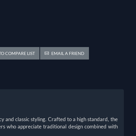
O COMPARE LIST
EMAIL A FRIEND
y and classic styling. Crafted to a high standard, the
ters who appreciate traditional design combined with