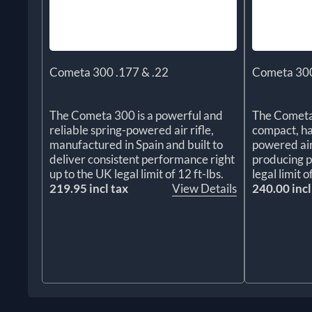
Cometa 300 .177 & .22
Cometa 300
The Cometa 300 is a powerful and
The Cometa
reliable spring-powered air rifle,
compact, ha
manufactured in Spain and built to
powered air 
deliver consistent performance right
producing p
up to the UK legal limit of 12 ft-lbs.
legal limit o
219.95 incl tax
View Details
240.00 incl