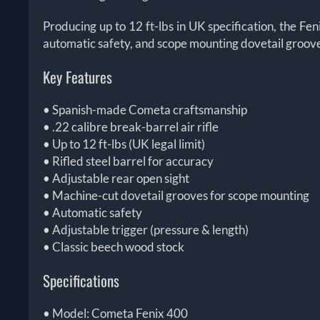
Producing up to 12 ft-lbs in UK specification, the Feni
automatic safety, and scope mounting dovetail grooves, 
Key Features
• Spanish-made Cometa craftsmanship
• .22 calibre break-barrel air rifle
• Up to 12 ft-lbs (UK legal limit)
• Rifled steel barrel for accuracy
• Adjustable rear open sight
• Machine-cut dovetail grooves for scope mounting
• Automatic safety
• Adjustable trigger (pressure & length)
• Classic beech wood stock
Specifications
• Model: Cometa Fenix 400