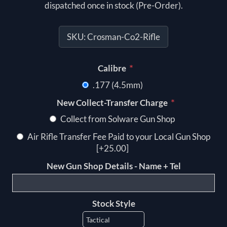
dispatched once in stock (Pre-Order).
SKU:
Crosman-Co2-Rifle
*
Calibre
.177 (4.5mm)
*
New Collect-Transfer Charge
Collect from Solware Gun Shop
Air Rifle Transfer Fee Paid to your Local Gun Shop
[+25.00]
New Gun Shop Details - Name + Tel
Stock Style