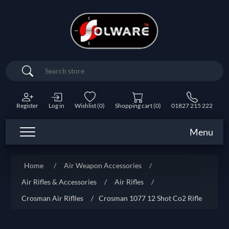
Search
Register
Log in
Wishlist
(0)
Shopping cart
(0)
01827 215 222
Menu
Home
/
Air Weapon Accessories
/
Air Rifles & Accessories
/
Air Rifles
/
Crosman Air Riflles
/
Crosman 1077 12 Shot Co2 Rifle