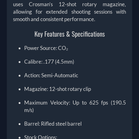
uses Crosman’s 12-shot rotary magazine,
allowing for extended shooting sessions with
smooth and consistent performance.
Key Features & Specifications
Power Source: CO₂
Calibre: .177 (4.5mm)
Action: Semi-Automatic
Magazine: 12-shot rotary clip
Maximum Velocity: Up to 625 fps (190.5
m/s)
Barrel: Rifled steel barrel
Stock Options: