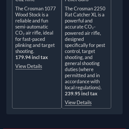
The Crosman 1077
The Crosman 2250
Wood Stock is a
Rat Catcher XL is a
reliable and fun
powerful and
semi-automatic
accurate CO₂-
CO₂ air rifle, ideal
powered air rifle,
for fast-paced
designed
plinking and target
specifically for pest
shooting.
control, target
179.94 incl tax
shooting, and
general shooting
View Details
duties (where
permitted and in
accordance with
local regulations).
239.95 incl tax
View Details