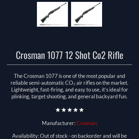
Crosman 1077 12 Shot Co2 Rifle
The Crosman 1077 is one of the most popular and
reliable semi-automatic CO₂ air rifles on the market.
Lightweight, fast-firing, and easy to use, it’s ideal for
plinking, target shooting, and general backyard fun.
Manufacturer:
Crosman
Availability:
Out of stock - on backorder and will be