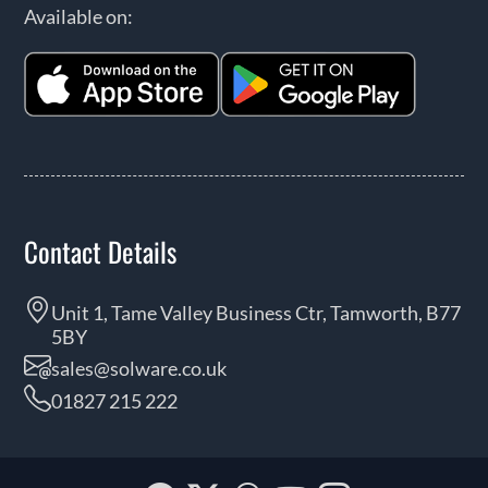
Available on:
Contact Details
Unit 1, Tame Valley Business Ctr, Tamworth, B77
5BY
sales@solware.co.uk
01827 215 222