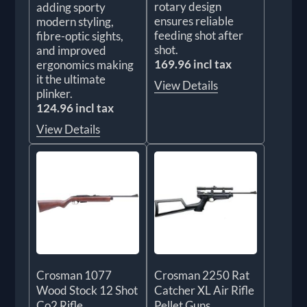
rotary design
adding sporty
ensures reliable
modern styling,
feeding shot after
fibre-optic sights,
shot.
and improved
169.96 incl tax
ergonomics making
it the ultimate
View Details
plinker.
124.96 incl tax
View Details
Crosman 1077
Crosman 2250 Rat
Wood Stock 12 Shot
Catcher XL Air Rifle
Co2 Rifle
Pellet Guns