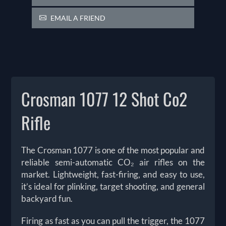
EMAIL A FRIEND
Crosman 1077 12 Shot Co2
Rifle
The Crosman 1077 is one of the most popular and
reliable semi-automatic CO₂ air rifles on the
market. Lightweight, fast-firing, and easy to use,
it’s ideal for plinking, target shooting, and general
backyard fun.
Firing as fast as you can pull the trigger, the 1077