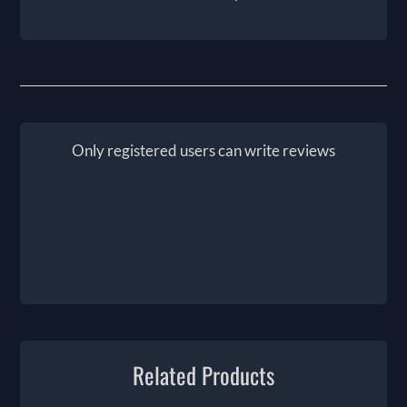
Only registered users can write reviews
Related Products