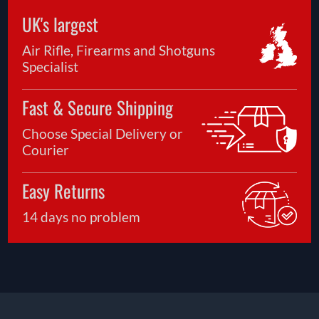
UK's largest
Air Rifle, Firearms and Shotguns
Specialist
Fast & Secure Shipping
Choose Special Delivery or
Courier
Easy Returns
14 days no problem