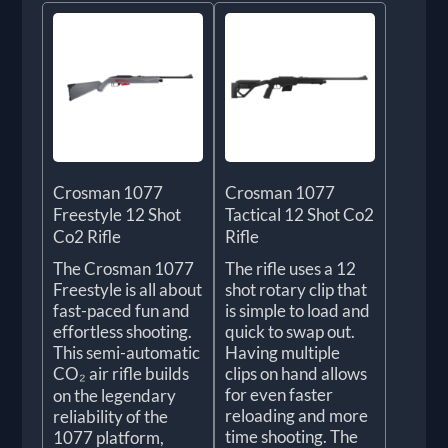
Crosman 1077
Crosman 1077
Freestyle 12 Shot
Tactical 12 Shot Co2
Co2 Rifle
Rifle
The Crosman 1077
The rifle uses a 12
Freestyle is all about
shot rotary clip that
fast-paced fun and
is simple to load and
effortless shooting.
quick to swap out.
This semi-automatic
Having multiple
CO₂ air rifle builds
clips on hand allows
for even faster
on the legendary
reloading and more
reliability of the
time shooting. The
1077 platform,