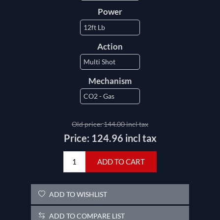
Power
Action
Mechanism
Old price:
144.00 incl tax
Price:
124.96 incl tax
ADD TO CART
ADD TO WISHLIST
ADD TO COMPARE LIST