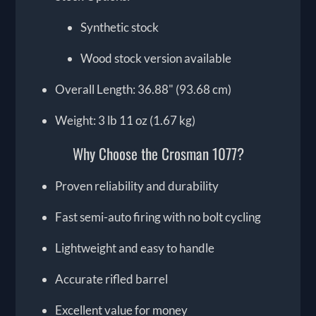
Synthetic stock
Wood stock version available
Overall Length: 36.88" (93.68 cm)
Weight: 3 lb 11 oz (1.67 kg)
Why Choose the Crosman 1077?
Proven reliability and durability
Fast semi-auto firing with no bolt cycling
Lightweight and easy to handle
Accurate rifled barrel
Excellent value for money