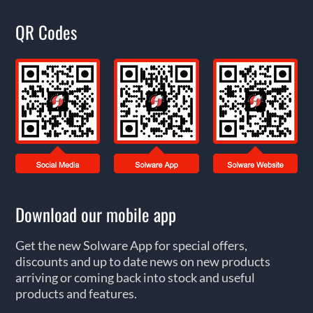
QR Codes
Download our mobile app
Get the new Solware App for special offers,
discounts and up to date news on new products
arriving or coming back into stock and useful
products and features.