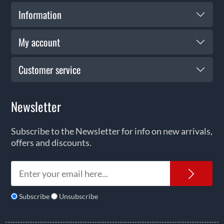
Information
My account
Customer service
Newsletter
Subscribe to the Newsletter for info on new arrivals,
offers and discounts.
News
Subscribe
Unsubscribe