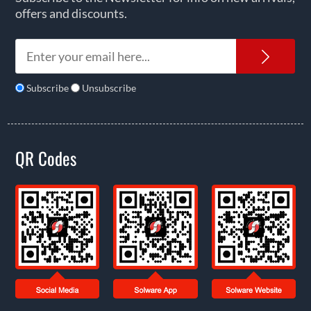
offers and discounts.
News
Subscribe
Unsubscribe
QR Codes