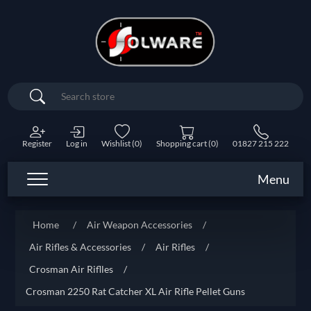
Search
Register
Log in
Wishlist
(0)
Shopping cart
(0)
01827 215 222
Menu
Home
/
Air Weapon Accessories
/
Air Rifles & Accessories
/
Air Rifles
/
Crosman Air Riflles
/
Crosman 2250 Rat Catcher XL Air Rifle Pellet Guns