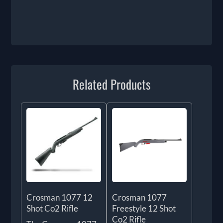
Related Products
Crosman 1077 12
Crosman 1077
Shot Co2 Rifle
Freestyle 12 Shot
Co2 Rifle