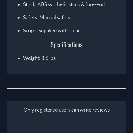
Stock: ABS synthetic stock & fore-end
Safety: Manual safety
Scope: Supplied with scope
Specifications
Weight: 3.6 lbs
Only registered users can write reviews