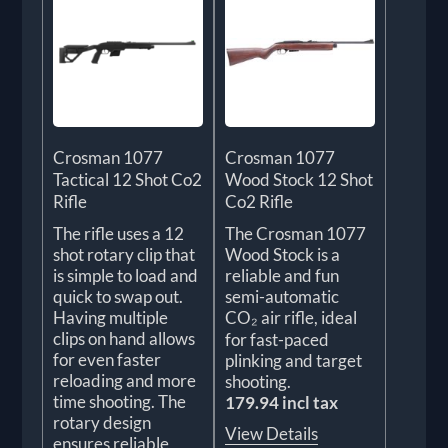
Crosman 1077
Crosman 1077
Tactical 12 Shot Co2
Wood Stock 12 Shot
Rifle
Co2 Rifle
The rifle uses a 12
The Crosman 1077
shot rotary clip that
Wood Stock is a
is simple to load and
reliable and fun
quick to swap out.
semi-automatic
Having multiple
CO₂ air rifle, ideal
clips on hand allows
for fast-paced
for even faster
plinking and target
reloading and more
shooting.
time shooting. The
179.94 incl tax
rotary design
View Details
ensures reliable