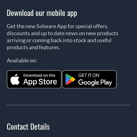
Download our mobile app
Get the new Solware App for special offers,
discounts and up to date news on new products
arriving or coming back into stock and useful
products and features.
Available on:
Contact Details