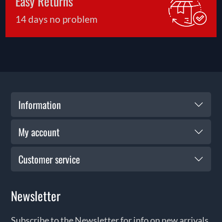
Easy Returns
14 days no problem
Information
My account
Customer service
Newsletter
Subscribe to the Newsletter for info on new arrivals,