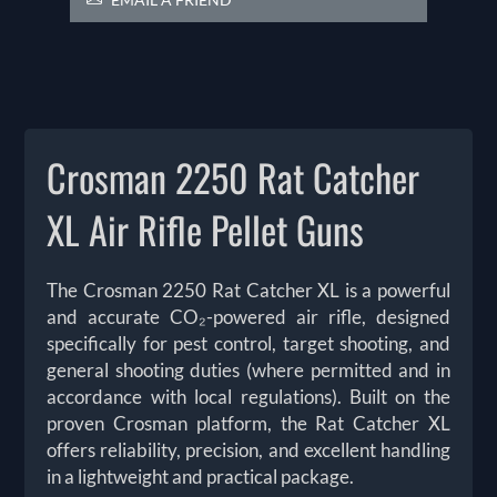
Crosman 2250 Rat Catcher
XL Air Rifle Pellet Guns
The Crosman 2250 Rat Catcher XL is a powerful
and accurate CO₂-powered air rifle, designed
specifically for pest control, target shooting, and
general shooting duties (where permitted and in
accordance with local regulations). Built on the
proven Crosman platform, the Rat Catcher XL
offers reliability, precision, and excellent handling
in a lightweight and practical package.