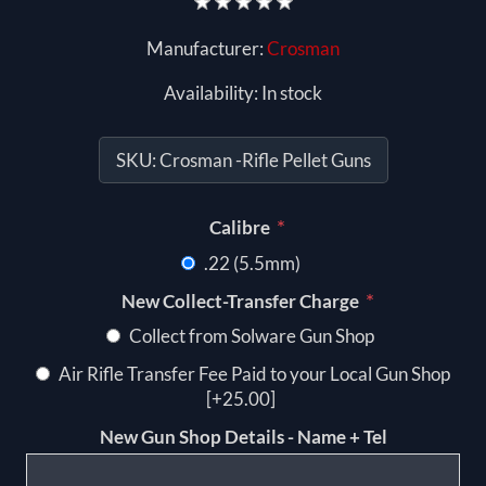
Manufacturer:
Crosman
Availability:
In stock
SKU:
Crosman -Rifle Pellet Guns
*
Calibre
.22 (5.5mm)
*
New Collect-Transfer Charge
Collect from Solware Gun Shop
Air Rifle Transfer Fee Paid to your Local Gun Shop
[+25.00]
New Gun Shop Details - Name + Tel