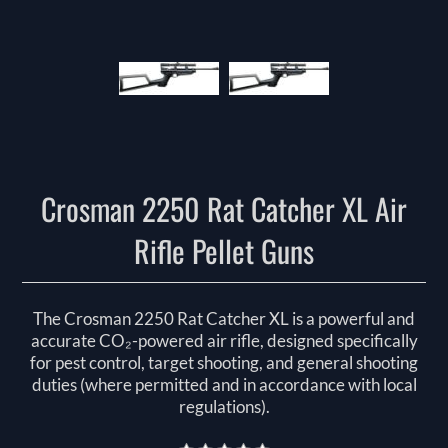
Crosman 2250 Rat Catcher XL Air
Rifle Pellet Guns
The Crosman 2250 Rat Catcher XL is a powerful and
accurate CO₂-powered air rifle, designed specifically
for pest control, target shooting, and general shooting
duties (where permitted and in accordance with local
regulations).