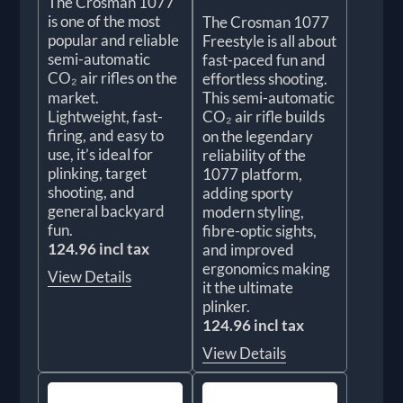
The Crosman 1077
is one of the most
The Crosman 1077
popular and reliable
Freestyle is all about
semi-automatic
fast-paced fun and
CO₂ air rifles on the
effortless shooting.
market.
This semi-automatic
Lightweight, fast-
CO₂ air rifle builds
firing, and easy to
on the legendary
use, it’s ideal for
reliability of the
plinking, target
1077 platform,
shooting, and
adding sporty
general backyard
modern styling,
fun.
fibre-optic sights,
124.96 incl tax
and improved
ergonomics making
View Details
it the ultimate
plinker.
124.96 incl tax
View Details