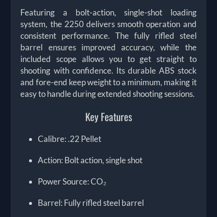
Featuring a bolt-action, single-shot loading
system, the 2250 delivers smooth operation and
consistent performance. The fully rifled steel
barrel ensures improved accuracy, while the
included scope allows you to get straight to
shooting with confidence. Its durable ABS stock
and fore-end keep weight to a minimum, making it
easy to handle during extended shooting sessions.
Key Features
Calibre: .22 Pellet
Action: Bolt action, single shot
Power Source: CO₂
Barrel: Fully rifled steel barrel