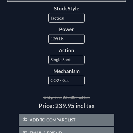
Stock Style
Power
Action
Mechanism
Old price:
265.00 incl tax
Price:
239.95 incl tax
ADD TO COMPARE LIST
EMAIL A FRIEND