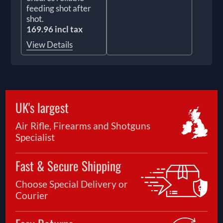
feeding shot after
shot.
169.96 incl tax
View Details
UK's largest
Air Rifle, Firearms and Shotguns
Specialist
Fast & Secure Shipping
Choose Special Delivery or
Courier