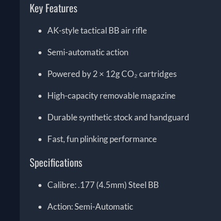
Key Features
AK-style tactical BB air rifle
Semi-automatic action
Powered by 2 × 12g CO₂ cartridges
High-capacity removable magazine
Durable synthetic stock and handguard
Fast, fun plinking performance
Specifications
Calibre: .177 (4.5mm) Steel BB
Action: Semi-Automatic