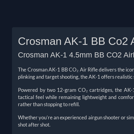
Crosman AK-1 BB Co2 Ai
Crosman AK-1 4.5mm BB CO2 AirR
The Crosman AK-1 BB CO₂ Air Rifle delivers the icon
plinking and target shooting, the AK-1 offers realisti
Powered by two 12-gram CO₂ cartridges, the AK-1 p
tactical feel while remaining lightweight and comfo
rather than stopping to refill.
Whether you’re an experienced airgun shooter or simp
shot after shot.