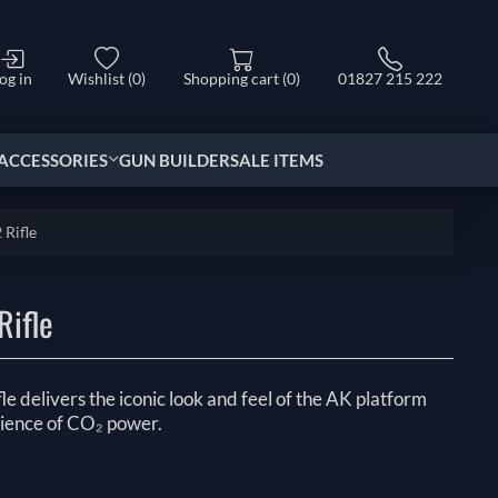
og in
Wishlist
(0)
Shopping cart
(0)
01827 215 222
ACCESSORIES
GUN BUILDER
SALE ITEMS
Rifle
Rifle
 delivers the iconic look and feel of the AK platform
ience of CO₂ power.