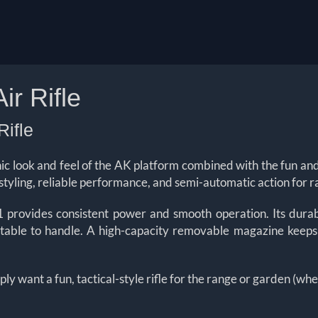
r Rifle
ifle
ic look and feel of the AK platform combined with the fun a
c styling, reliable performance, and semi-automatic action for r
rovides consistent power and smooth operation. Its durab
rtable to handle. A high-capacity removable magazine keeps
ly want a fun, tactical-style rifle for the range or garden (w