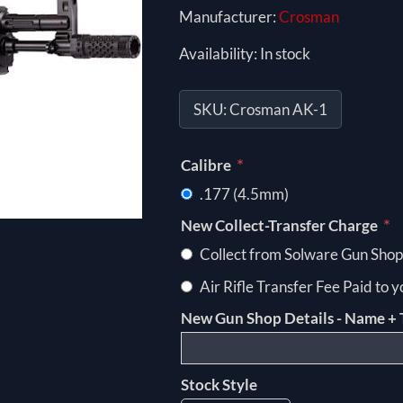
Manufacturer:
Crosman
Availability:
In stock
SKU:
Crosman AK-1
*
Calibre
.177 (4.5mm)
*
New Collect-Transfer Charge
Collect from Solware Gun Shop
Air Rifle Transfer Fee Paid to 
New Gun Shop Details - Name + 
Stock Style