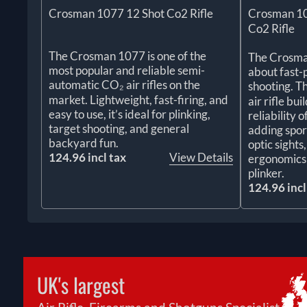
Crosman 1077 12 Shot Co2 Rifle
Crosman 10
Co2 Rifle
The Crosman 1077 is one of the
The Crosman
most popular and reliable semi-
about fast-
automatic CO₂ air rifles on the
shooting. T
market. Lightweight, fast-firing, and
air rifle bu
easy to use, it’s ideal for plinking,
reliability 
target shooting, and general
adding spor
backyard fun.
optic sight
124.96 incl tax
View Details
ergonomics 
plinker.
124.96 incl
UK's largest