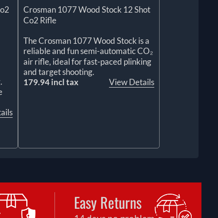
Co2
Crosman 1077 Wood Stock 12 Shot
Co2 Rifle
The Crosman 1077 Wood Stock is a
reliable and fun semi-automatic CO₂
air rifle, ideal for fast-paced plinking
and target shooting.
.
179.94 incl tax
View Details
e
ails
Easy Returns