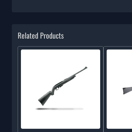
Related Products