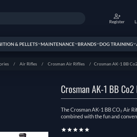
Register
L
TION & PELLETS
MAINTENANCE
BRANDS
DOG TRAINING
ories
/
Air Rifles
/
Crosman Air Riflles
/
Crosman AK-1 BB Co2 
Crosman AK-1 BB Co2 
The Crosman AK-1 BB CO₂ Air Rifle
combined with the fun and conven