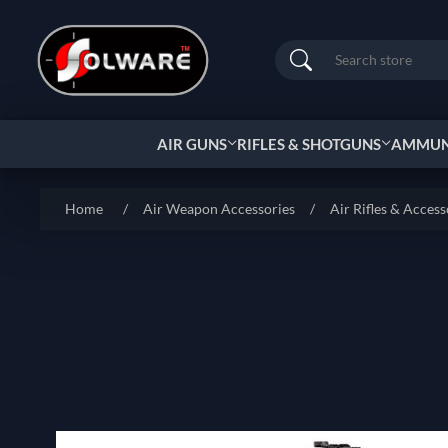
Search
AIR GUNS
RIFLES & SHOTGUNS
AMMUNI
Home
/
Air Weapon Accessories
/
Air Rifles & Access