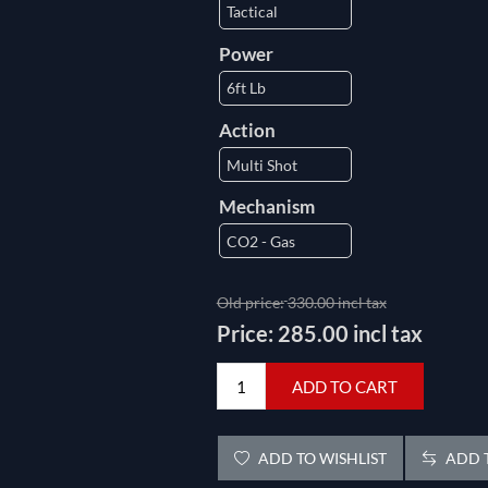
Power
Action
Mechanism
Old price:
330.00 incl tax
Price:
285.00 incl tax
ADD TO CART
ADD TO WISHLIST
ADD T