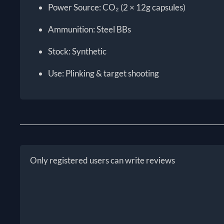
Power Source: CO₂ (2 × 12g capsules)
Ammunition: Steel BBs
Stock: Synthetic
Use: Plinking & target shooting
Only registered users can write reviews