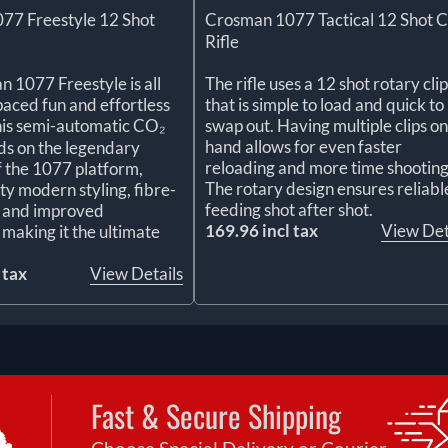
77 Freestyle 12 Shot
Crosman 1077 Tactical 12 Shot 
Rifle
 1077 Freestyle is all
The rifle uses a 12 shot rotary clip
paced fun and effortless
that is simple to load and quick to
his semi-automatic CO₂
swap out. Having multiple clips on
hand allows for even faster
ilds on the legendary
reloading and more time shooting
of the 1077 platform,
The rotary design ensures reliabl
ty modern styling, fibre-
feeding shot after shot.
s, and improved
169.96 incl tax
View Det
making it the ultimate
 tax
View Details
Fast & Secure Shipping