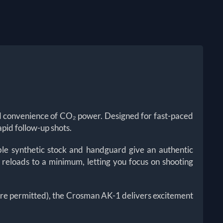
nd convenience of CO₂ power. Designed for fast-paced
apid follow-up shots.
le synthetic stock and handguard give an authentic
 reloads to a minimum, letting you focus on shooting
here permitted), the Crosman AK-1 delivers excitement