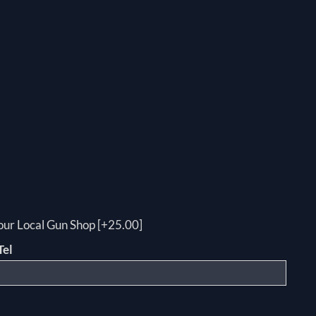
your Local Gun Shop [+25.00]
Tel