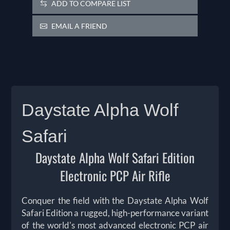
ADD TO COMPARE LIST
EMAIL A FRIEND
Daystate Alpha Wolf
Safari
Daystate Alpha Wolf Safari Edition
Electronic PCP Air Rifle
Conquer the field with the Daystate Alpha Wolf
Safari Edition a rugged, high-performance variant
of the world's most advanced electronic PCP air