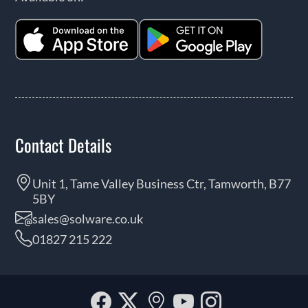
Contact Details
Unit 1, Tame Valley Business Ctr, Tamworth, B77
5BY
sales@solware.co.uk
01827 215 222
Facebook
Twitter
Our
YouTube
Instagra