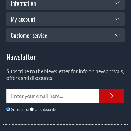
Information
My account
Customer service
Newsletter
Subscribe to the Newsletter for info on new arrivals,
offers and discounts.
News
Subscribe
Unsubscribe