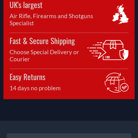
UK's largest
Air Rifle, Firearms and Shotguns
Specialist
Fast & Secure Shipping
Choose Special Delivery or
Courier
Easy Returns
14 days no problem