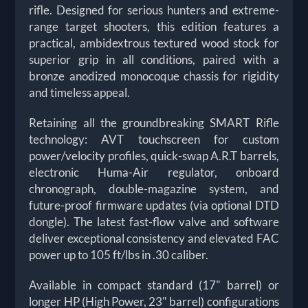
rifle. Designed for serious hunters and extreme-
range target shooters, this edition features a
practical, ambidextrous textured wood stock for
superior grip in all conditions, paired with a
bronze anodized monocoque chassis for rigidity
and timeless appeal.
Retaining all the groundbreaking SMART Rifle
technology: AVT touchscreen for custom
power/velocity profiles, quick-swap A.R.T barrels,
electronic Huma-Air regulator, onboard
chronograph, double-magazine system, and
future-proof firmware updates (via optional DTD
dongle). The latest fast-flow valve and software
deliver exceptional consistency and elevated FAC
power up to 105 ft/lbs in .30 caliber.
Available in compact standard (17" barrel) or
longer HP (High Power, 23" barrel) configurations