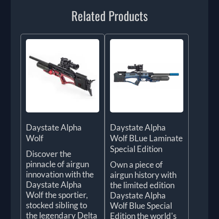
Related Products
Daystate Alpha
Daystate Alpha
Wolf
Wolf BLue Laminate
Special Edition
Discover the
pinnacle of airgun
Own a piece of
innovation with the
airgun history with
Daystate Alpha
the limited edition
Wolf the sportier,
Daystate Alpha
stocked sibling to
Wolf Blue Special
the legendary Delta
Edition the world's