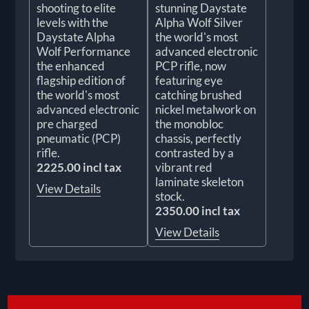
shooting to elite
stunning Daystate
levels with the
Alpha Wolf Silver
Daystate Alpha
the world's most
Wolf Performance
advanced electronic
the enhanced
PCP rifle, now
flagship edition of
featuring eye
the world's most
catching brushed
advanced electronic
nickel metalwork on
pre charged
the monobloc
pneumatic (PCP)
chassis, perfectly
rifle.
contrasted by a
2225.00 incl tax
vibrant red
laminate skeleton
View Details
stock.
2350.00 incl tax
View Details