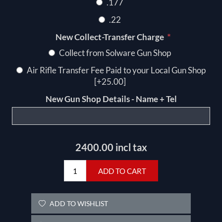
.177
.22
*
New Collect-Transfer Charge
Collect from Solware Gun Shop
Air Rifle Transfer Fee Paid to your Local Gun Shop
[+25.00]
New Gun Shop Details - Name + Tel
2400.00 incl tax
ADD TO CART
ADD TO WISHLIST