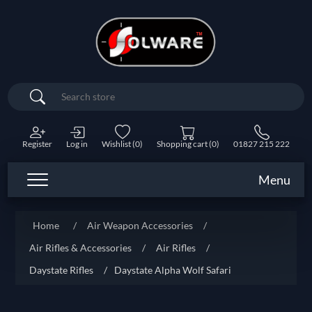
Search
Register
Log in
Wishlist
(0)
Shopping cart
(0)
01827 215 222
Menu
Home
/
Air Weapon Accessories
/
Air Rifles & Accessories
/
Air Rifles
/
Daystate Rifles
/
Daystate Alpha Wolf Safari