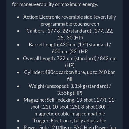
for maneuverability or maximum energy.
Action: Electronic reversible side-lever, fully
programmable touchscreen
Calibers: .177 & .22 (standard); .177, .22,
.25, .30 (HP)
Barrel Length: 430mm (17") standard /
600mm (23") HP
Overall Length: 722mm (standard) / 842mm
(HP)
Cylinder: 480cc carbon fibre, up to 240 bar
fill
Weight (unscoped): 3.35kg (standard) /
3.55kg (HP)
Magazine: Self-indexing, 13-shot (.177), 11-
shot (.22), 10-shot (.25), 8-shot (.30) –
magnetic double-mag compatible
Trigger: Electronic, fully adjustable
Power: Sub-12 ft/lbs or FAC High Power (up