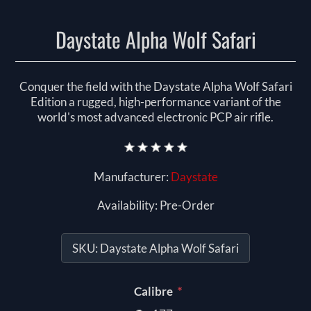
Daystate Alpha Wolf Safari
Conquer the field with the Daystate Alpha Wolf Safari
Edition a rugged, high-performance variant of the
world's most advanced electronic PCP air rifle.
Manufacturer:
Daystate
Availability:
Pre-Order
SKU:
Daystate Alpha Wolf Safari
*
Calibre