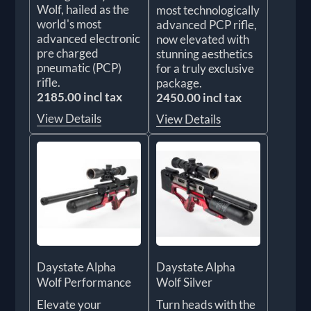
Wolf, hailed as the
most technologically
world's most
advanced PCP rifle,
advanced electronic
now elevated with
pre charged
stunning aesthetics
pneumatic (PCP)
for a truly exclusive
rifle.
package.
2185.00 incl tax
2450.00 incl tax
View Details
View Details
Daystate Alpha
Daystate Alpha
Wolf Performance
Wolf Silver
Elevate your
Turn heads with the