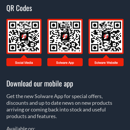
QR Codes
Download our mobile app
Get the new Solware App for special offers,
discounts and up to date news on new products
arriving or coming back into stock and useful
products and features.
Available on: