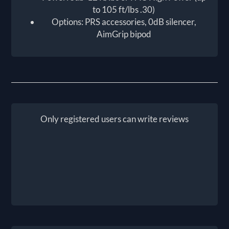
to 105 ft/lbs .30)
Options: PRS accessories, 0dB silencer,
AimGrip bipod
Only registered users can write reviews