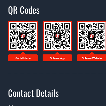
QR Codes
Contact Details