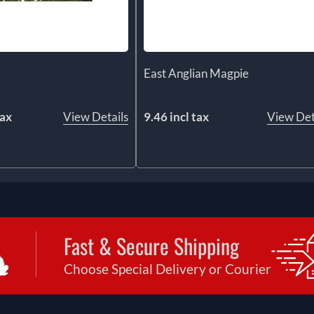
East Anglian Magpie
tax
View Details
9.46 incl tax
View Det
Fast & Secure Shipping
Choose Special Delivery or Courier