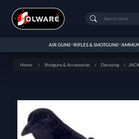
Search
AIR GUNS
RIFLES & SHOTGUNS
AMMUNI
Home
/
Shotguns & Accessories
/
Decoying
/
JACK