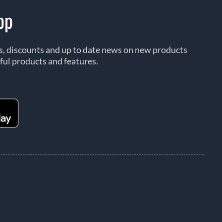
pp
rs, discounts and up to date news on new products
ful products and features.