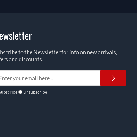
ewsletter
bscribe to the Newsletter for info on new arrivals,
fers and discounts.
Newsl
Subscribe
Unsubscribe