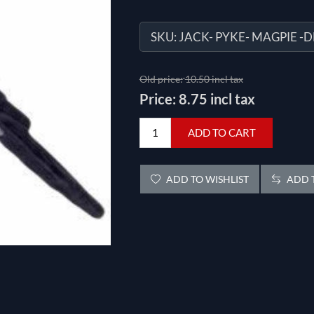
SKU:
JACK- PYKE- MAGPIE -
Old price:
10.50 incl tax
Price:
8.75 incl tax
ADD TO CART
ADD TO WISHLIST
ADD T