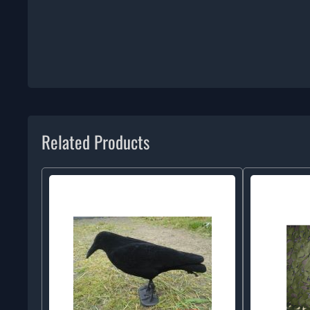
Related Products