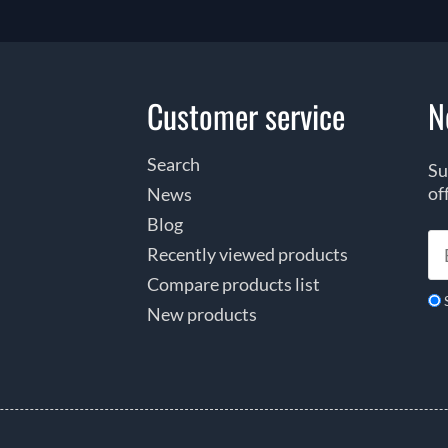
Customer service
N
Search
Su
of
News
Blog
Recently viewed products
Compare products list
New products