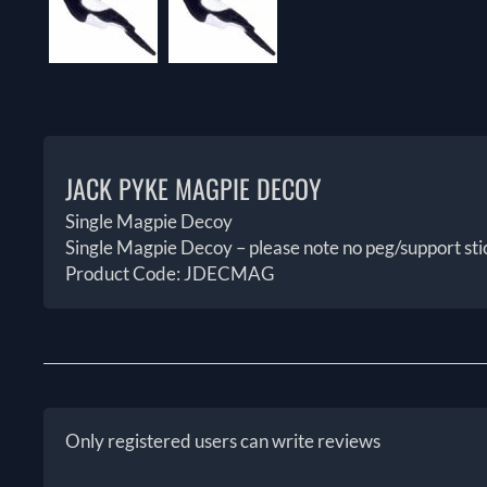
JACK PYKE MAGPIE DECOY
Single Magpie Decoy
Single Magpie Decoy – please note no peg/support sti
Product Code: JDECMAG
Only registered users can write reviews