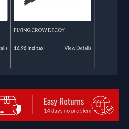
FLYING CROW DECOY
ails
16.96 incl tax
View Details
Easy Returns
14 days no problem