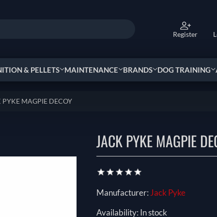
Register
L
TION & PELLETS
MAINTENANCE
BRANDS
DOG TRAINING
 PYKE MAGPIE DECOY
JACK PYKE MAGPIE DE
Manufacturer:
Jack Pyke
Availability:
In stock