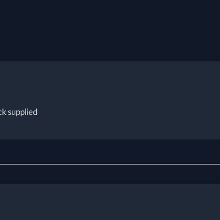
ck supplied