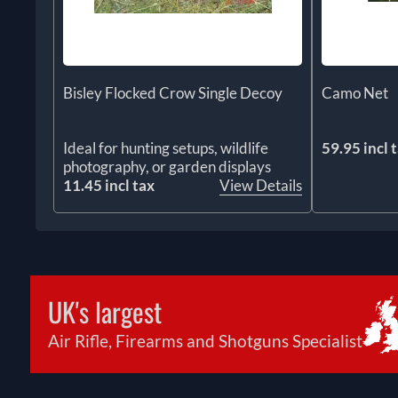
Bisley Flocked Crow Single Decoy
Camo Net
Ideal for hunting setups, wildlife
59.95 incl 
photography, or garden displays
11.45 incl tax
View Details
UK's largest
Air Rifle, Firearms and Shotguns Specialist