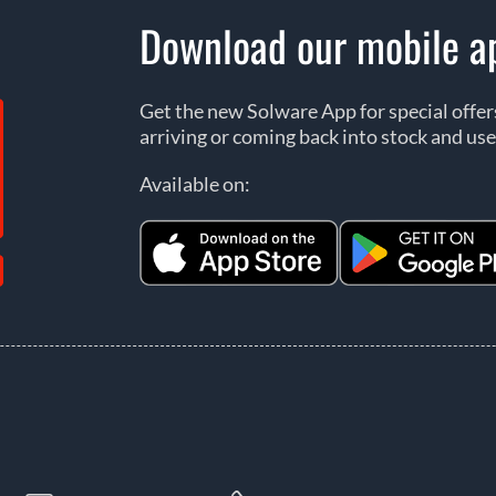
Download our mobile a
Get the new Solware App for special offe
arriving or coming back into stock and use
Available on: