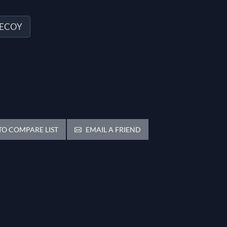
DECOY
O COMPARE LIST
EMAIL A FRIEND