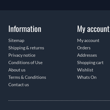
Information
My account
Sitemap
My account
Shipping & returns
Orders
Privacy notice
Addresses
Conditions of Use
Shopping cart
About us
Wishlist
Terms & Conditions
Whats On
Contact us