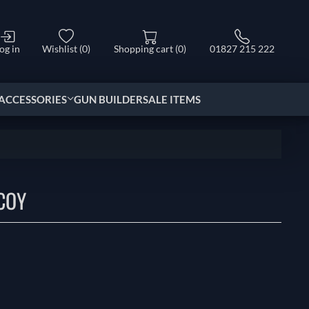
og in
Wishlist
(0)
Shopping cart
(0)
01827 215 222
ACCESSORIES
GUN BUILDER
SALE ITEMS
COY