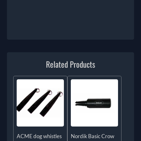
Related Products
ACME dog whistles
Nordik Basic Crow