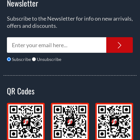
Newsletter
Subscribe to the Newsletter for info on new arrivals,
offers and discounts.
News
Subscribe
Unsubscribe
QR Codes