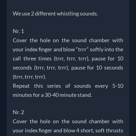
We use 2 different whistling sounds.
Nr. 1
Cover the hole on the sound chamber with
your index finger and blow “trrr” softly into the
call three times (trrr, trrr, trrr), pause for 10
seconds (trrr, trrr, trrr), pause for 10 seconds
(trrr, trrr, trrr).
Repeat this series of sounds every 5-10
minutes for a 30-40 minute stand.
Nr. 2
Cover the hole on the sound chamber with
your index finger and blow 4 short, soft thrusts