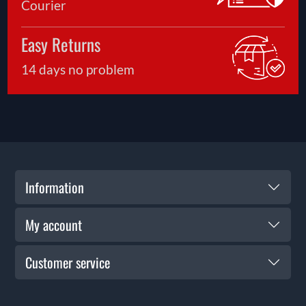
Courier
Easy Returns
14 days no problem
Information
My account
Customer service