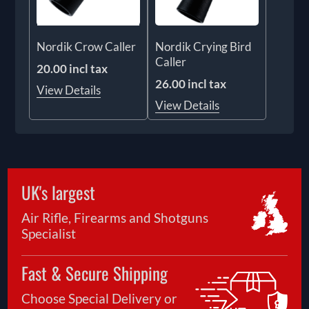
Nordik Crow Caller
Nordik Crying Bird
Caller
20.00 incl tax
26.00 incl tax
View Details
View Details
UK's largest
Air Rifle, Firearms and Shotguns
Specialist
Fast & Secure Shipping
Choose Special Delivery or