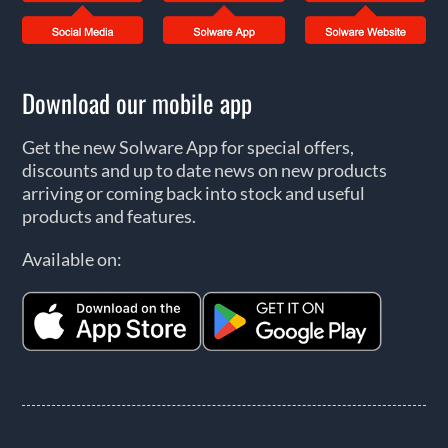
Download our mobile app
Get the new Solware App for special offers,
discounts and up to date news on new products
arriving or coming back into stock and useful
products and features.
Available on: