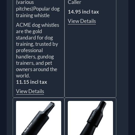
(various
Caller
pitches)Popular dog
14.95 incl tax
training whistle
View Details
ACME dog whistles
are the gold
standard for dog
training, trusted by
professional
handlers, gundog
trainers, and pet
owners around the
world.
11.15 incl tax
View Details