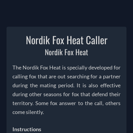
Nordik Fox Heat Caller
Nordik Fox Heat
The Nordik Fox Heat is specially developed for
calling fox that are out searching for a partner
during the mating period. It is also effective
during other seasons for fox that defend their
territory. Some fox answer to the call, others
come silently.
Instructions