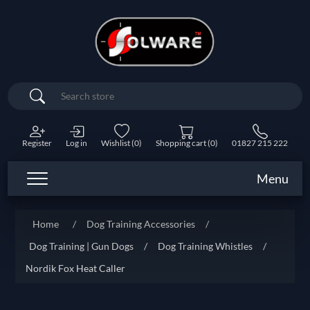
Search
Register
Log in
Wishlist
(0)
Shopping cart
(0)
01827 215 222
Menu
Home
/
Dog Training Accessories
/
Dog Training | Gun Dogs
/
Dog Training Whistles
/
Nordik Fox Heat Caller