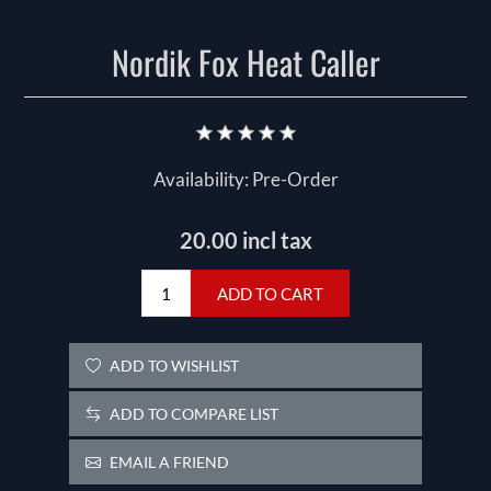
Nordik Fox Heat Caller
Availability:
Pre-Order
20.00 incl tax
ADD TO CART
ADD TO WISHLIST
ADD TO COMPARE LIST
EMAIL A FRIEND