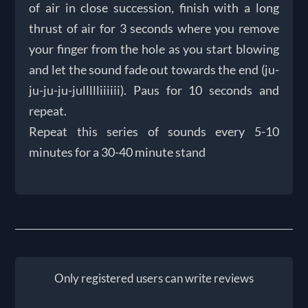
of air in close succession, finish with a long
thrust of air for 3 seconds where you remove
your finger from the hole as you start blowing
and let the sound fade out towards the end (ju-
ju-ju-ju-jullllliiiiii). Paus for 10 seconds and
repeat.
Repeat this series of sounds every 5-10
minutes for a 30-40 minute stand
Only registered users can write reviews