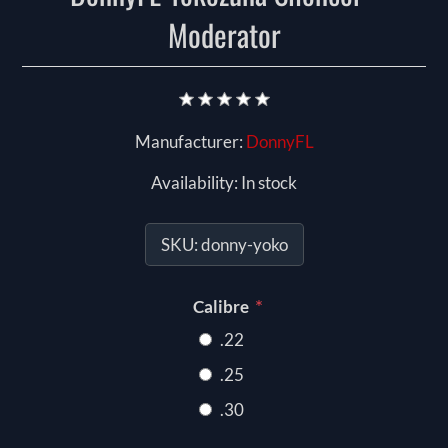
Moderator
Manufacturer:
DonnyFL
Availability:
In stock
SKU:
donny-yoko
*
Calibre
.22
.25
.30