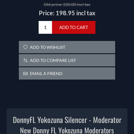
Old price:
220.00 incl tax
Price:
198.95 incl tax
ADD TO CART
ADD TO WISHLIST
ADD TO COMPARE LIST
EMAIL A FRIEND
DonnyFL Yokozuna Silencer - Moderator
New Donny FL Yokozuna Moderators