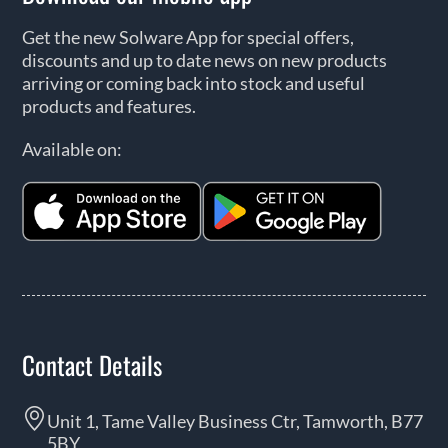
Get the new Solware App for special offers,
discounts and up to date news on new products
arriving or coming back into stock and useful
products and features.
Available on:
Contact Details
Unit 1, Tame Valley Business Ctr, Tamworth, B77
5BY