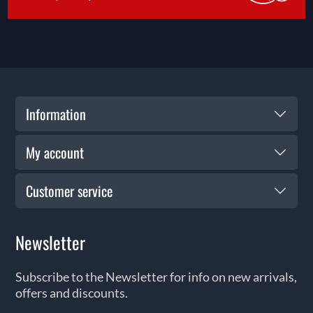
Information
My account
Customer service
Newsletter
Subscribe to the Newsletter for info on new arrivals,
offers and discounts.