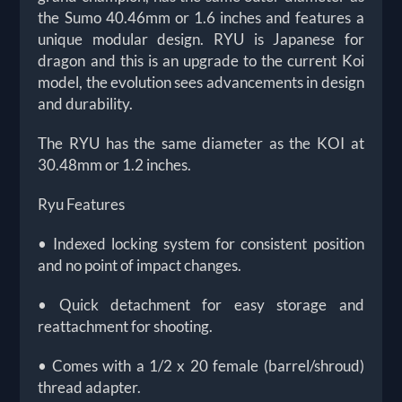
the Sumo 40.46mm or 1.6 inches and features a
unique modular design. RYU is Japanese for
dragon and this is an upgrade to the current Koi
model, the evolution sees advancements in design
and durability.
The RYU has the same diameter as the KOI at
30.48mm or 1.2 inches.
Ryu Features
• Indexed locking system for consistent position
and no point of impact changes.
• Quick detachment for easy storage and
reattachment for shooting.
• Comes with a 1/2 x 20 female (barrel/shroud)
thread adapter.