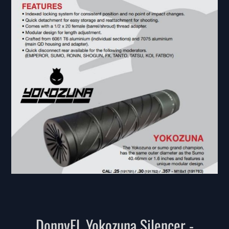
DonnyFL Yokozuna Silencer -