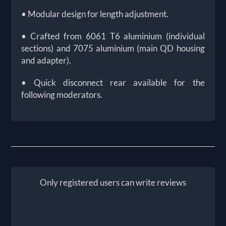
• Modular design for length adjustment.
• Crafted from 6061 T6 aluminium (individual
sections) and 7075 aluminium (main QD housing
and adapter).
• Quick disconnect rear available for the
following moderators.
Only registered users can write reviews