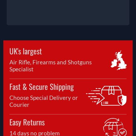
UK's largest
Air Rifle, Firearms and Shotguns
Specialist
Fast & Secure Shipping
Choose Special Delivery or
Courier
Easy Returns
14 days no problem