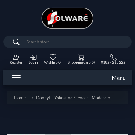
Search
Register
Log in
Wishlist
(0)
Shopping cart
(0)
01827 215 222
Menu
Home
/
DonnyFL Yokozuna Silencer - Moderator