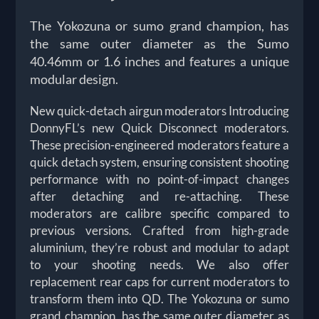
The Yokozuna or sumo grand champion, has
the same outer diameter as the Sumo
40.46mm or 1.6 inches and features a unique
modular design.
New quick-detach airgun moderators Introducing
DonnyFL’s new Quick Disconnect moderators.
These precision-engineered moderators feature a
quick detach system, ensuring consistent shooting
performance with no point-of-impact changes
after detaching and re-attaching. These
moderators are calibre specific compared to
previous versions. Crafted from high-grade
aluminium, they’re robust and modular to adapt
to your shooting needs. We also offer
replacement rear caps for current moderators to
transform them into QD. The Yokozuna or sumo
grand champion, has the same outer diameter as