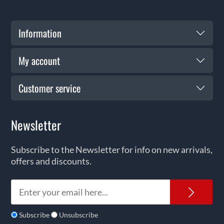
Information
My account
Customer service
Newsletter
Subscribe to the Newsletter for info on new arrivals,
offers and discounts.
News
Subscribe
Unsubscribe