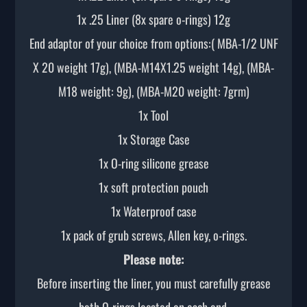
1x .25 Liner (8x spare o-rings) 12g
End adaptor of your choice from options:( MBA-1/2 UNF
X 20 weight 17g), (MBA-M14X1.25 weight 14g), (MBA-
M18 weight: 9g), (MBA-M20 weight: 7grm)
1x Tool
1x Storage Case
1x O-ring silicone grease
1x soft protection pouch
1x Waterproof case
1x pack of grub screws, Allen key, o-rings.
Please note:
Before inserting the liner, you must carefully grease
both O-rings located on each end.