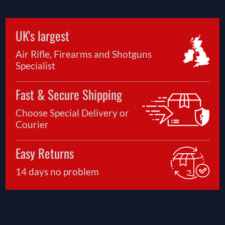
UK's largest
Air Rifle, Firearms and Shotguns
Specialist
Fast & Secure Shipping
Choose Special Delivery or
Courier
Easy Returns
14 days no problem