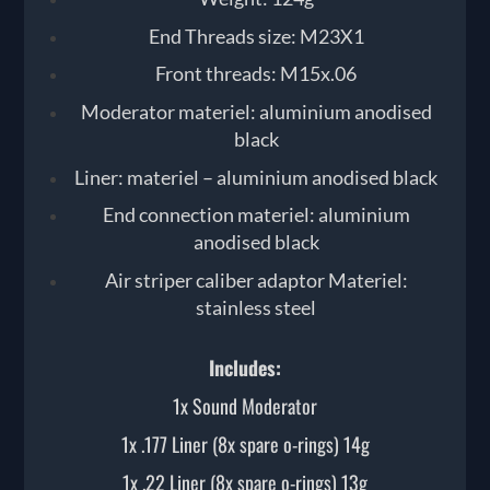
End Threads size: M23X1
Front threads: M15x.06
Moderator materiel: aluminium anodised
black
Liner: materiel – aluminium anodised black
End connection materiel: aluminium
anodised black
Air striper caliber adaptor Materiel:
stainless steel
Includes:
1x Sound Moderator
1x .177 Liner (8x spare o-rings) 14g
1x .22 Liner (8x spare o-rings) 13g