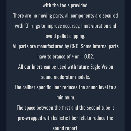
with the tools provided.
There are no moving parts, all components are secured
with ‘O’ rings to improve accuracy, limit vibration and
avoid pellet clipping.
All parts are manufactured by CNC; Some internal parts
have tolerance of + or – 0.02.
All our liners can be used with future Eagle Vision
sound moderator models.
The caliber specific liner reduces the sound level to a
minimum.
The space between the first and the second tube is
pre-wrapped with ballistic fiber felt to reduce the
sound report.