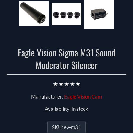
Eagle Vision Sigma M31 Sound
Moderator Silencer
Manufacturer:
Eagle Vision Cam
Availability:
In stock
SKU:
ev-m31