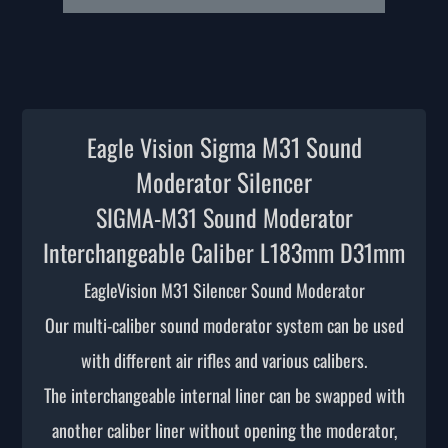
Sigma M31 Sound
Eagle Vision
Moderator Silencer
SIGMA-M31 Sound Moderator
Interchangeable Caliber L183mm D31mm
EagleVision M3
1 Silencer Sound Moderator
Our multi-caliber sound moderator system can be used
with different air rifles and various calibers.
The interchangeable internal liner can be swapped with
another caliber liner without opening the moderator,