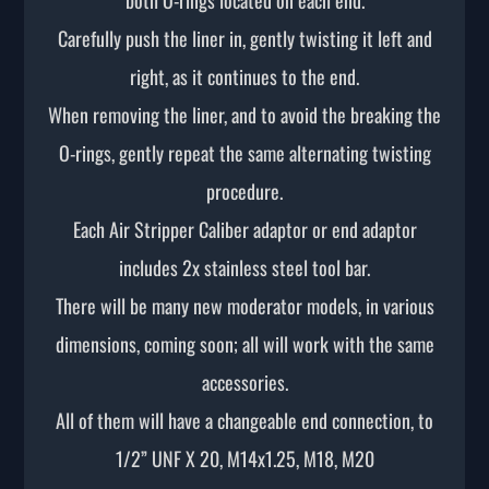
Carefully push the liner in, gently twisting it left and
right, as it continues to the end.
When removing the liner, and to avoid the breaking the
O-rings, gently repeat the same alternating twisting
procedure.
Each Air Stripper Caliber adaptor or end adaptor
includes 2x stainless steel tool bar.
There will be many new moderator models, in various
dimensions, coming soon; all will work with the same
accessories.
All of them will have a changeable end connection, to
1/2” UNF X 20, M14x1.25, M18, M20