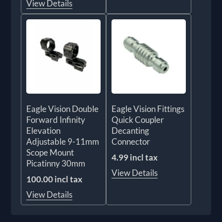
View Details
Eagle Vision Double
Eagle Vision Fittings
Forward Infinity
Quick Coupler
Elevation
Decanting
Adjustable 9-11mm
Connector
Scope Mount
4.99 incl tax
Picatinny 30mm
View Details
100.00 incl tax
View Details