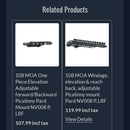
Related Products
108 MOA One
108 MOA Windage,
Piece Elevation
elevation & reach
Adjustable
back, adjustable
forward/Backward
Picatinny mount.
Picatinny Pard
Pard NV008 P, LRF
Mount NV008 P,
119.99 incl tax
LRF
View Details
107.99 incl tax