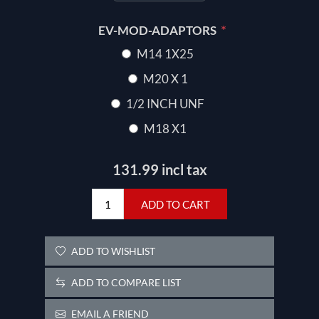
*
EV-MOD-ADAPTORS
M14 1X25
M20 X 1
1/2 INCH UNF
M18 X1
131.99 incl tax
ADD TO CART
ADD TO WISHLIST
ADD TO COMPARE LIST
EMAIL A FRIEND