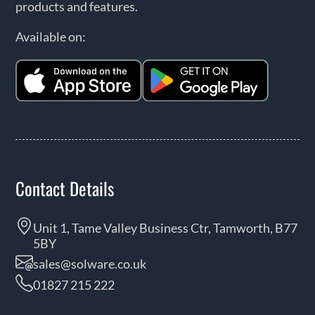
products and features.
Available on:
Contact Details
Unit 1, Tame Valley Business Ctr, Tamworth, B77
5BY
sales@solware.co.uk
01827 215 222