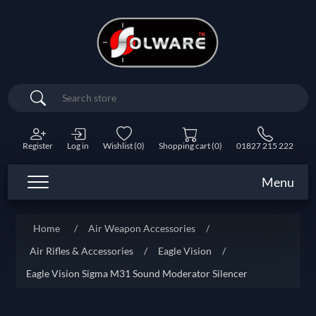
Search
Register
Log in
Wishlist
(0)
Shopping cart
(0)
01827 215 222
Menu
Home
/
Air Weapon Accessories
/
Air Rifles & Accessories
/
Eagle Vision
/
Eagle Vision Sigma M31 Sound Moderator Silencer