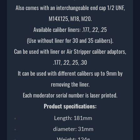
Also comes with an interchangeable end cap 1/2 UNF,
M14X125, M18, M20.
Available caliber liners: .177, .22, .25
(Use without liner for 30 and 35 calibers).
Can be used with liner or Air Stripper caliber adaptors,
.177, .22, .25, .30
It can be used with different calibers up to 9mm by
removing the liner.
Each moderator serial number is laser printed.
Product specifications:
Length: 181mm
diameter: 31mm
Weight: 124g