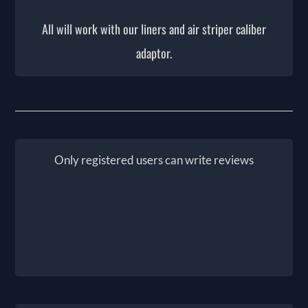
All will work with our liners and air striper caliber
adaptor.
Only registered users can write reviews