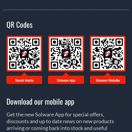
QR Codes
Download our mobile app
Get the new Solware App for special offers,
discounts and up to date news on new products
arriving or coming back into stock and useful