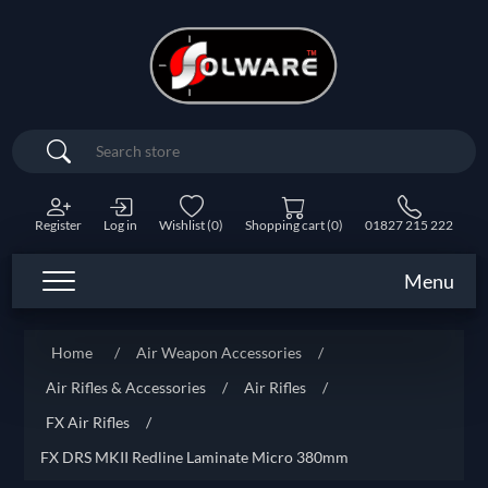
Search
Register
Log in
Wishlist
(0)
Shopping cart
(0)
01827 215 222
Menu
Home
/
Air Weapon Accessories
/
Air Rifles & Accessories
/
Air Rifles
/
FX Air Rifles
/
FX DRS MKII Redline Laminate Micro 380mm