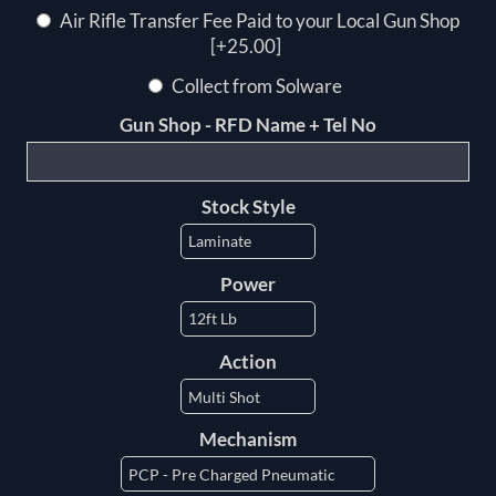
Air Rifle Transfer Fee Paid to your Local Gun Shop
[+25.00]
Collect from Solware
Gun Shop - RFD Name + Tel No
Stock Style
Power
Action
Mechanism