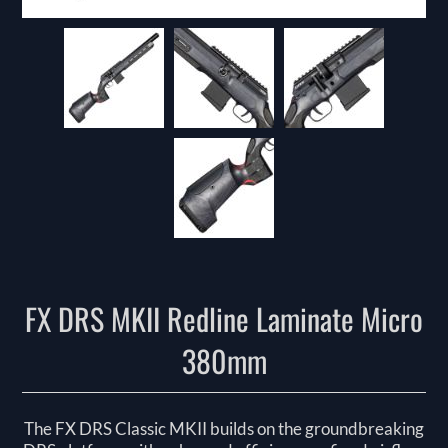
FX DRS MKII Redline Laminate Micro
380mm
The FX DRS Classic MKII builds on the groundbreaking