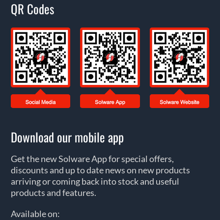
QR Codes
Download our mobile app
Get the new Solware App for special offers,
discounts and up to date news on new products
arriving or coming back into stock and useful
products and features.
Available on: