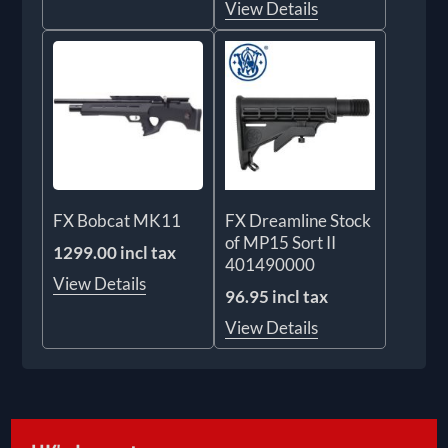
View Details
FX Bobcat MK11
FX Dreamline Stock
of MP15 Sort II
1299.00 incl tax
401490000
View Details
96.95 incl tax
View Details