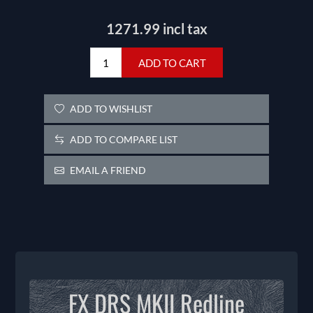
1271.99 incl tax
ADD TO CART
ADD TO WISHLIST
ADD TO COMPARE LIST
EMAIL A FRIEND
FX DRS MKII Redline