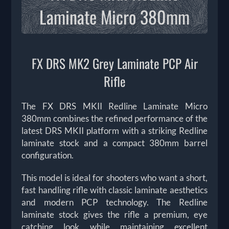
Laminate Micro 380mm
FX DRS MK2 Grey Laminate PCP Air
Rifle
The FX DRS MKII Redline Laminate Micro
380mm combines the refined performance of the
latest DRS MKII platform with a striking Redline
laminate stock and a compact 380mm barrel
configuration.
This model is ideal for shooters who want a short,
fast handling rifle with classic laminate aesthetics
and modern PCP technology. The Redline
laminate stock gives the rifle a premium, eye
catching look while maintaining excellent