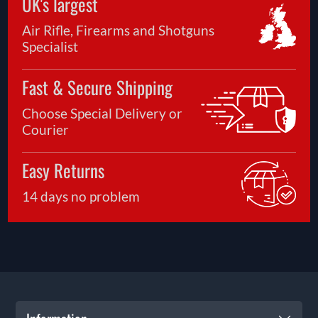
UK's largest
Air Rifle, Firearms and Shotguns
Specialist
Fast & Secure Shipping
Choose Special Delivery or
Courier
Easy Returns
14 days no problem