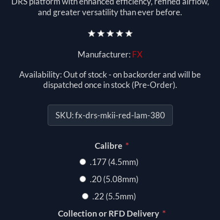
DRS platform with enhanced efficiency, refined airflow,
and greater versatility than ever before.
Manufacturer:
FX
Availability:
Out of stock - on backorder and will be
dispatched once in stock (Pre-Order).
SKU:
fx-drs-mkii-red-lam-380
*
Calibre
.177 (4.5mm)
.20 (5.08mm)
.22 (5.5mm)
*
Collection or RFD Delivery