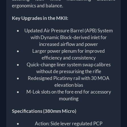
ergonomics and balance.
Key Upgrades in the MKII:
Updated Air Pressure Barrel (APB) System
with Dynamic Block-derived inlet for
increased airflow and power
Larger power plenum for improved
efficiency and consistency
Quick-change liner system swap calibres
without de pressurising the rifle
Redesigned Picatinny rail with 30 MOA
elevation bias
M-Lok slots on the fore end for accessory
mounting
Specifications (380mm Micro)
Action: Side lever regulated PCP