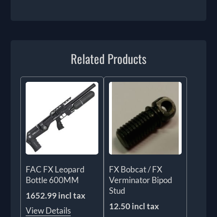
Related Products
FAC FX Leopard
FX Bobcat / FX
Bottle 600MM
Verminator Bipod
Stud
1652.99 incl tax
12.50 incl tax
View Details