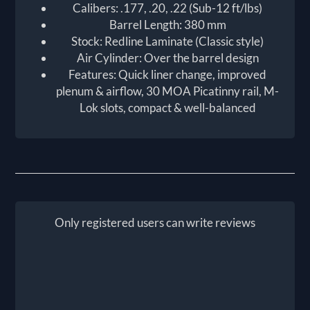
Calibers: .177, .20, .22 (Sub-12 ft/lbs)
Barrel Length: 380 mm
Stock: Redline Laminate (Classic style)
Air Cylinder: Over the barrel design
Features: Quick liner change, improved
plenum & airflow, 30 MOA Picatinny rail, M-
Lok slots, compact & well-balanced
Only registered users can write reviews