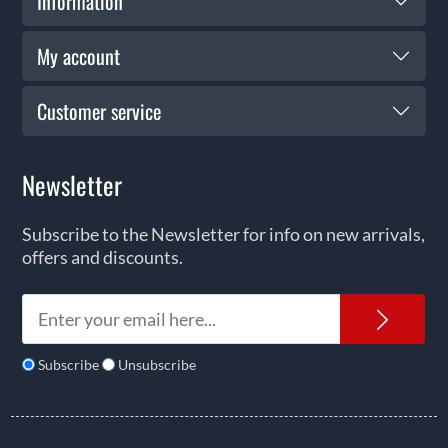
Information
My account
Customer service
Newsletter
Subscribe to the Newsletter for info on new arrivals,
offers and discounts.
News
Subscribe
Unsubscribe