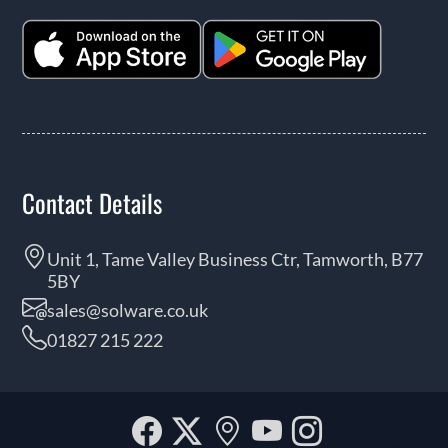
Contact Details
Unit 1, Tame Valley Business Ctr, Tamworth, B77
5BY
sales@solware.co.uk
01827 215 222
Facebook
Twitter
Our
YouTube
Instagra