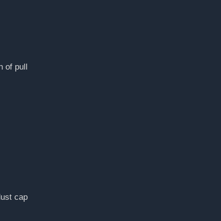
 of pull
dust cap