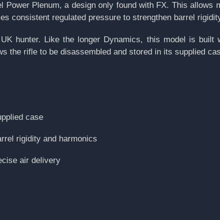
el Power Plenum, a design only found with FX. This allows 
ies consistent regulated pressure to strengthen barrel rigidit
K hunter. Like the longer Dynamics, this model is built 
the rifle to be disassembled and stored in its supplied cas
upplied case
rel rigidity and harmonics
cise air delivery