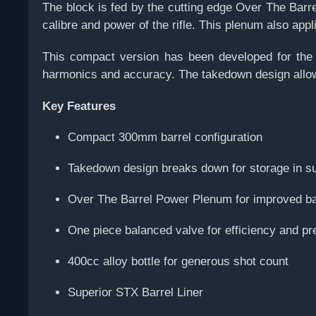
The block is fed by the cutting edge Over The Barr
calibre and power of the rifle. This plenum also appl
This compact version has been developed for the U
harmonics and accuracy. The takedown design allows 
Key Features
Compact 300mm barrel configuration
Takedown design breaks down for storage in s
Over The Barrel Power Plenum for improved bar
One piece balanced valve for efficiency and pre
400cc alloy bottle for generous shot count
Superior STX Barrel Liner