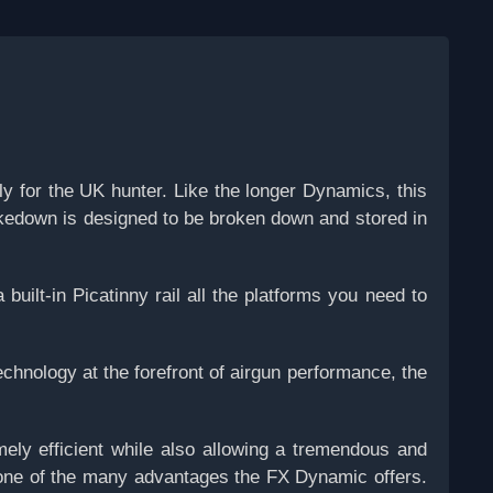
for the UK hunter. Like the longer Dynamics, this
takedown is designed to be broken down and stored in
uilt-in Picatinny rail all the platforms you need to
echnology at the forefront of airgun performance, the
ly efficient while also allowing a tremendous and
ns one of the many advantages the FX Dynamic offers.