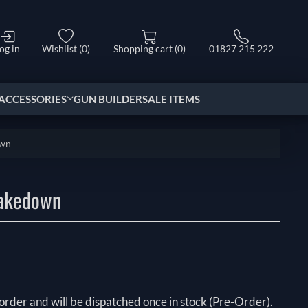
og in
Wishlist
(0)
Shopping cart
(0)
01827 215 222
ACCESSORIES
GUN BUILDER
SALE ITEMS
own
Takedown
order and will be dispatched once in stock (Pre-Order).