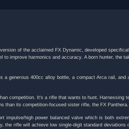
sion of the acclaimed FX Dynamic, developed specifically 
rel to improve harmonics and accuracy. A born hunter, the 
 generous 400cc alloy bottle, a compact Arca rail, and a b
han competition. It's a rifle that wants to hunt. Harnessing t
s than its competition-focused sister rifle, the FX Panthera.
t impulse/high power balanced valve which is both extreme
y, the rifle will achieve low single-digit standard deviatio