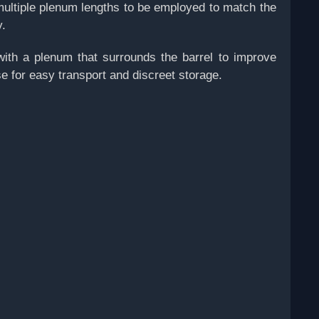
multiple plenum lengths to be employed to match the
y.
with a plenum that surrounds the barrel to improve
e for easy transport and discreet storage.