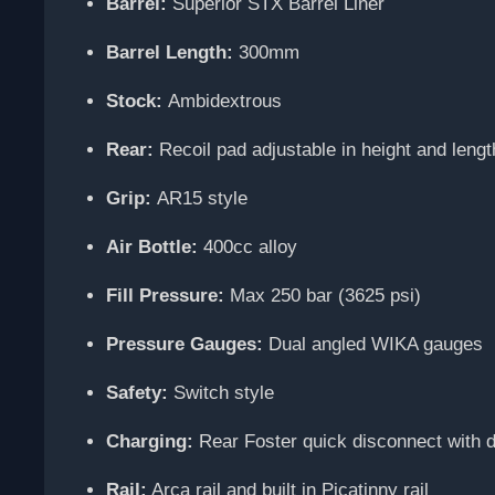
Barrel:
Superior STX Barrel Liner
Barrel Length:
300mm
Stock:
Ambidextrous
Rear:
Recoil pad adjustable in height and length
Grip:
AR15 style
Air Bottle:
400cc alloy
Fill Pressure:
Max 250 bar (3625 psi)
Pressure Gauges:
Dual angled WIKA gauges
Safety:
Switch style
Charging:
Rear Foster quick disconnect with 
Rail:
Arca rail and built in Picatinny rail