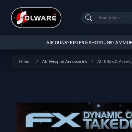
Search
AIR GUNS
RIFLES & SHOTGUNS
AMMUNI
Home
/
Air Weapon Accessories
/
Air Rifles & Access