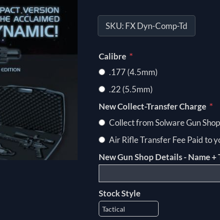
SKU:
FX Dyn-Comp-Td
*
Calibre
.177 (4.5mm)
.22 (5.5mm)
*
New Collect-Transfer Charge
Collect from Solware Gun Shop
Air Rifle Transfer Fee Paid to 
New Gun Shop Details - Name + 
Stock Style