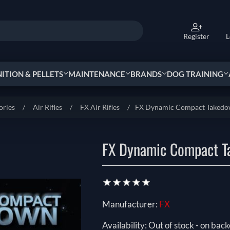
Register
L
TION & PELLETS
MAINTENANCE
BRANDS
DOG TRAINING
ories
/
Air Rifles
/
FX Air Rifles
/
FX Dynamic Compact Taked
FX Dynamic Compact 
Manufacturer:
FX
Availability:
Out of stock - on back