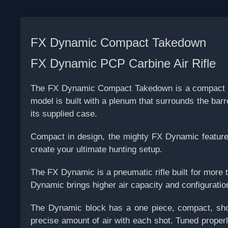
FX Dynamic Compact Takedown
FX Dynamic PCP Carbine Air Rifle
The FX Dynamic Compact Takedown is a compact ver
model is built with a plenum that surrounds the bar
its supplied case.
Compact in design, the mighty FX Dynamic features a
create your ultimate hunting setup.
The FX Dynamic is a pneumatic rifle built for more t
Dynamic brings higher air capacity and configuration
The Dynamic block has a one piece, compact, shor
precise amount of air with each shot. Tuned properl