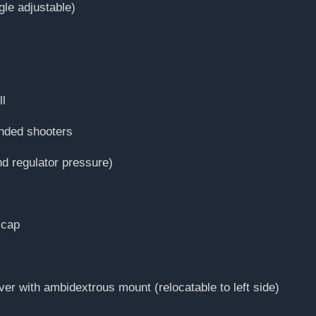
gle adjustable)
ll
anded shooters
d regulator pressure)
 cap
ver with ambidextrous mount (relocatable to left side)