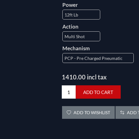
Power
Action
Mechanism
1410.00 incl tax
ADD TO CART
ADD TO WISHLIST
ADD T