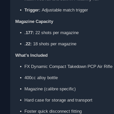
Trigger:
Adjustable match trigger
Magazine Capacity
.177:
22 shots per magazine
.22:
18 shots per magazine
What's Included
FX Dynamic Compact Takedown PCP Air Rifle
400cc alloy bottle
Magazine (calibre specific)
Hard case for storage and transport
Foster quick disconnect fitting