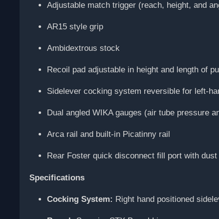
Adjustable match trigger (reach, height, and an
AR15 style grip
Ambidextrous stock
Recoil pad adjustable in height and length of pu
Sidelever cocking system reversible for left-h
Dual angled WIKA gauges (air tube pressure an
Arca rail and built-in Picatinny rail
Rear Foster quick disconnect fill port with dust
Specifications
Cocking System:
Right hand positioned sidele