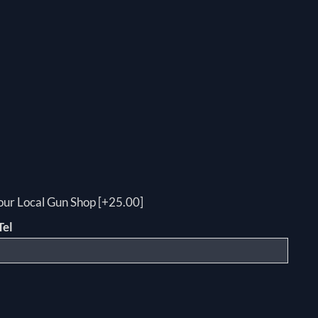
your Local Gun Shop [+25.00]
Tel