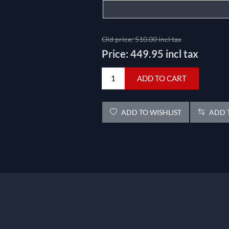
Old price:
510.00 incl tax
Price:
449.95 incl tax
ADD TO CART
ADD TO WISHLIST
ADD T