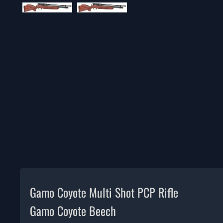
Gamo Coyote Multi Shot PCP Rifle
Gamo Coyote Beech