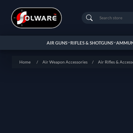
Search
AIR GUNS
RIFLES & SHOTGUNS
AMMUNI
Home
/
Air Weapon Accessories
/
Air Rifles & Access