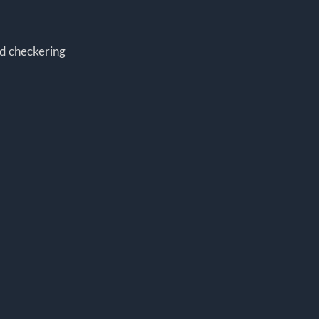
d checkering