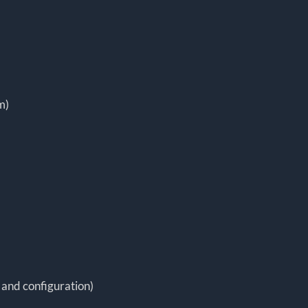
m)
 and configuration)