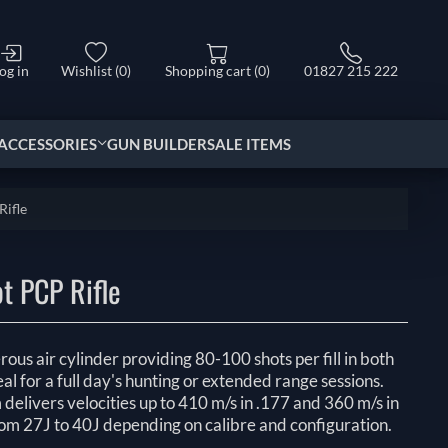
og in
Wishlist
(0)
Shopping cart
(0)
01827 215 222
ACCESSORIES
GUN BUILDER
SALE ITEMS
Rifle
t PCP Rifle
us air cylinder providing 80-100 shots per fill in both
eal for a full day's hunting or extended range sessions.
elivers velocities up to 410 m/s in .177 and 360 m/s in
rom 27J to 40J depending on calibre and configuration.