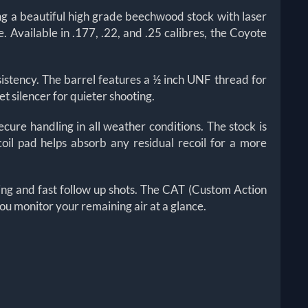
ng a beautiful high grade beechwood stock with laser
 Available in .177, .22, and .25 calibres, the Coyote
sistency. The barrel features a ½ inch UNF thread for
t silencer for quieter shooting.
ure handling in all weather conditions. The stock is
oil pad helps absorb any residual recoil for a more
ing and fast follow up shots. The CAT (Custom Action
ou monitor your remaining air at a glance.