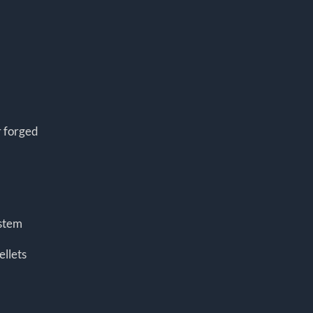
r forged
ystem
ellets