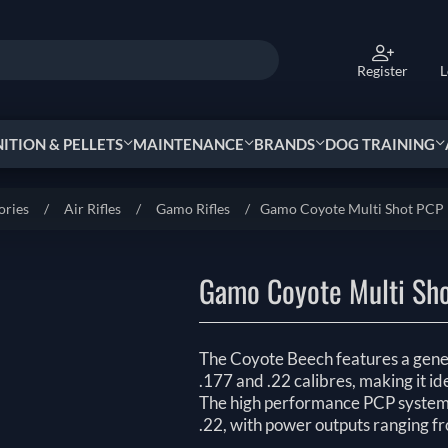
Register
L
TION & PELLETS
MAINTENANCE
BRANDS
DOG TRAINING
ories
/
Air Rifles
/
Gamo ‏Rifles
/
Gamo Coyote Multi Shot PCP 
Gamo Coyote Multi Sho
The Coyote Beech features a genero
.177 and .22 calibres, making it id
The high performance PCP system d
.22, with power outputs ranging f