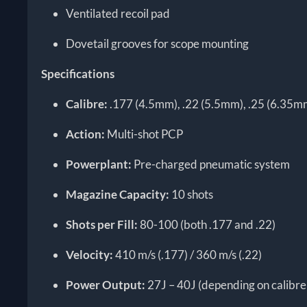
Ventilated recoil pad
Dovetail grooves for scope mounting
Specifications
Calibre:
.177 (4.5mm), .22 (5.5mm), .25 (6.35m
Action:
Multi-shot PCP
Powerplant:
Pre-charged pneumatic system
Magazine Capacity:
10 shots
Shots per Fill:
80-100 (both .177 and .22)
Velocity:
410 m/s (.177) / 360 m/s (.22)
Power Output:
27J – 40J (depending on calibre