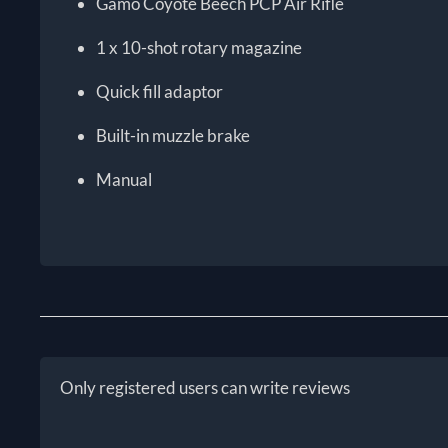
Gamo Coyote Beech PCP Air Rifle
1 x 10-shot rotary magazine
Quick fill adaptor
Built-in muzzle brake
Manual
Only registered users can write reviews