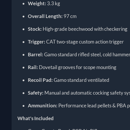
Weight:
3.3 kg
Overall Length:
97 cm
Stock:
High-grade beechwood with checkering
Trigger:
CAT two-stage custom action trigger
Barrel:
Gamo standard rifled steel, cold hamme
Rail:
Dovetail grooves for scope mounting
Recoil Pad:
Gamo standard ventilated
Safety:
Manual and automatic cocking safety s
Ammunition:
Performance lead pellets & PBA p
What's Included