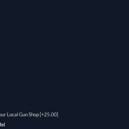
your Local Gun Shop [+25.00]
Tel