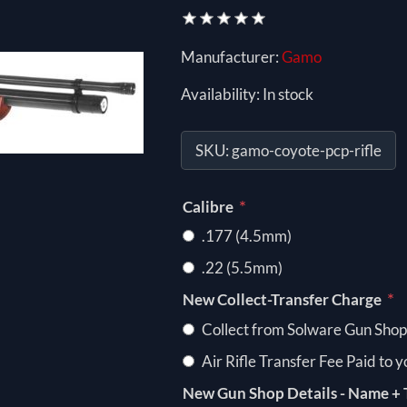
Manufacturer:
Gamo
Availability:
In stock
SKU:
gamo-coyote-pcp-rifle
*
Calibre
.177 (4.5mm)
.22 (5.5mm)
*
New Collect-Transfer Charge
Collect from Solware Gun Shop
Air Rifle Transfer Fee Paid to 
New Gun Shop Details - Name + 