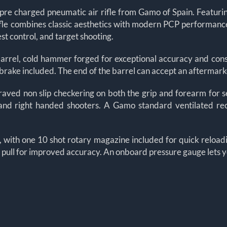
 pre charged pneumatic air rifle from Gamo of Spain. Featuri
fle combines classic aesthetics with modern PCP performance.
st control, and target shooting.
l barrel, cold hammer forged for exceptional accuracy and con
brake included. The end of the barrel can accept an aftermarke
ved non slip checkering on both the grip and forearm for sec
and right handed shooters. A Gamo standard ventilated rec
e, with one 10 shot rotary magazine included for quick reload
le pull for improved accuracy. An onboard pressure gauge lets y