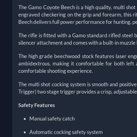
The Gamo Coyote Beech is a high quality, multi shot
engraved checkering on the grip and forearm, this ri
Beech delivers full power performance for hunting, pe
The rifle is fitted with a Gamo standard rifled stee
silencer attachment and comes with a built-in muzzle 
The high grade beechwood stock features laser engra
ambidextrous, making it comfortable for both left 
comfortable shooting experience.
The multi shot cocking system is smooth and positiv
Trigger) two stage trigger provides a crisp, adjustab
Safety Features
Manual safety catch
Automatic cocking safety system