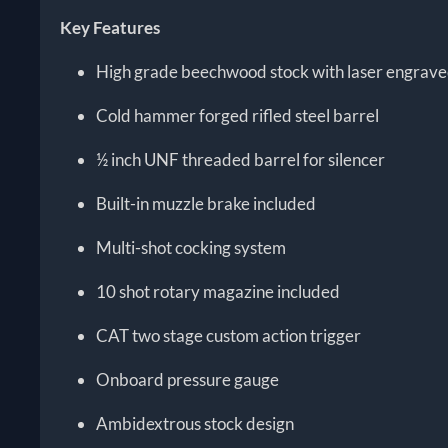
Key Features
High grade beechwood stock with laser engrave
Cold hammer forged rifled steel barrel
½ inch UNF threaded barrel for silencer
Built-in muzzle brake included
Multi-shot cocking system
10 shot rotary magazine included
CAT two stage custom action trigger
Onboard pressure gauge
Ambidextrous stock design