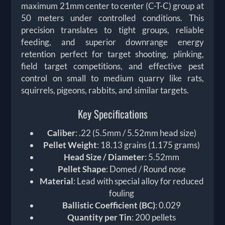
maximum 21mm center to center (C-T-C) group at
50 meters under controlled conditions. This
precision translates to tight groups, reliable
feeding, and superior downrange energy
retention perfect for target shooting, plinking,
field target competitions, and effective pest
control on small to medium quarry like rats,
squirrels, pigeons, rabbits, and similar targets.
Key Specifications
Caliber
: .22 (5.5mm / 5.52mm head size)
Pellet Weight
: 18.13 grains (1.175 grams)
Head Size / Diameter
: 5.52mm
Pellet Shape
: Domed / Round nose
Material
: Lead with special alloy for reduced
fouling
Ballistic Coefficient (BC)
: 0.029
Quantity per Tin
: 200 pellets