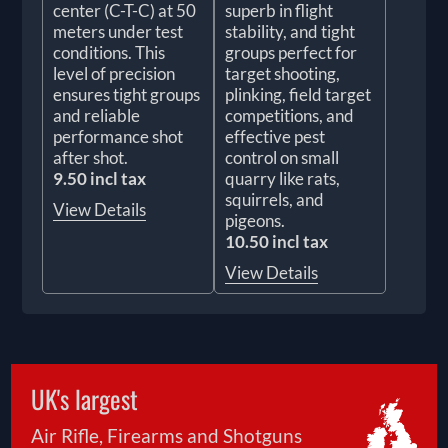
center (C-T-C) at 50
superb in flight
meters under test
stability, and tight
conditions. This
groups perfect for
level of precision
target shooting,
ensures tight groups
plinking, field target
and reliable
competitions, and
performance shot
effective pest
after shot.
control on small
9.50 incl tax
quarry like rats,
squirrels, and
View Details
pigeons.
10.50 incl tax
View Details
UK's largest
Air Rifle, Firearms and Shotguns