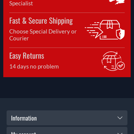
Specialist
Fast & Secure Shipping
Choose Special Delivery or
Courier
Easy Returns
14 days no problem
Information