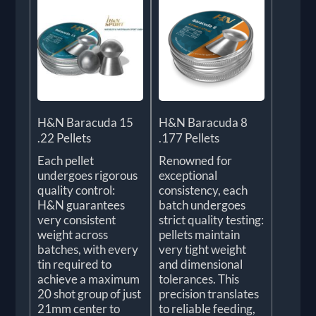
H&N Baracuda 15
H&N Baracuda 8
.22 Pellets
.177 Pellets
Each pellet
Renowned for
undergoes rigorous
exceptional
quality control:
consistency, each
H&N guarantees
batch undergoes
very consistent
strict quality testing:
weight across
pellets maintain
batches, with every
very tight weight
tin required to
and dimensional
achieve a maximum
tolerances. This
20 shot group of just
precision translates
21mm center to
to reliable feeding,