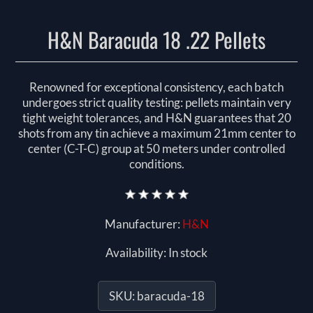
H&N Baracuda 18 .22 Pellets
Renowned for exceptional consistency, each batch
undergoes strict quality testing: pellets maintain very
tight weight tolerances, and H&N guarantees that 20
shots from any tin achieve a maximum 21mm center to
center (C-T-C) group at 50 meters under controlled
conditions.
Manufacturer:
H&N
Availability:
In stock
SKU:
baracuda-18