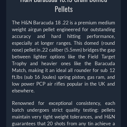
Pellets
The H&N Baracuda 18 .22 is a premium medium
weight airgun pellet engineered for outstanding
accuracy and hard hitting performance,
especially at longer ranges. This domed (round
nose) pellet in .22 caliber (5.5mm) bridges the gap
between lighter options like the Field Target
Trophy and heavier ones like the Baracuda
Match, making it an ideal all rounder for sub 12
ft.lbs (sub 16 Joules) spring piston, gas ram, and
low power PCP air rifles popular in the UK and
elsewhere.
Renowned for exceptional consistency, each
batch undergoes strict quality testing: pellets
maintain very tight weight tolerances, and H&N
guarantees that 20 shots from any tin achieve a