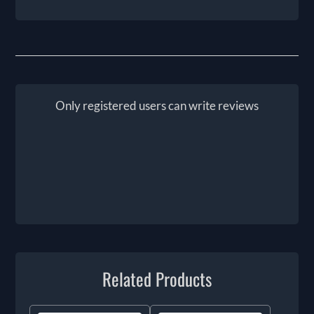
Only registered users can write reviews
Related Products