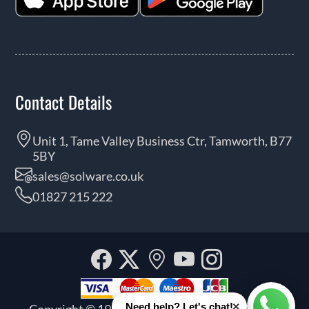
Contact Details
Unit 1, Tame Valley Business Ctr, Tamworth, B77
5BY
sales@solware.co.uk
01827 215 222
Facebook
Twitter
Our
YouTube
Instagra
location
×
Need help? Let's chat!