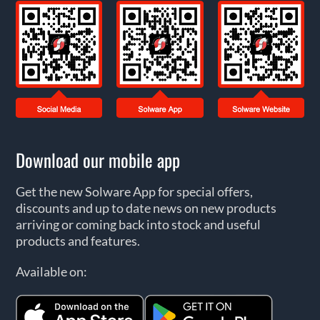
Download our mobile app
Get the new Solware App for special offers,
discounts and up to date news on new products
arriving or coming back into stock and useful
products and features.
Available on: