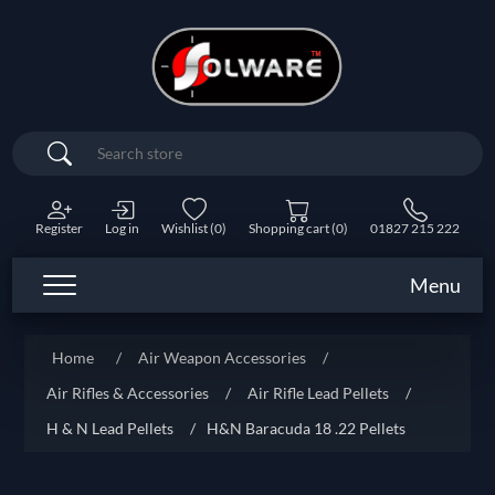
Search
Register
Log in
Wishlist
(0)
Shopping cart
(0)
01827 215 222
Menu
Home
/
Air Weapon Accessories
/
Air Rifles & Accessories
/
Air Rifle Lead Pellets
/
H & N Lead Pellets
/
H&N Baracuda 18 .22 Pellets