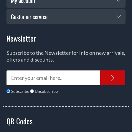
My account
Customer service
Newsletter
Subscribe to the Newsletter for info on new arrivals,
offers and discounts.
News
Subscribe
Unsubscribe
QR Codes