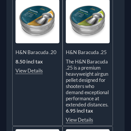
H&N Baracuda .20
H&N Baracuda .25
8.50 incl tax
The H&N Baracuda
.25 is a premium
View Details
heavyweight airgun
pellet designed for
shooters who
demand exceptional
performance at
extended distances.
6.95 incl tax
View Details