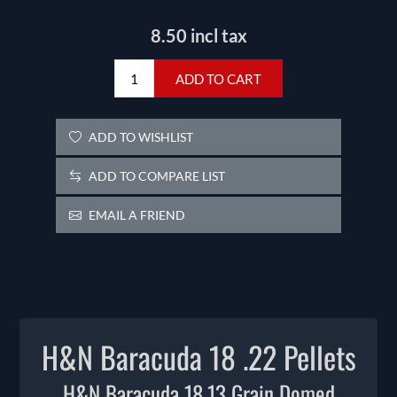
8.50 incl tax
ADD TO CART
ADD TO WISHLIST
ADD TO COMPARE LIST
EMAIL A FRIEND
H&N Baracuda 18 .22 Pellets
H&N Baracuda 18.13 Grain Domed