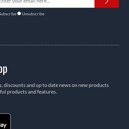
Newsl
Subscribe
Unsubscribe
pp
rs, discounts and up to date news on new products
ful products and features.