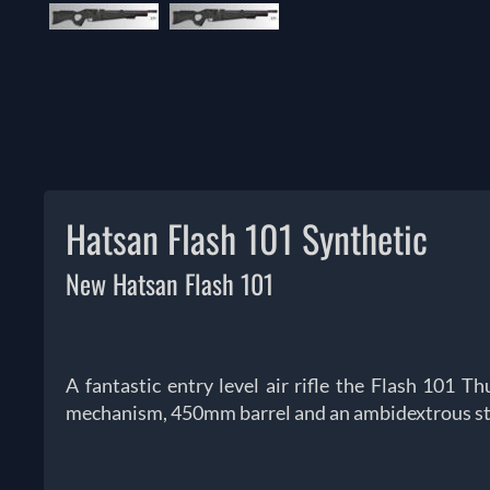
Hatsan Flash 101 Synthetic
New Hatsan Flash 101
A fantastic entry level air rifle the Flash 101 
mechanism, 450mm barrel and an ambidextrous st