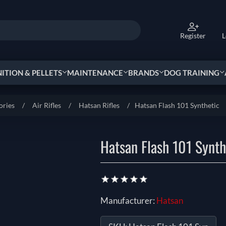
Register
L
TION & PELLETS
MAINTENANCE
BRANDS
DOG TRAINING
ories
/
Air Rifles
/
Hatsan Rifles
/
Hatsan Flash 101 Synthetic
Hatsan Flash 101 Synth
Manufacturer:
Hatsan