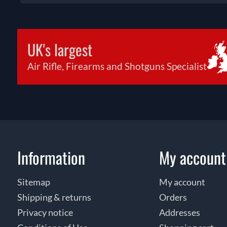
UK's largest
Air Rifle, Firearms and Shotguns Specialist
Information
My account
Sitemap
My account
Shipping & returns
Orders
Privacy notice
Addresses