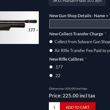
SKU:
Hatsan Flash 101 Syn
New Gun Shop Details - Name + 
*
New Collect-Transfer Charge
Collect from Solware Gun Shop
Air Rifle Transfer Fee Paid to 
*
New Rifle Calibres
.177
.22
Old price:
325.00 incl tax
Price:
225.00 incl tax
ADD TO CART