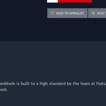
ADD TO WISHLIST
ADD T
Thumbhole is built to a high standard by the team at Ha
ock.