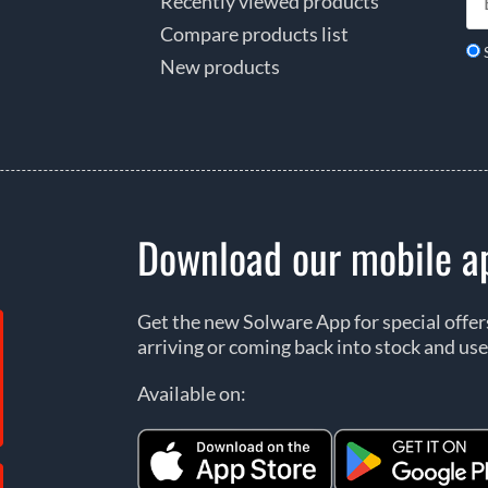
Recently viewed products
Compare products list
New products
Download our mobile a
Get the new Solware App for special offe
arriving or coming back into stock and use
Available on: