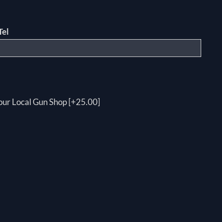
Tel
your Local Gun Shop [+25.00]