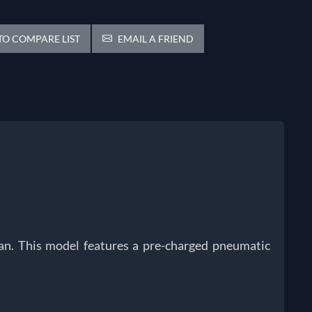
O COMPARE LIST
EMAIL A FRIEND
tsan. This model features a pre-charged pneumatic