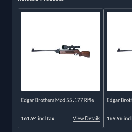
Edgar Brothers Mod 55 .177 Rifle
Edgar Broth
161.94 incl tax
View Details
169.96 incl