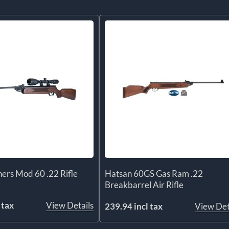
ers Mod 60 .22 Rifle
Hatsan 60GS Gas Ram .22
Breakbarrel Air Rifle
 tax
View Details
239.94 incl tax
View Det