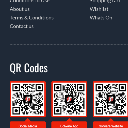
Conditions of Use
Shopping cart
About us
Wishlist
Terms & Conditions
Whats On
Contact us
QR Codes