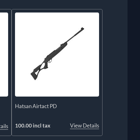
Hatsan Airtact PD
100.00 incl tax
View Details
ails