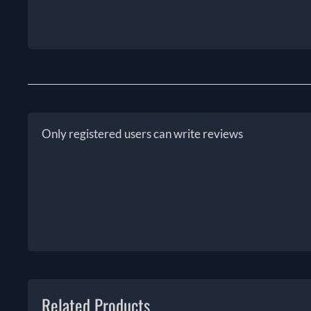
Only registered users can write reviews
Related Products