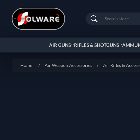
Search
AIR GUNS
RIFLES & SHOTGUNS
AMMUNI
Home
/
Air Weapon Accessories
/
Air Rifles & Access