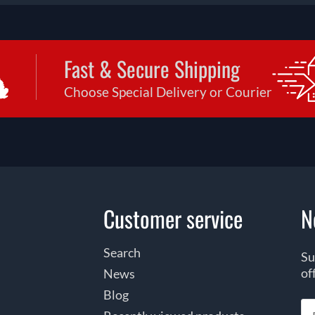
Fast & Secure Shipping
Choose Special Delivery or Courier
Customer service
N
Search
Su
of
News
Blog