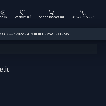
og in
Wishlist
(0)
Shopping cart
(0)
01827 215 222
ACCESSORIES
GUN BUILDER
SALE ITEMS
etic