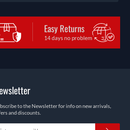
Easy Returns
14 days no problem
ewsletter
bscribe to the Newsletter for info on new arrivals,
fers and discounts.