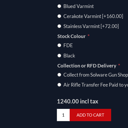
Blued Varmint
Cerakote Varmint [+160.00]
Stainless Varmint [+72.00]
*
Stock Colour
FDE
Black
*
Collection or RFD Delivery
Collect from Solware Gun Shop
Air Rifle Transfer Fee Paid to 
1240.00 incl tax
ADD TO CART