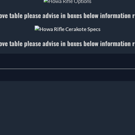
ove table please advise in boxes below information 
ove table please advise in boxes below information 