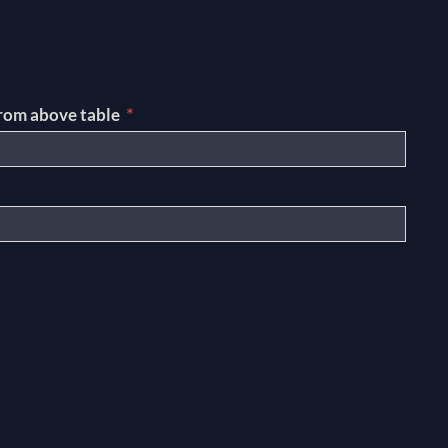
*
rom above table