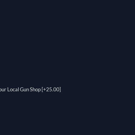
your Local Gun Shop [+25.00]