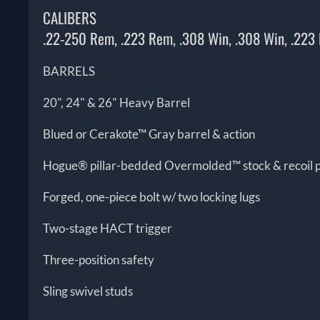
CALIBERS
.22-250 Rem, .223 Rem, .308 Win, .308 Win, .223
BARRELS
20", 24" & 26" Heavy Barrel
Blued or Cerakote™ Gray barrel & action
Hogue® pillar-bedded Overmolded™ stock & recoil 
Forged, one-piece bolt w/ two locking lugs
Two-stage HACT trigger
Three-position safety
Sling swivel studs