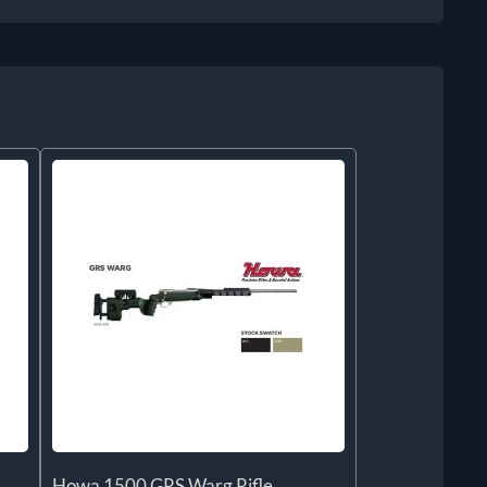
Howa 1500 GRS Warg Rifle