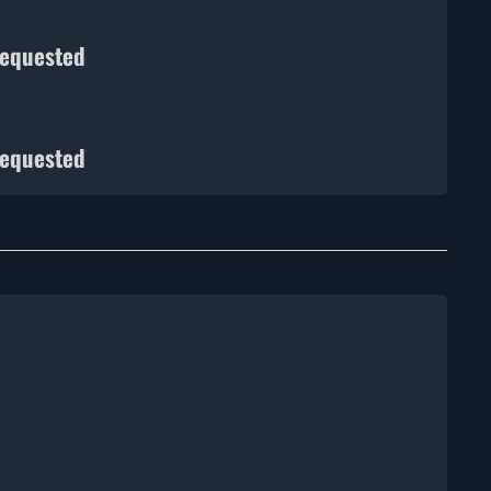
requested
requested