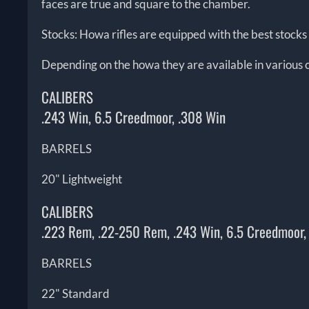
faces are true and square to the chamber.
Stocks: Howa rifles are equipped with the best stocks i
Depending on the howa they are available in various c
CALIBERS
.243 Win, 6.5 Creedmoor, .308 Win
BARRELS
20" Lightweight
CALIBERS
.223 Rem, .22-250 Rem, .243 Win, 6.5 Creedmoor
BARRELS
22" Standard