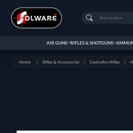
Search
AIR GUNS
RIFLES & SHOTGUNS
AMMUNI
Home
/
Rifles & Accessories
/
Centrefire Rifles
/
H