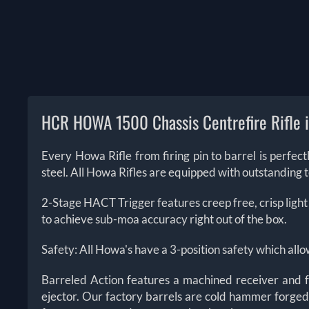
HCR HOWA 1500 Chassis Centrefire Rifle 
Every Howa Rifle from firing pin to barrel is perfe
steel. All Howa Rifles are equipped with outstanding 
2-Stage HACT Trigger features creep free, crisp light
to achieve sub-moa accuracy right out of the box.
Safety: All Howa's have a 3-position safety which allo
Barreled Action features a machined receiver and fo
ejector. Our factory barrels are cold hammer forged 