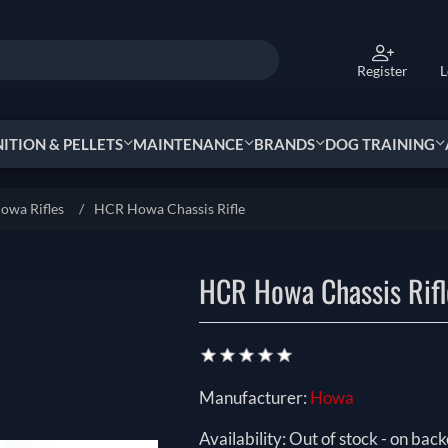
Register
L
TION & PELLETS
MAINTENANCE
BRANDS
DOG TRAINING
owa Rifles
/
HCR Howa Chassis Rifle
HCR Howa Chassis Rifl
Manufacturer:
Howa
Availability:
Out of stock - on back