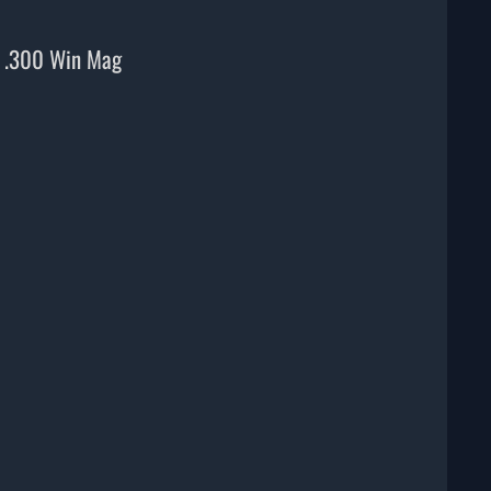
, .300 Win Mag