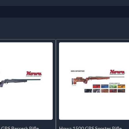
GRS Berserk Rifle
Howa 1500 GRS Sporter Rifle