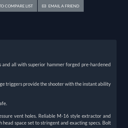
O COMPARE LIST
EMAIL A FRIEND
ces and all with superior hammer forged pre-hardened
 triggers provide the shooter with the instant ability
afe.
essure vent holes. Reliable M-16 style extractor and
 head space set to stringent and exacting specs. Bolt