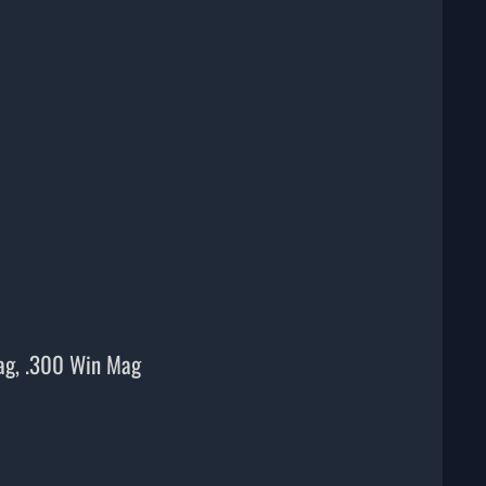
ag, .300 Win Mag