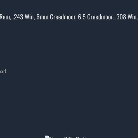
 Rem, .243 Win, 6mm Creedmoor, 6.5 Creedmoor, .308 Win
pad