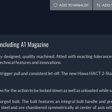
ADD TO WISHLIST
ADD T
including A1 Magazine
ctly designed, quality machined, fitted with exacting toleran
technical features and innovations.
 trigger pull and consistent let-off. The new Howa HACT 2-Stage
ws for the action to be locked down as well as unloaded while s
rged bolt. The bolt features an integral bolt handle and pr
steel and are chambered symmetrically at center of axis with