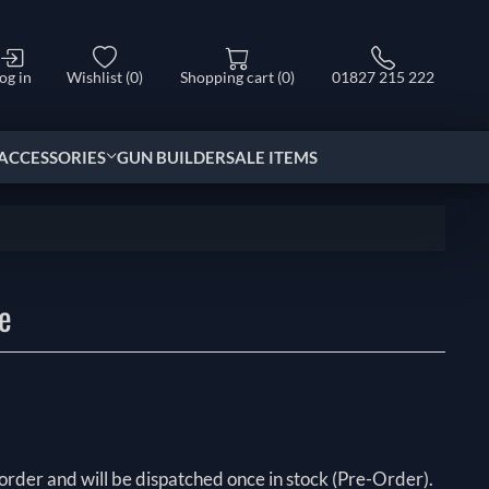
og in
Wishlist
(0)
Shopping cart
(0)
01827 215 222
ACCESSORIES
GUN BUILDER
SALE ITEMS
e
order and will be dispatched once in stock (Pre-Order).