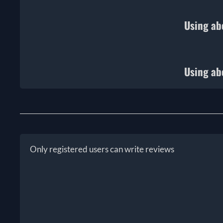
Using ab
Using ab
Only registered users can write reviews