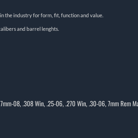
n the industry for form, fit, function and value.
alibers and barrel lenghts.
, 7mm-08, .308 Win, .25-06, .270 Win, .30-06, 7mm Rem M