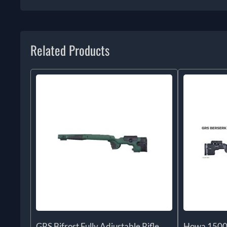
Related Products
GRS Bifrost Fully Adjustable Rifle
Howa 1500 