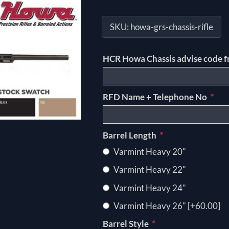
SKU:
howa-grs-chassis-rifle
HCR Howa Chassis advise code f
*
RFD Name + Telephone No
*
Barrel Length
Varmint Heavy 20"
Varmint Heavy 22"
Varmint Heavy 24"
Varmint Heavy 26" [+60.00]
*
Barrel Style