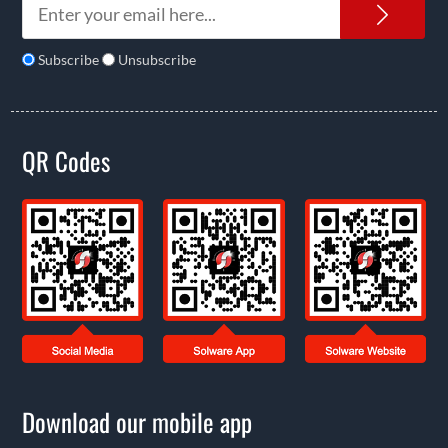
News
Subscribe
Unsubscribe
QR Codes
Download our mobile app