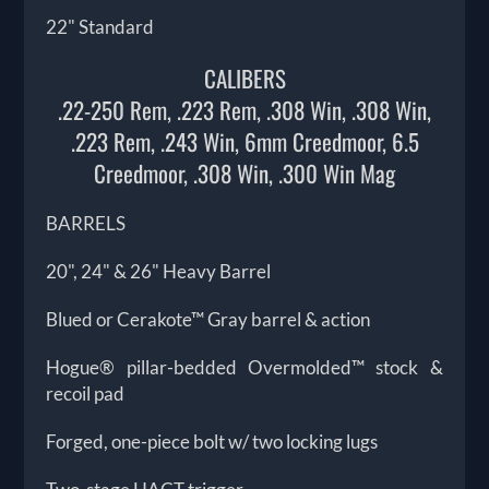
22" Standard
CALIBERS
.22-250 Rem, .223 Rem, .308 Win, .308 Win,
.223 Rem, .243 Win, 6mm Creedmoor, 6.5
Creedmoor, .308 Win, .300 Win Mag
BARRELS
20", 24" & 26" Heavy Barrel
Blued or Cerakote™ Gray barrel & action
Hogue® pillar-bedded Overmolded™ stock &
recoil pad
Forged, one-piece bolt w/ two locking lugs