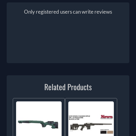
Only registered users can write reviews
Related Products