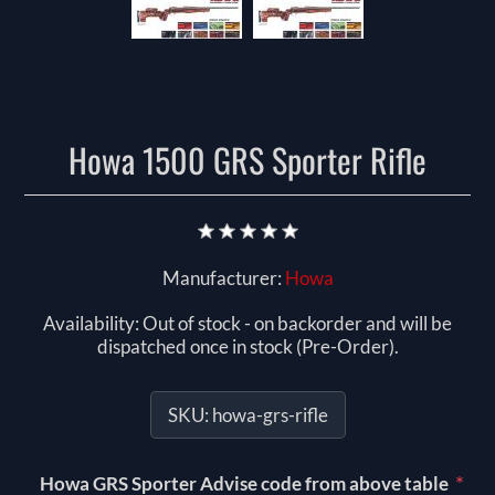
Howa 1500 GRS Sporter Rifle
Manufacturer:
Howa
Availability:
Out of stock - on backorder and will be
dispatched once in stock (Pre-Order).
SKU:
howa-grs-rifle
*
Howa GRS Sporter Advise code from above table