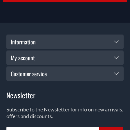
Information
My account
Customer service
Newsletter
Subscribe to the Newsletter for info on new arrivals,
offers and discounts.