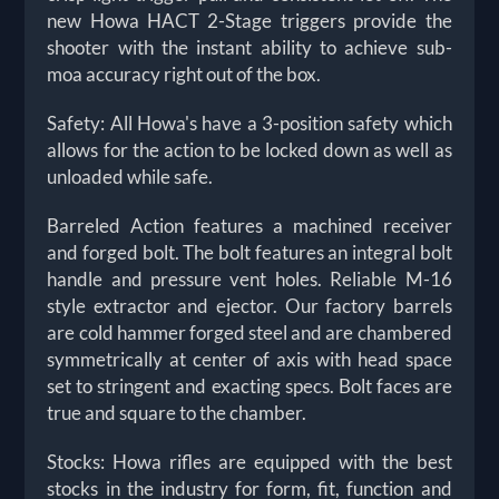
new Howa HACT 2-Stage triggers provide the
shooter with the instant ability to achieve sub-
moa accuracy right out of the box.
Safety: All Howa's have a 3-position safety which
allows for the action to be locked down as well as
unloaded while safe.
Barreled Action features a machined receiver
and forged bolt. The bolt features an integral bolt
handle and pressure vent holes. Reliable M-16
style extractor and ejector. Our factory barrels
are cold hammer forged steel and are chambered
symmetrically at center of axis with head space
set to stringent and exacting specs. Bolt faces are
true and square to the chamber.
Stocks: Howa rifles are equipped with the best
stocks in the industry for form, fit, function and