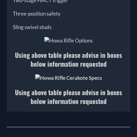
Two-stage HACT trigger
Three-position safety
Sling swivel studs
Using above table please advise in boxes
below information requested
Using above table please advise in boxes
below information requested