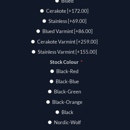
Blued
Cerakote [+172.00]
Stainless [+69.00]
Blued Varmint [+86.00]
Cerakote Varmint [+259.00]
Stainless Varmint [+155.00]
*
Stock Colour
Black-Red
Black-Blue
Black-Green
Black-Orange
Black
Nordic-Wolf