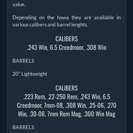
value.
Depending on the howa they are available in
various calibers and barrel lenghts.
CALIBERS
.243 Win, 6.5 Creedmoor, .308 Win
BARRELS
20" Lightweight
CALIBERS
.223 Rem, .22-250 Rem, .243 Win, 6.5
Creedmoor, 7mm-08, .308 Win, .25-06, .270
Win, .30-06, 7mm Rem Mag, .300 Win Mag
BARRELS