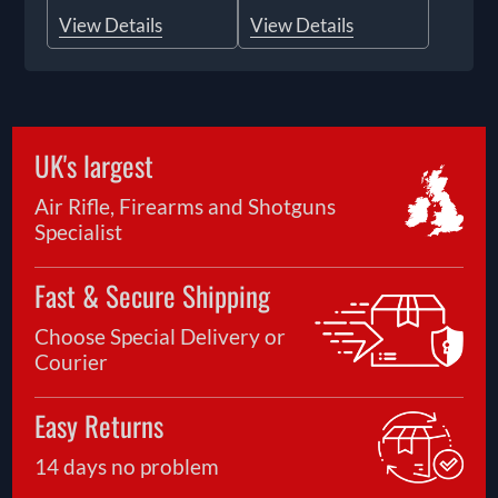
View Details
View Details
UK's largest
Air Rifle, Firearms and Shotguns
Specialist
Fast & Secure Shipping
Choose Special Delivery or
Courier
Easy Returns
14 days no problem