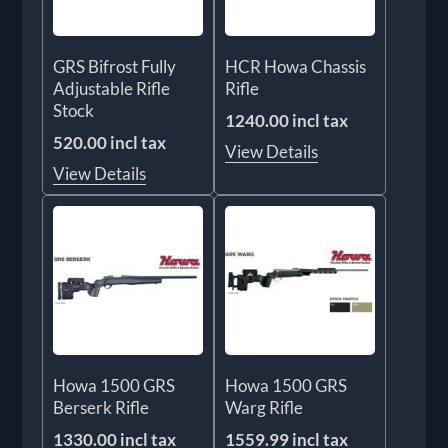
GRS Bifrost Fully
HCR Howa Chassis
Adjustable Rifle
Rifle
Stock
1240.00 incl tax
520.00 incl tax
View Details
View Details
Howa 1500 GRS
Howa 1500 GRS
Berserk Rifle
Warg Rifle
1330.00 incl tax
1559.99 incl tax