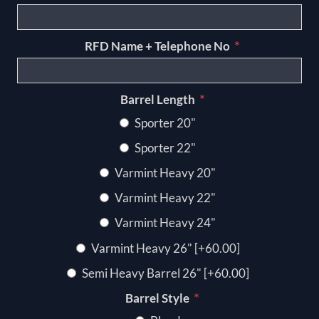
*
RFD Name + Telephone No
*
Barrel Length
Sporter 20"
Sporter 22"
Varmint Heavy 20"
Varmint Heavy 22"
Varmint Heavy 24"
Varmint Heavy 26" [+60.00]
Semi Heavy Barrel 26" [+60.00]
*
Barrel Style