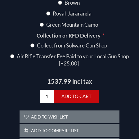
Brown
Royal-Jararanda
Green Mountain Camo
*
Collection or RFD Delivery
Collect from Solware Gun Shop
Air Rifle Transfer Fee Paid to your Local Gun Shop
[+25.00]
1537.99 incl tax
ADD TO CART
ADD TO WISHLIST
ADD TO COMPARE LIST