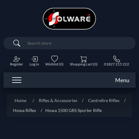
Search
Register
Log in
Wishlist
(0)
Shopping cart
(0)
01827 215 222
Menu
Home
/
Rifles & Accessories
/
Centrefire Rifles
/
Howa Rifles
/
Howa 1500 GRS Sporter Rifle