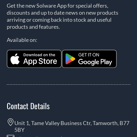
Get the new Solware App for special offers,
discounts and up to date news on new products
arriving or coming back into stock and useful
products and features.
Available on:
Contact Details
Unit 1, Tame Valley Business Ctr, Tamworth, B77
5BY