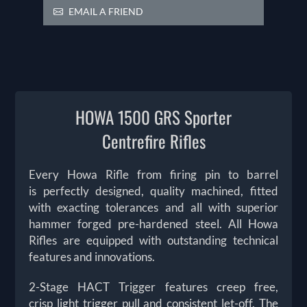
EMAIL A FRIEND
HOWA 1500 GRS Sporter
Centrefire Rifles
Every Howa Rifle from firing pin to barrel
is perfectly designed, quality machined, fitted
with exacting tolerances and all with superior
hammer forged pre-hardened steel. All Howa
Rifles are equipped with outstanding technical
features and innovations.
2-Stage HACT Trigger features creep free,
crisp light trigger pull and consistent let-off. The