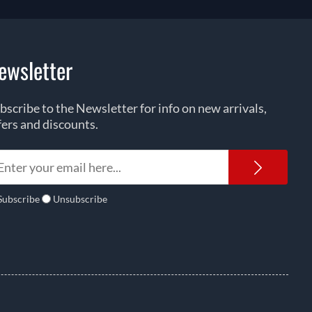
ewsletter
bscribe to the Newsletter for info on new arrivals,
fers and discounts.
Newsl
Subscribe
Unsubscribe