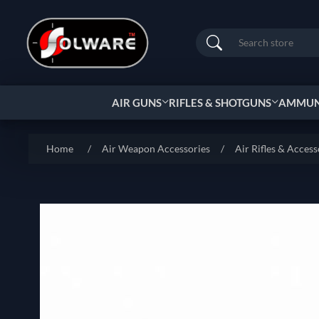
Search
AIR GUNS
RIFLES & SHOTGUNS
AMMUNI
Home
/
Air Weapon Accessories
/
Air Rifles & Access