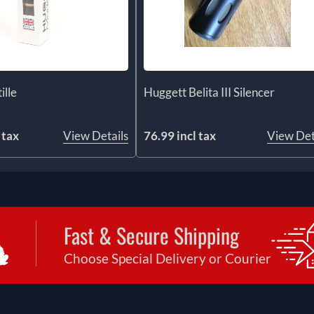
ille
Huggett Belita III Silencer
 tax
View Details
76.99 incl tax
View Det
Fast & Secure Shipping
Choose Special Delivery or Courier