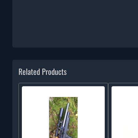
Related Products