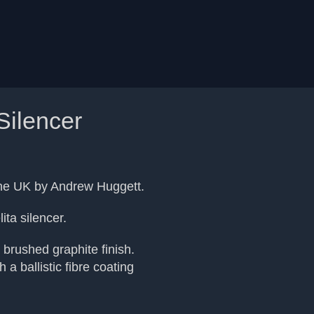
Silencer
 the UK by Andrew Huggett.
ita silencer.
 brushed graphite finish.
 a ballistic fibre coating