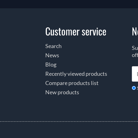
Customer service
N
Search
Su
of
News
Blog
Recently viewed products
Compare products list
New products