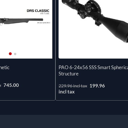
PAO 6-24x56 SSS Smart Spheric
hetic
Structure
745.00
x
199.96
229.96 incl tax
incl tax