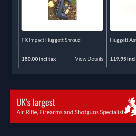
FX Impact Huggett Shroud
Huggett Ast
180.00 incl tax
View Details
119.95 incl
UK's largest
Air Rifle, Firearms and Shotguns Specialist