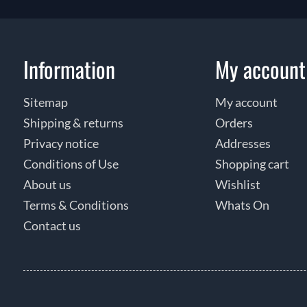
Information
My account
Sitemap
My account
Shipping & returns
Orders
Privacy notice
Addresses
Conditions of Use
Shopping cart
About us
Wishlist
Terms & Conditions
Whats On
Contact us