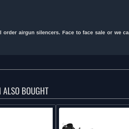
 order airgun silencers. Face to face sale or we c
M ALSO BOUGHT