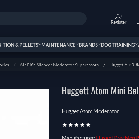
Register
L
TION & PELLETS
MAINTENANCE
BRANDS
DOG TRAINING
ories
/
Air Rifle Silencer Moderator Suppressors
/
Hugget Air Rifl
Huggett Atom Mini Beli
Hugget Atom Moderator
Manufacturer:
Hugget Precision 