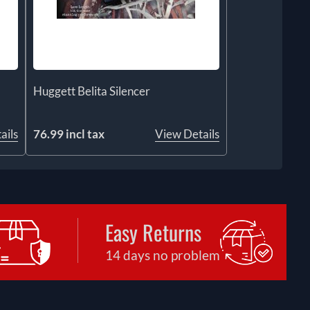
Huggett Belita Silencer
ails
76.99 incl tax
View Details
Easy Returns
14 days no problem