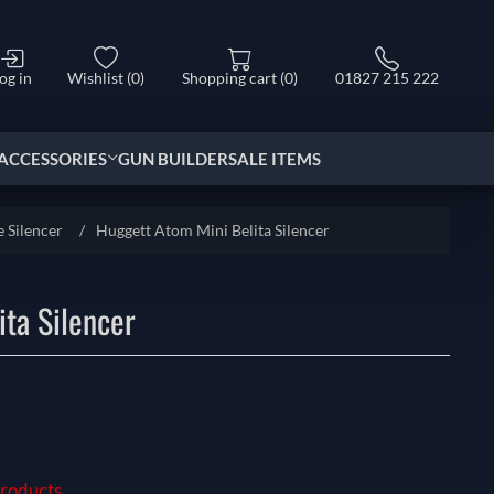
og in
Wishlist
(0)
Shopping cart
(0)
01827 215 222
ACCESSORIES
GUN BUILDER
SALE ITEMS
e Silencer
/
Huggett Atom Mini Belita Silencer
ta Silencer
Products