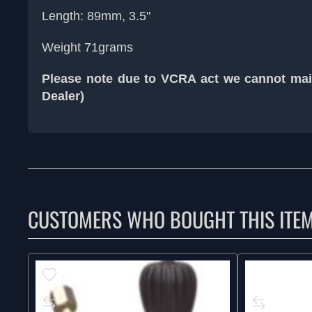
Length: 89mm, 3.5"
Weight 71grams
Please note due to VCRA act we cannot mail
Dealer)
CUSTOMERS WHO BOUGHT THIS ITE