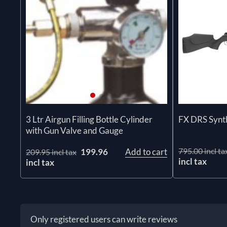
3 Ltr Airgun Filling Bottle Cylinder
FX DRS Synt
with Gun Valve and Gauge
795.00 incl ta
199.96
Add to cart
209.95 incl tax
incl tax
incl tax
Only registered users can write reviews