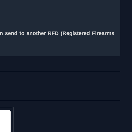
an send to another RFD (Registered Firearms