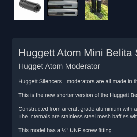
Huggett Atom Mini Belita 
Hugget Atom Moderator
Huggett Silencers - moderators are all made in
This is the new shorter version of the Huggett Bel
Constructed from aircraft grade aluminium with a
The internals are stainless steel mesh baffles with
This model has a ½'' UNF screw fitting