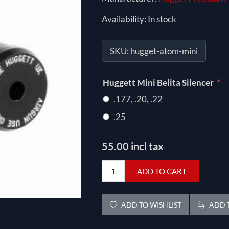
Availability:
In stock
SKU:
hugget-atom-mini
*
Huggett Mini Belita Silencer
.177, .20, .22
.25
55.00 incl tax
ADD TO CART
ADD TO WISHLIST
ADD T