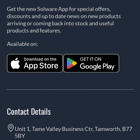
Get the new Solware App for special offers,
discounts and up to date news on new products
arriving or coming back into stock and useful
products and features.
Available on:
Contact Details
Unit 1, Tame Valley Business Ctr, Tamworth, B77
5BY