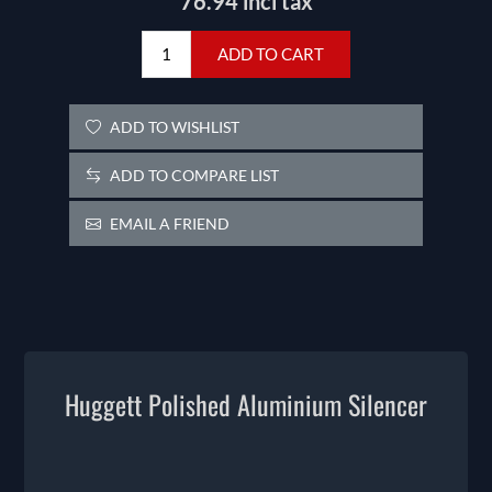
76.94 incl tax
ADD TO CART
ADD TO WISHLIST
ADD TO COMPARE LIST
EMAIL A FRIEND
Huggett Polished Aluminium Silencer