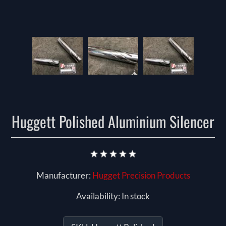
Huggett Polished Aluminium Silencer
Manufacturer:
Hugget Precision Products
Availability:
In stock