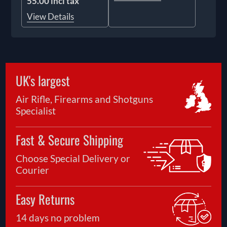
55.00 incl tax
View Details
UK's largest
Air Rifle, Firearms and Shotguns
Specialist
Fast & Secure Shipping
Choose Special Delivery or
Courier
Easy Returns
14 days no problem