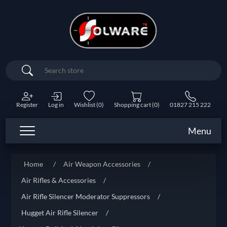
Search
Register
Log in
Wishlist
(0)
Shopping cart
(0)
01827 215 222
Menu
Home
/
Air Weapon Accessories
/
Air Rifles & Accessories
/
Air Rifle Silencer Moderator Suppressors
/
Hugget Air Rifle Silencer
/