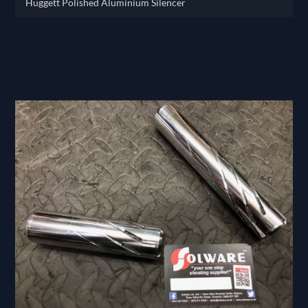
Huggett Polished Aluminium Silencer