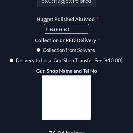
SKU:
Huggett Polished
*
Hugget Polished Alu Mod
*
Collection or RFD Delivery
Collection from Solware
Delivery to Local Gun Shop Transfer Fee [+10.00]
Gun Shop Name and Tel No