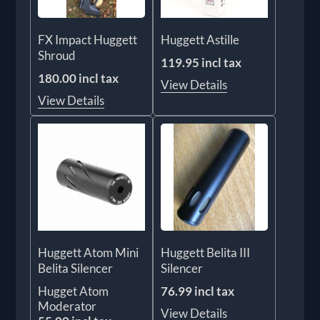
FX Impact Huggett
Huggett Astille
Shroud
119.95 incl tax
180.00 incl tax
View Details
View Details
Huggett Atom Mini
Huggett Belita III
Belita Silencer
Silencer
Hugget Atom
76.99 incl tax
Moderator
View Details