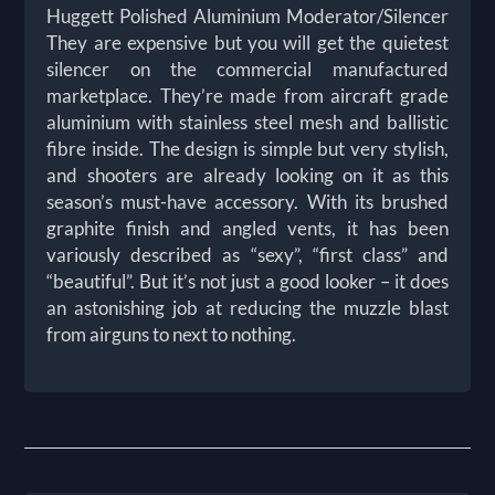
Huggett Polished Aluminium Moderator/Silencer
They are expensive but you will get the quietest
silencer on the commercial manufactured
marketplace. They’re made from aircraft grade
aluminium with stainless steel mesh and ballistic
fibre inside. The design is simple but very stylish,
and shooters are already looking on it as this
season’s must-have accessory. With its brushed
graphite finish and angled vents, it has been
variously described as “sexy”, “first class” and
“beautiful”. But it’s not just a good looker – it does
an astonishing job at reducing the muzzle blast
from airguns to next to nothing.