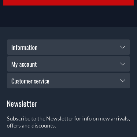
Information
My account
Customer service
Newsletter
Subscribe to the Newsletter for info on new arrivals,
offers and discounts.