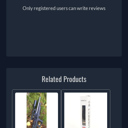
Only registered users can write reviews
Related Products