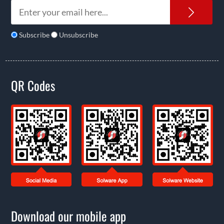
News
Subscribe
Unsubscribe
QR Codes
Download our mobile app