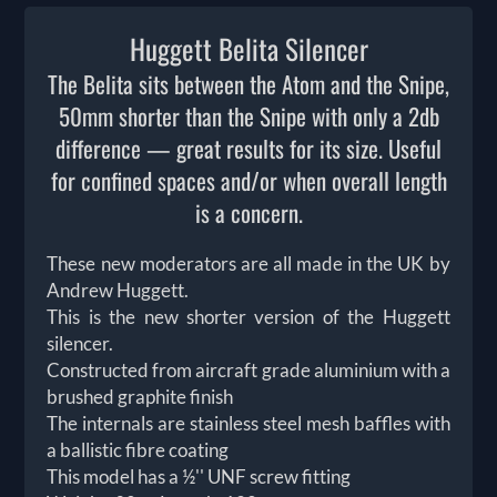
Huggett Belita Silencer
The Belita sits between the Atom and the Snipe,
50mm shorter than the Snipe with only a 2db
difference — great results for its size. Useful
for confined spaces and/or when overall length
is a concern.
These new moderators are all made in the UK by
Andrew Huggett.
This is the new shorter version of the Huggett
silencer.
Constructed from aircraft grade aluminium with a
brushed graphite finish
The internals are stainless steel mesh baffles with
a ballistic fibre coating
This model has a ½'' UNF screw fitting