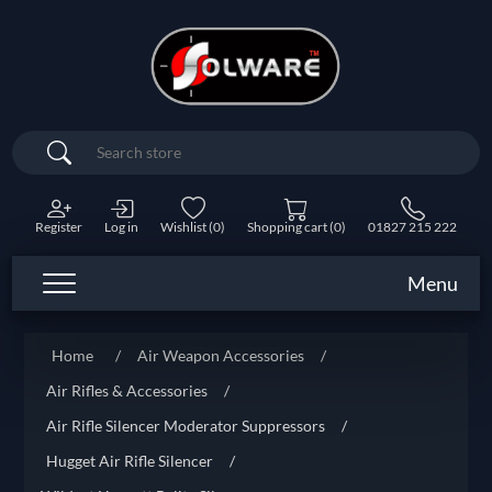
Search
Register
Log in
Wishlist
(0)
Shopping cart
(0)
01827 215 222
Menu
Home
/
Air Weapon Accessories
/
Air Rifles & Accessories
/
Air Rifle Silencer Moderator Suppressors
/
Hugget Air Rifle Silencer
/