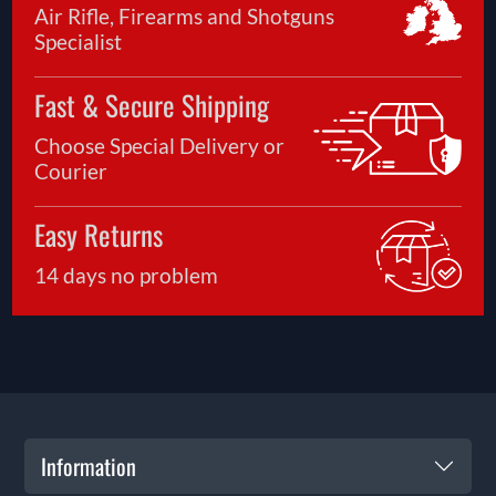
Air Rifle, Firearms and Shotguns
Specialist
Fast & Secure Shipping
Choose Special Delivery or
Courier
Easy Returns
14 days no problem
Information