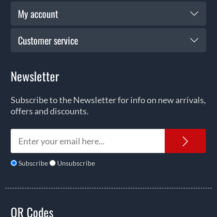
My account
Customer service
Newsletter
Subscribe to the Newsletter for info on new arrivals,
offers and discounts.
News
Subscribe
Unsubscribe
QR Codes