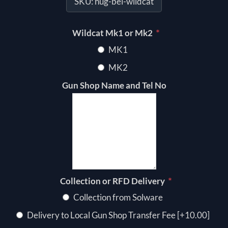
SKU:
hug-bel-wildcat
*
Wildcat Mk1 or Mk2
MK1
MK2
Gun Shop Name and Tel No
*
Collection or RFD Delivery
Collection from Solware
Delivery to Local Gun Shop Transfer Fee [+10.00]