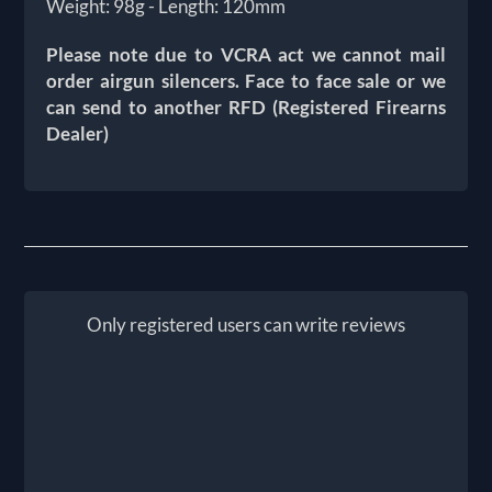
Weight: 98g - Length: 120mm
Please note due to VCRA act we cannot mail
order airgun silencers. Face to face sale or we
can send to another RFD (Registered Firearns
Dealer)
Only registered users can write reviews