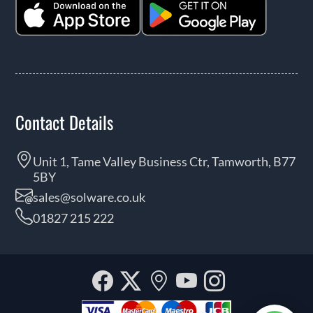
Contact Details
Unit 1, Tame Valley Business Ctr, Tamworth, B77
5BY
sales@solware.co.uk
01827 215 222
Facebook
Twitter
Our
YouTube
Instagra
location