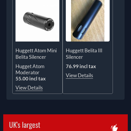
Huggett Atom Mini
Huggett Belita III
Belita Silencer
Silencer
Hugget Atom
76.99 incl tax
Moderator
View Details
55.00 incl tax
View Details
UK's largest