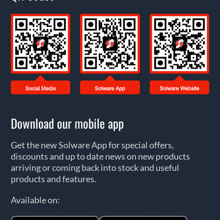
Download our mobile app
Get the new Solware App for special offers,
discounts and up to date news on new products
arriving or coming back into stock and useful
products and features.
Available on: