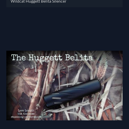
Wildcat Huggett Belita Silencer