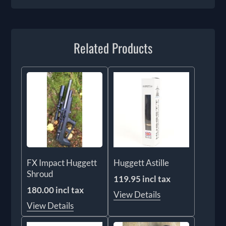
Related Products
FX Impact Huggett
Huggett Astille
Shroud
119.95 incl tax
180.00 incl tax
View Details
View Details