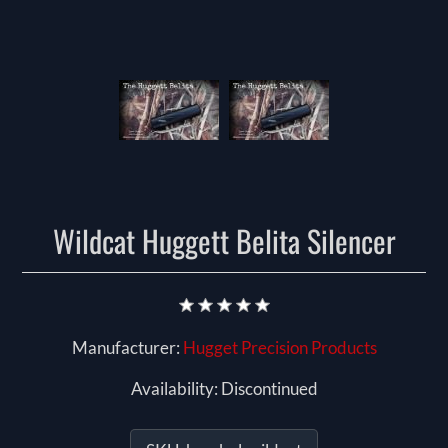
Wildcat Huggett Belita Silencer
Manufacturer:
Hugget Precision Products
Availability:
Discontinued