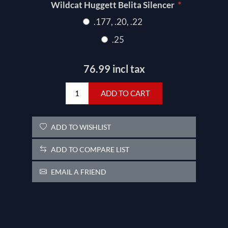
*
Wildcat Huggett Belita Silencer
.177, .20, .22
.25
76.99 incl tax
ADD TO CART
ADD TO WISHLIST
ADD TO COMPARE LIST
EMAIL A FRIEND