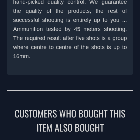
hand-picked quality control. We guarantee
the quality of the products, the rest of
successful shooting is entirely up to you ...
Ammunition tested by 45 meters shooting.
The required result after five shots is a group
where centre to centre of the shots is up to
16mm.
CUSTOMERS WHO BOUGHT THIS
ITEM ALSO BOUGHT