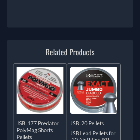
Related Products
JSB .177 Predator
JSB .20 Pellets
PolyMag Shorts
JSB Lead Pellets for
Pellets
.20 Air Rifles JSB