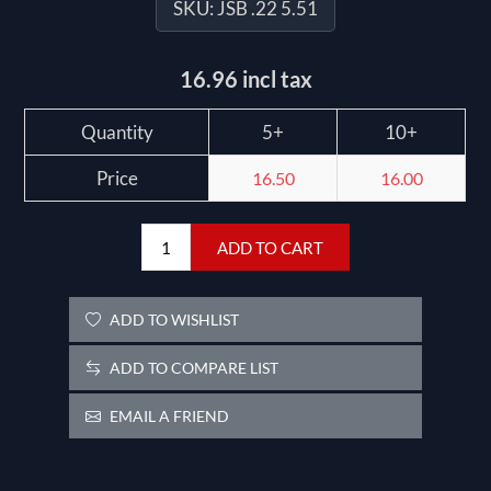
SKU:
JSB .22 5.51
16.96 incl tax
Quantity
5+
10+
Price
16.50
16.00
ADD TO CART
ADD TO WISHLIST
ADD TO COMPARE LIST
EMAIL A FRIEND