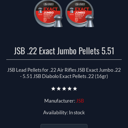
JSB .22 Exact Jumbo Pellets 5.51
JSB Lead Pellets for .22 Air Rifles JSB Exact Jumbo .22
- 5.51 JSB Diabolo Exact Pellets .22 (16gr)
Manufacturer:
JSB
Availability:
In stock