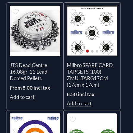
JTS Dead Centre
Milbro SPARE CARD
16.08gr .22 Lead
TARGETS (100)
Domed Pellets
ZMULTARG17CM
(17cm x 17cm)
From 8.00 incl tax
8.50 incl tax
Add to cart
Add to cart