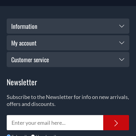
Information
My account
Customer service
Newsletter
Subscribe to the Newsletter for info on new arrivals,
offers and discounts.
News