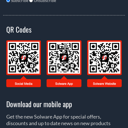
Subscribe
Unsubscribe
QR Codes
Download our mobile app
Get the new Solware App for special offers,
discounts and up to date news on new products