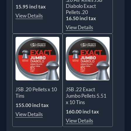
Diabolo Exact
15.95 incl tax
Pellets .20
View Details
16.50 incl tax
View Details
JSB .20 Pellets x 10
JSB .22 Exact
Tins
Jumbo Pellets 5.51
x 10 Tins
155.00 incl tax
160.00 incl tax
View Details
View Details