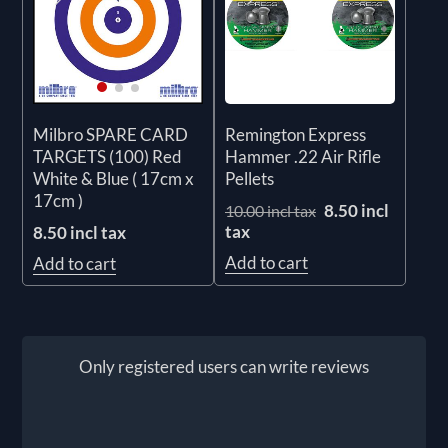
Remington Express
Milbro SPARE CARD
Hammer .22 Air Rifle
TARGETS (100) Red
Pellets
White & Blue ( 17cm x
17cm )
8.50 incl
10.00 incl tax
tax
8.50 incl tax
Add to cart
Add to cart
Only registered users can write reviews