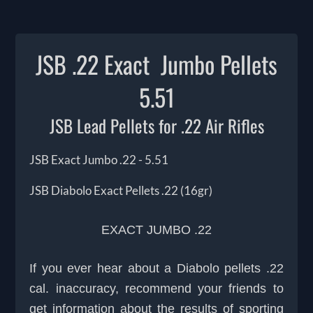
JSB .22 Exact Jumbo Pellets
5.51
JSB Lead Pellets for .22 Air Rifles
JSB Exact Jumbo .22 - 5.51
JSB Diabolo Exact Pellets .22 (16gr)
EXACT JUMBO .22
If you ever hear about a Diabolo pellets .22
cal. inaccuracy, recommend your friends to
get information about the results of sporting