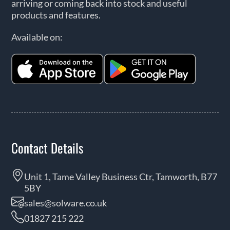
arriving or coming back into stock and useful
products and features.
Available on:
Contact Details
Unit 1, Tame Valley Business Ctr, Tamworth, B77
5BY
sales@solware.co.uk
01827 215 222