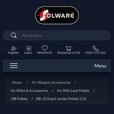
Search
Register
Log in
Wishlist
(0)
Shopping cart
(0)
01827 215 222
Menu
Home
/
Air Weapon Accessories
/
Air Rifles & Accessories
/
Air Rifle Lead Pellets
/
JSB Pellets
/
JSB .22 Exact Jumbo Pellets 5.51