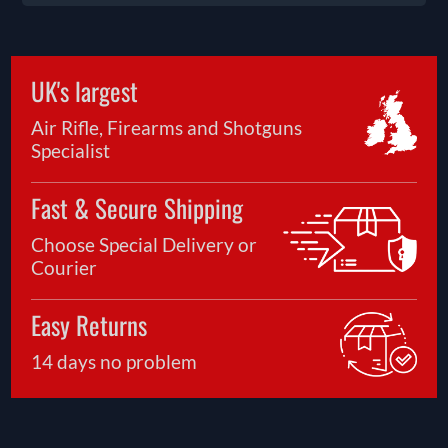
UK's largest
Air Rifle, Firearms and Shotguns
Specialist
Fast & Secure Shipping
Choose Special Delivery or
Courier
Easy Returns
14 days no problem