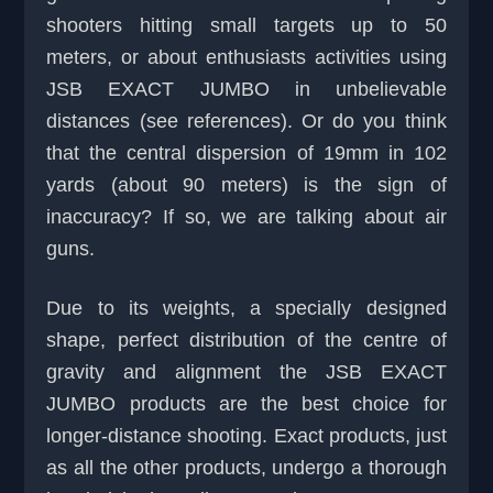
shooters hitting small targets up to 50
meters, or about enthusiasts activities using
JSB EXACT JUMBO in unbelievable
distances (see references). Or do you think
that the central dispersion of 19mm in 102
yards (about 90 meters) is the sign of
inaccuracy? If so, we are talking about air
guns.
Due to its weights, a specially designed
shape, perfect distribution of the centre of
gravity and alignment the JSB EXACT
JUMBO products are the best choice for
longer-distance shooting. Exact products, just
as all the other products, undergo a thorough