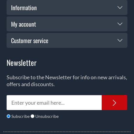
Information
My account
Customer service
Newsletter
Subscribe to the Newsletter for info on new arrivals,
offers and discounts.
News
Subscribe
Unsubscribe