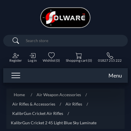
Search
Register
Log in
Wishlist
(0)
Shopping cart
(0)
01827 215 222
Menu
Home
/
Air Weapon Accessories
/
Air Rifles & Accessories
/
Air Rifles
/
KalibrGun Cricket Air Rifles
/
KalibrGun Cricket 2 45 Light Blue Sky Laminate