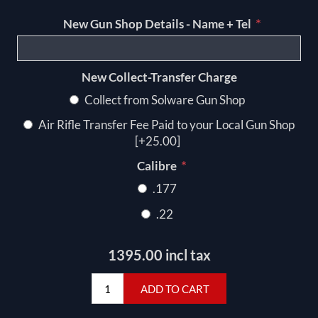
*
New Gun Shop Details - Name + Tel
New Collect-Transfer Charge
Collect from Solware Gun Shop
Air Rifle Transfer Fee Paid to your Local Gun Shop
[+25.00]
*
Calibre
.177
.22
1395.00 incl tax
ADD TO CART