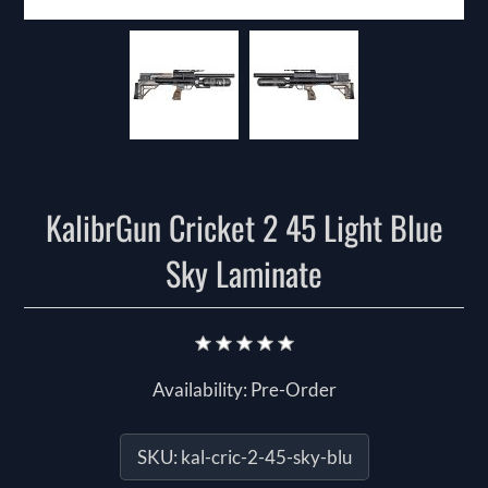
KalibrGun Cricket 2 45 Light Blue
Sky Laminate
Availability:
Pre-Order
SKU:
kal-cric-2-45-sky-blu