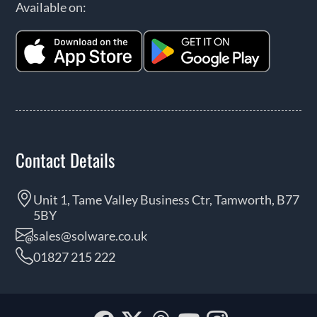
Available on:
Contact Details
Unit 1, Tame Valley Business Ctr, Tamworth, B77
5BY
sales@solware.co.uk
01827 215 222