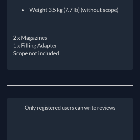
Weight 3.5 kg (7.7 lb) (without scope)
2 x Magazines
1 x Filling Adapter
Scope not included
Only registered users can write reviews