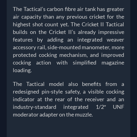
The Tactical’s carbon fibre air tank has greater
air capacity than any previous cricket for the
highest shot count yet. The Cricket II Tactical
builds on the Cricket II’s already impressive
features by adding an integrated weaver
accessory rail, side-mounted manometer, more
protected cocking mechanism, and improved
cocking action with simplified magazine
loading.
The Tactical model also benefits from a
redesigned pin-style safety, a visible cocking
indicator at the rear of the receiver and an
industry-standard integrated 1/2″ UNF
moderator adapter on the muzzle.