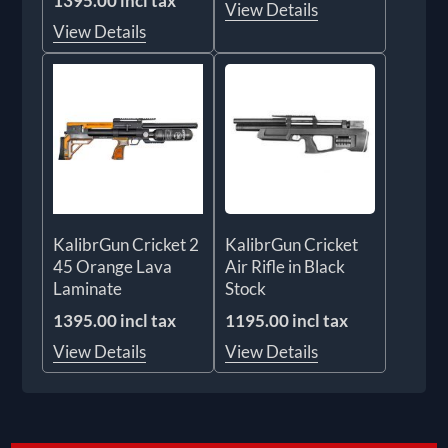
1395.00 incl tax
View Details
View Details
KalibrGun Cricket 2
KalibrGun Cricket
45 Orange Lava
Air Rifle in Black
Laminate
Stock
1395.00 incl tax
1195.00 incl tax
View Details
View Details