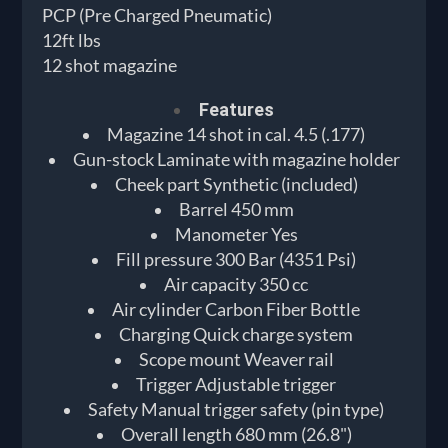
PCP (Pre Charged Pneumatic)
12ft lbs
12 shot magazine
Features
Magazine 14 shot in cal. 4.5 (.177)
Gun-stock Laminate with magazine holder
Cheek part Synthetic (included)
Barrel 450 mm
Manometer Yes
Fill pressure 300 Bar (4351 Psi)
Air capacity 350 cc
Air cylinder Carbon Fiber Bottle
Charging Quick charge system
Scope mount Weaver rail
Trigger Adjustable trigger
Safety Manual trigger safety (pin type)
Overall length 680 mm (26.8")