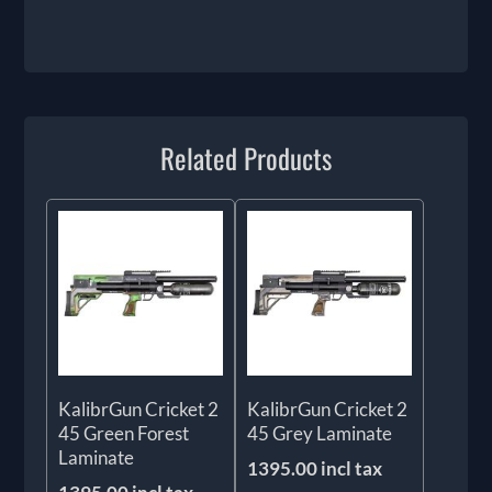
Related Products
KalibrGun Cricket 2
KalibrGun Cricket 2
45 Green Forest
45 Grey Laminate
Laminate
1395.00 incl tax