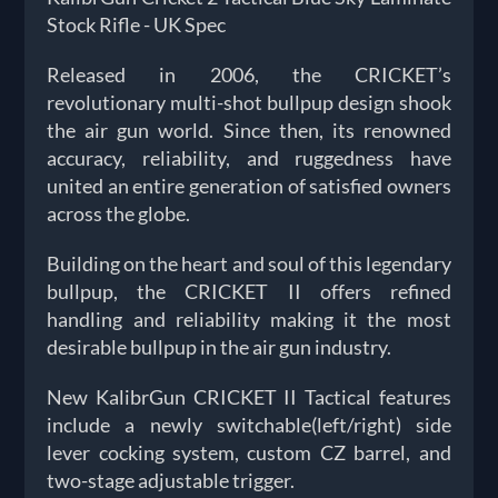
Stock Rifle - UK Spec
Released in 2006, the CRICKET’s
revolutionary multi-shot bullpup design shook
the air gun world. Since then, its renowned
accuracy, reliability, and ruggedness have
united an entire generation of satisfied owners
across the globe.
Building on the heart and soul of this legendary
bullpup, the CRICKET II offers refined
handling and reliability making it the most
desirable bullpup in the air gun industry.
New KalibrGun CRICKET II Tactical features
include a newly switchable(left/right) side
lever cocking system, custom CZ barrel, and
two-stage adjustable trigger.