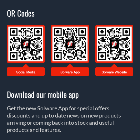
QR Codes
Download our mobile app
Get the new Solware App for special offers,
discounts and up to date news on new products
arriving or coming back into stock and useful
products and features.