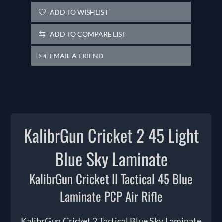
ADD TO WISHLIST
ADD TO COMPARE LIST
EMAIL A FRIEND
KalibrGun Cricket 2 45 Light
Blue Sky Laminate
KalibrGun Cricket II Tactical 45 Blue
Laminate PCP Air Rifle
KalibrGun Cricket 2 Tactical Blue Sky Laminate