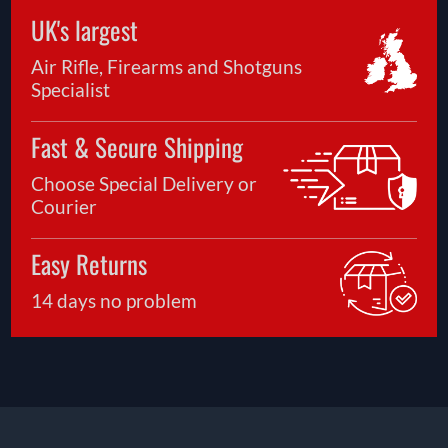
UK's largest
Air Rifle, Firearms and Shotguns
Specialist
Fast & Secure Shipping
Choose Special Delivery or
Courier
Easy Returns
14 days no problem