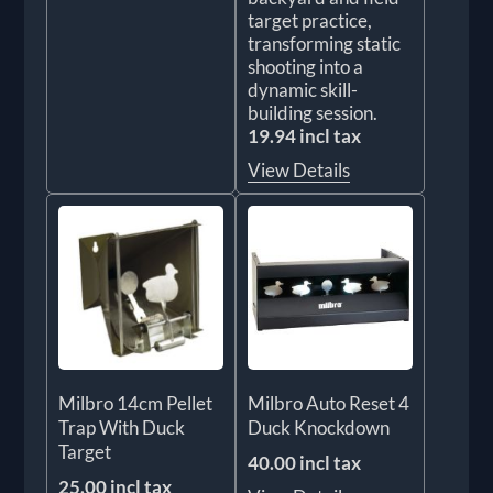
target practice,
transforming static
shooting into a
dynamic skill-
building session.
19.94 incl tax
View Details
Milbro 14cm Pellet
Milbro Auto Reset 4
Trap With Duck
Duck Knockdown
Target
40.00 incl tax
25.00 incl tax