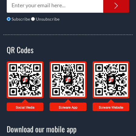
News
Subscribe
Unsubscribe
QR Codes
Download our mobile app