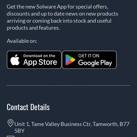
Get the new Solware App for special offers,
discounts and up to date news on new products
arriving or coming back into stock and useful
products and features.
Available on:
Contact Details
Unit 1, Tame Valley Business Ctr, Tamworth, B77
5BY