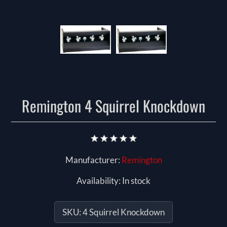
Remington 4 Squirrel Knockdown
Manufacturer:
Remington
Availability:
In stock
SKU:
4 Squirrel Knockdown