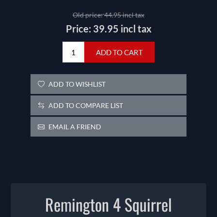
Old price:
44.95 incl tax
Price:
39.95 incl tax
ADD TO CART
ADD TO WISHLIST
ADD TO COMPARE LIST
EMAIL A FRIEND
Remington 4 Squirrel