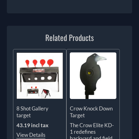
Related Products
8 Shot Gallery
Crow Knock Down
target
Target
43.19 incl tax
The Crow Elite KD-
1 redefines
View Details
backyard and field