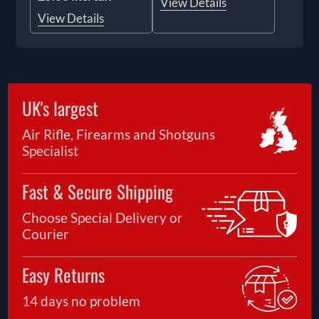
View Details
View Details
UK's largest
Air Rifle, Firearms and Shotguns
Specialist
Fast & Secure Shipping
Choose Special Delivery or
Courier
Easy Returns
14 days no problem