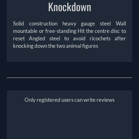
Knockdown
Solid construction heavy gauge steel Wall
mountable or free-standing Hit the centre disc to
reset Angled steel to avoid ricochets after
knocking down the two animal figures
Only registered users can write reviews