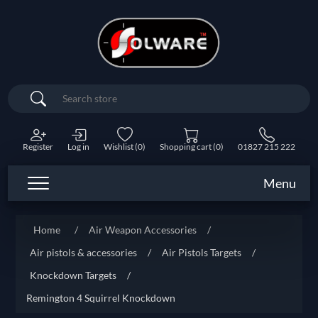
Search
Register
Log in
Wishlist
(0)
Shopping cart
(0)
01827 215 222
Menu
Home
/
Air Weapon Accessories
/
Air pistols & accessories
/
Air Pistols Targets
/
Knockdown Targets
/
Remington 4 Squirrel Knockdown