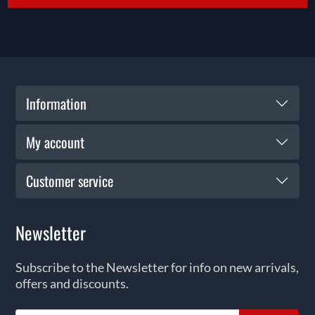
Information
My account
Customer service
Newsletter
Subscribe to the Newsletter for info on new arrivals,
offers and discounts.