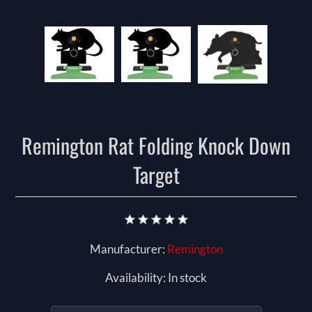
Remington Rat Folding Knock Down
Target
Manufacturer:
Remington
Availability:
In stock