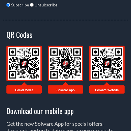
Subscribe
Unsubscribe
QR Codes
Download our mobile app
Get the new Solware App for special offers,
discounts and up to date news on new products