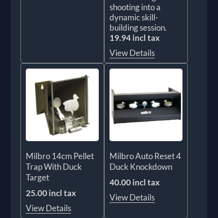
shooting into a
dynamic skill-
building session.
19.94 incl tax
View Details
Milbro 14cm Pellet
Milbro Auto Reset 4
Trap With Duck
Duck Knockdown
Target
40.00 incl tax
25.00 incl tax
View Details
View Details