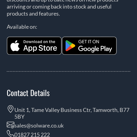
arriving or coming back into stock and useful
products and features.
Available on:
Contact Details
Unit 1, Tame Valley Business Ctr, Tamworth, B77
5BY
sales@solware.co.uk
01827 215 222