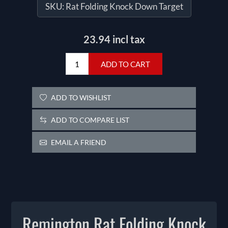
SKU:
Rat Folding Knock Down Target
23.94 incl tax
ADD TO CART
ADD TO WISHLIST
ADD TO COMPARE LIST
EMAIL A FRIEND
Remington Rat Folding Knock