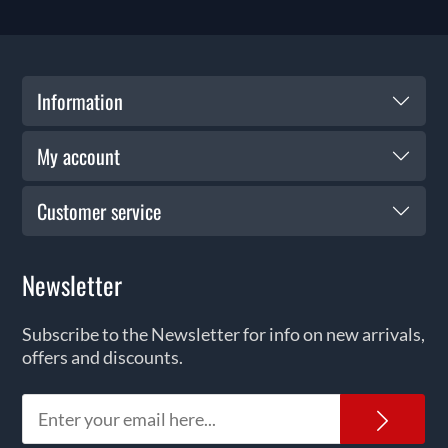
Information
My account
Customer service
Newsletter
Subscribe to the Newsletter for info on new arrivals,
offers and discounts.
News