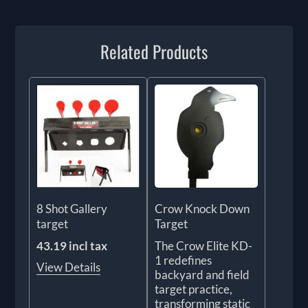
Related Products
8 Shot Gallery
Crow Knock Down
target
Target
43.19 incl tax
The Crow Elite KD-
1 redefines
View Details
backyard and field
target practice,
transforming static