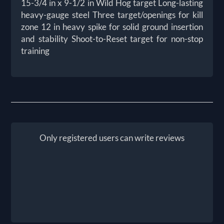
15-3/4 in x 9-1/2 in Wild Hog target Long-lasting
heavy-gauge steel Three target/openings for kill
zone 12 in heavy spike for solid ground insertion
and stability Shoot-to-Reset target for non-stop
training
Only registered users can write reviews