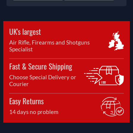
UK's largest
Air Rifle, Firearms and Shotguns
Specialist
Fast & Secure Shipping
Choose Special Delivery or
Courier
Easy Returns
14 days no problem