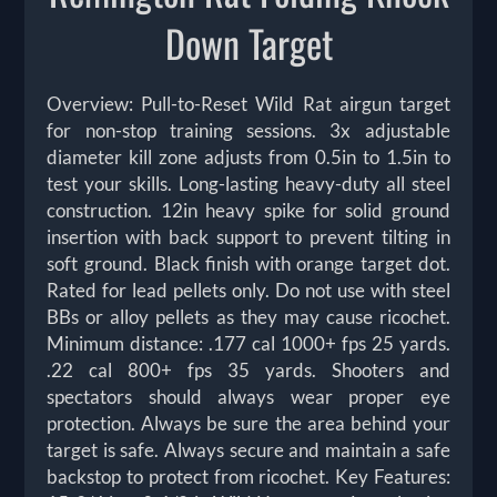
Down Target
Overview: Pull-to-Reset Wild Rat airgun target
for non-stop training sessions. 3x adjustable
diameter kill zone adjusts from 0.5in to 1.5in to
test your skills. Long-lasting heavy-duty all steel
construction. 12in heavy spike for solid ground
insertion with back support to prevent tilting in
soft ground. Black finish with orange target dot.
Rated for lead pellets only. Do not use with steel
BBs or alloy pellets as they may cause ricochet.
Minimum distance: .177 cal 1000+ fps 25 yards.
.22 cal 800+ fps 35 yards. Shooters and
spectators should always wear proper eye
protection. Always be sure the area behind your
target is safe. Always secure and maintain a safe
backstop to protect from ricochet. Key Features: