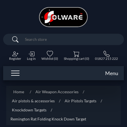
Search
Register
Log in
Wishlist
(0)
Shopping cart
(0)
01827 215 222
Menu
Home
/
Air Weapon Accessories
/
Air pistols & accessories
/
Air Pistols Targets
/
Knockdown Targets
/
Remington Rat Folding Knock Down Target