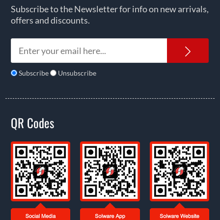
Subscribe to the Newsletter for info on new arrivals,
offers and discounts.
News
Subscribe
Unsubscribe
QR Codes