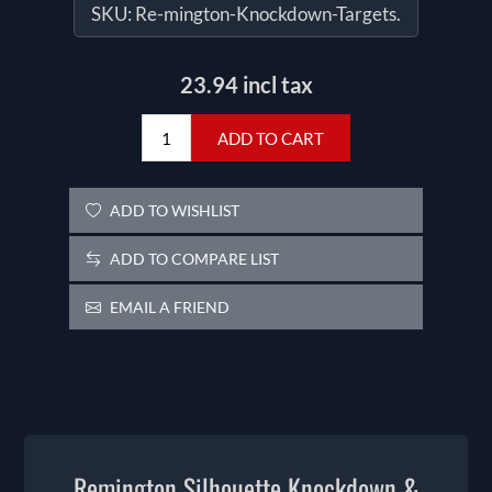
SKU:
Re-mington-Knockdown-Targets.
23.94 incl tax
ADD TO CART
ADD TO WISHLIST
ADD TO COMPARE LIST
EMAIL A FRIEND
Remington Silhouette Knockdown &