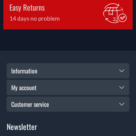
Easy Returns
14 days no problem
Information
My account
Customer service
Newsletter