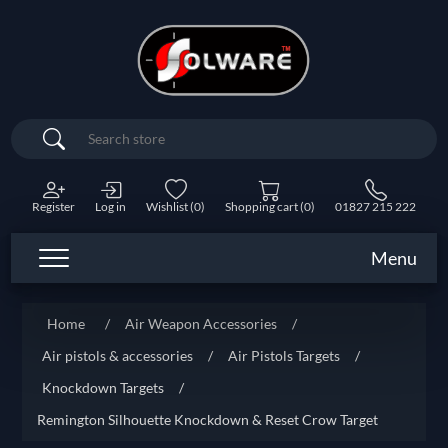
Search
Register
Log in
Wishlist
(0)
Shopping cart
(0)
01827 215 222
Menu
Home
/
Air Weapon Accessories
/
Air pistols & accessories
/
Air Pistols Targets
/
Knockdown Targets
/
Remington Silhouette Knockdown & Reset Crow Target