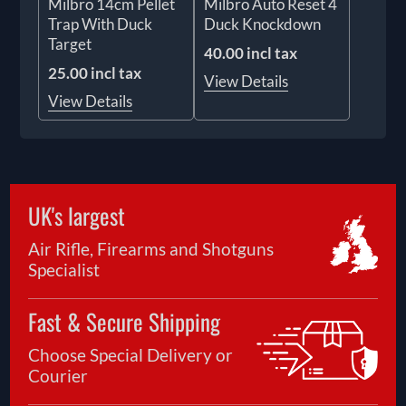
Milbro 14cm Pellet
Milbro Auto Reset 4
Trap With Duck
Duck Knockdown
Target
40.00 incl tax
25.00 incl tax
View Details
View Details
UK's largest
Air Rifle, Firearms and Shotguns
Specialist
Fast & Secure Shipping
Choose Special Delivery or
Courier