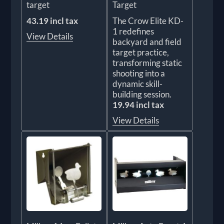
target
Target
43.19 incl tax
The Crow Elite KD-
1 redefines
View Details
backyard and field
target practice,
transforming static
shooting into a
dynamic skill-
building session.
19.94 incl tax
View Details