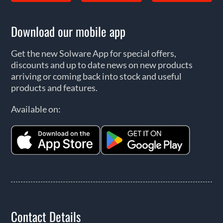
Download our mobile app
Get the new Solware App for special offers,
discounts and up to date news on new products
arriving or coming back into stock and useful
products and features.
Available on:
Contact Details