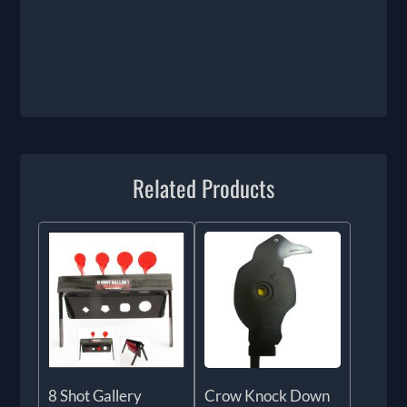
Related Products
8 Shot Gallery
Crow Knock Down