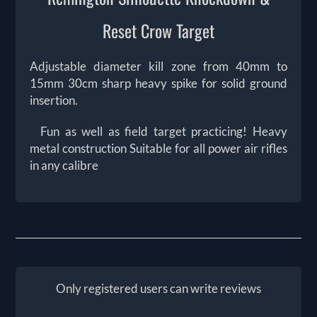
Reset Crow Target
Adjustable diameter kill zone from 40mm to
15mm 30cm sharp heavy spike for solid ground
insertion.
Fun as well as field target practicing! Heavy
metal construction Suitable for all power air rifles
in any calibre
Only registered users can write reviews