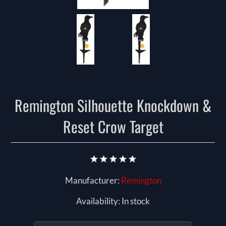
Remington Silhouette Knockdown &
Reset Crow Target
Manufacturer:
Remington
Availability:
In stock