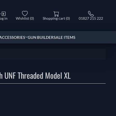
og in
Wishlist
(0)
Shopping cart
(0)
01827 215 222
ACCESSORIES
GUN BUILDER
SALE ITEMS
ch UNF Threaded Model XL