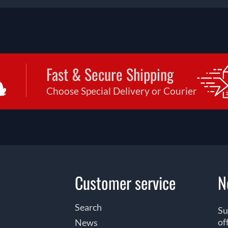
Fast & Secure Shipping
Choose Special Delivery or Courier
Customer service
N
Search
Su
of
News