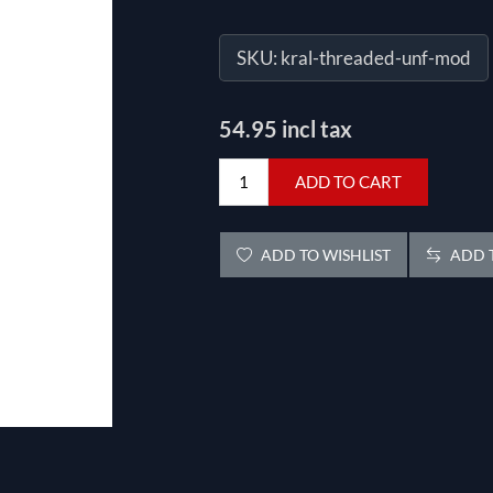
SKU:
kral-threaded-unf-mod
54.95 incl tax
ADD TO CART
ADD TO WISHLIST
ADD T