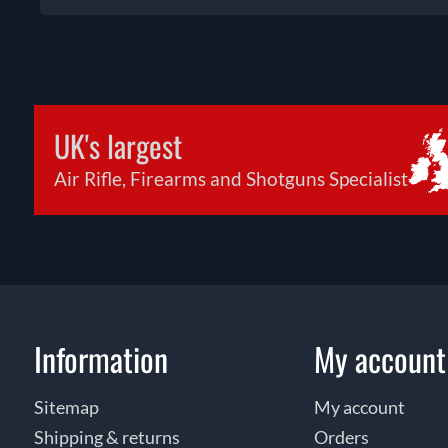
UK's largest
Air Rifle, Firearms and Shotguns Specialist
Information
My account
Sitemap
My account
Shipping & returns
Orders