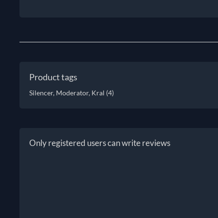
Product tags
Silencer, Moderator, Kral
(4)
Only registered users can write reviews