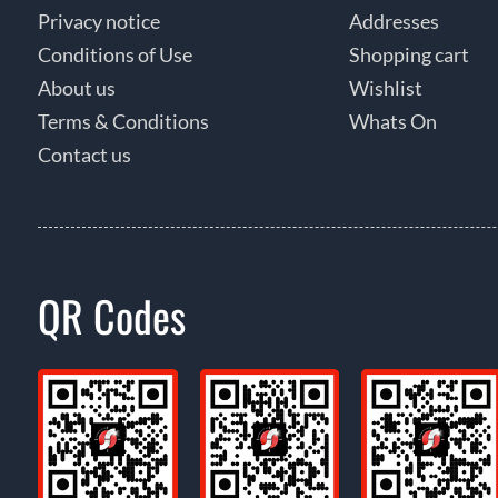
Privacy notice
Addresses
Conditions of Use
Shopping cart
About us
Wishlist
Terms & Conditions
Whats On
Contact us
QR Codes