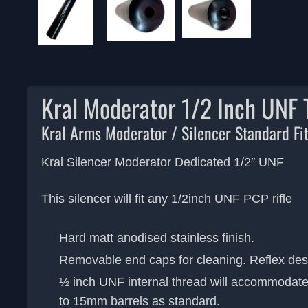
Kral Moderator 1/2 Inch UNF
Kral Arms Moderator / Silencer Standard Fi
Kral Silencer Moderator Dedicated 1/2″ UNF
This silencer will fit any 1/2inch UNF PCP rifle
Hard matt anodised stainless finish.
Removable end caps for cleaning. Reflex des
½ inch UNF internal thread will accommodat
to 15mm barrels as standard.