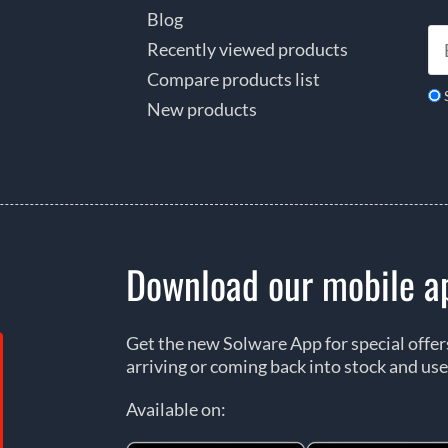
Blog
Recently viewed products
Compare products list
New products
Download our mobile a
Get the new Solware App for special offe
arriving or coming back into stock and use
Available on: