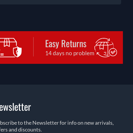
Easy Returns
14 days no problem
ewsletter
bscribe to the Newsletter for info on new arrivals,
fers and discounts.