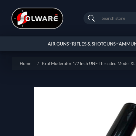
Search
AIR GUNS
RIFLES & SHOTGUNS
AMMUNI
Home
/
Kral Moderator 1/2 Inch UNF Threaded Model XL