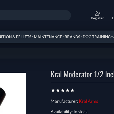
Register
L
TION & PELLETS
MAINTENANCE
BRANDS
DOG TRAINING
Kral Moderator 1/2 In
Manufacturer:
Kral Arms
Availability:
In stock