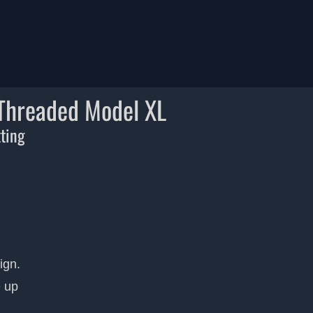
 Threaded Model XL
tting
ign.
e up