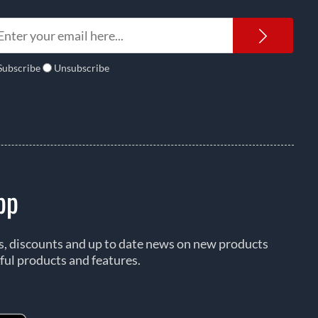
Newsl
Subscribe
Unsubscribe
pp
rs, discounts and up to date news on new products
ful products and features.