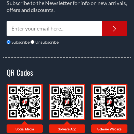
Subscribe to the Newsletter for info on new arrivals,
offers and discounts.
News
Subscribe
Unsubscribe
QR Codes