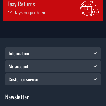
Easy Returns
14 days no problem
Information
My account
Customer service
Newsletter