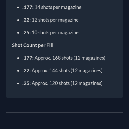
.177:
14 shots per magazine
.22:
12 shots per magazine
.25:
10 shots per magazine
Shot Count per Fill
.177:
Approx. 168 shots (12 magazines)
.22:
Approx. 144 shots (12 magazines)
.25:
Approx. 120 shots (12 magazines)