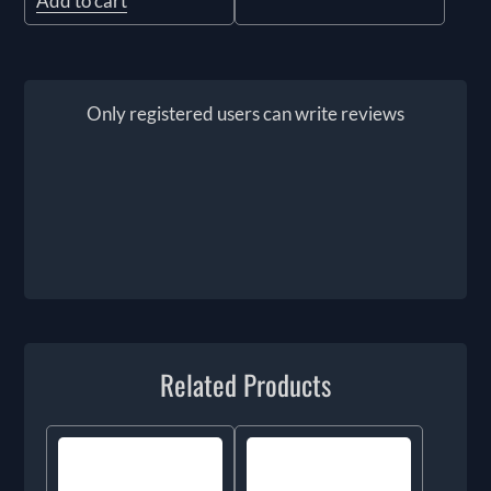
Add to cart
Only registered users can write reviews
Related Products