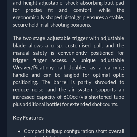
and height adjustable, shock absorbing butt pad
for precise fit and comfort, while the
ergonomically shaped pistol grip ensures a stable,
secure hold in all shooting positions.
The two stage adjustable trigger with adjustable
blade allows a crisp, customised pull, and the
manual safety is conveniently positioned for
trigger finger access. A unique adjustable
Weaver/Picatinny rail doubles as a carrying
handle and can be angled for optimal optic
positioning. The barrel is partly shrouded to
reduce noise, and the air system supports an
increased capacity of 600cc (via shortened tube
plus additional bottle) for extended shot counts.
Key Features
Compact bullpup configuration short overall