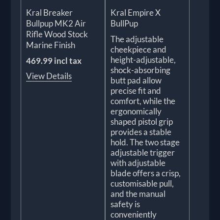
Kral Breaker
Kral Empire X
Bullpup MK2 Air
BullPup
Rifle Wood Stock
The adjustable
Marine Finish
cheekpiece and
height-adjustable,
469.99 incl tax
shock-absorbing
View Details
butt pad allow
precise fit and
comfort, while the
ergonomically
shaped pistol grip
provides a stable
hold. The two stage
adjustable trigger
with adjustable
blade offers a crisp,
customisable pull,
and the manual
safety is
conveniently