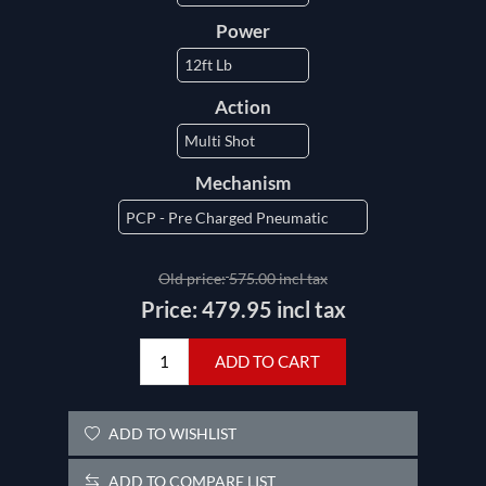
Power
Action
Mechanism
Old price:
575.00 incl tax
Price:
479.95 incl tax
ADD TO CART
ADD TO WISHLIST
ADD TO COMPARE LIST