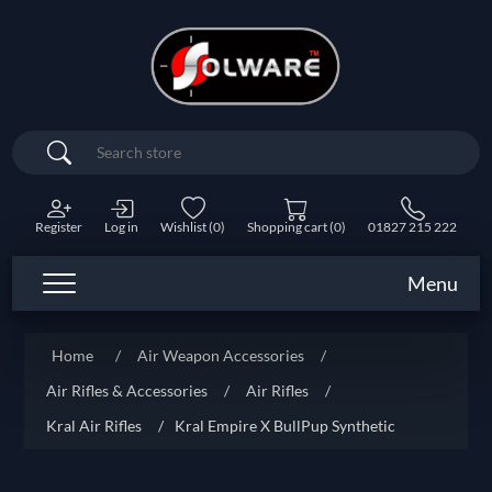
Search
Register
Log in
Wishlist
(0)
Shopping cart
(0)
01827 215 222
Menu
Home
/
Air Weapon Accessories
/
Air Rifles & Accessories
/
Air Rifles
/
Kral Air Rifles
/
Kral Empire X BullPup Synthetic