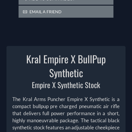
EMAIL A FRIEND
Kral Empire X BullPup
Synthetic
Empire X Synthetic Stock
The Kral Arms Puncher Empire X Synthetic is a
compact bullpup pre charged pneumatic air rifle
that delivers full power performance in a short,
highly manoeuvrable package. The tactical black
synthetic stock features an adjustable cheekpiece