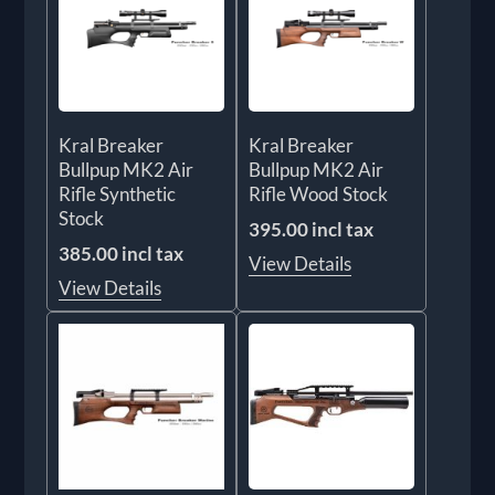
Kral Breaker
Kral Breaker
Bullpup MK2 Air
Bullpup MK2 Air
Rifle Synthetic
Rifle Wood Stock
Stock
395.00 incl tax
385.00 incl tax
View Details
View Details