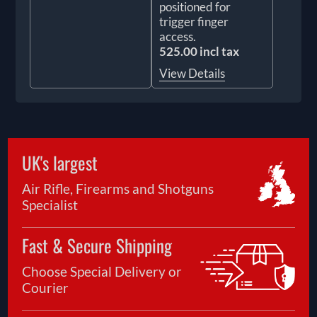
positioned for
trigger finger
access.
525.00 incl tax
View Details
UK's largest
Air Rifle, Firearms and Shotguns
Specialist
Fast & Secure Shipping
Choose Special Delivery or
Courier