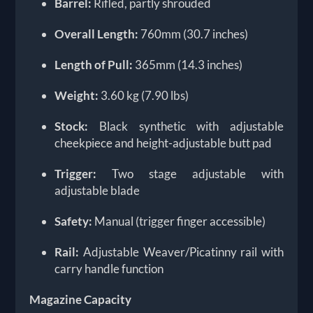
Barrel:
Rifled, partly shrouded
Overall Length:
760mm (30.7 inches)
Length of Pull:
365mm (14.3 inches)
Weight:
3.60 kg (7.90 lbs)
Stock:
Black synthetic with adjustable
cheekpiece and height-adjustable butt pad
Trigger:
Two stage adjustable with
adjustable blade
Safety:
Manual (trigger finger accessible)
Rail:
Adjustable Weaver/Picatinny rail with
carry handle function
Magazine Capacity