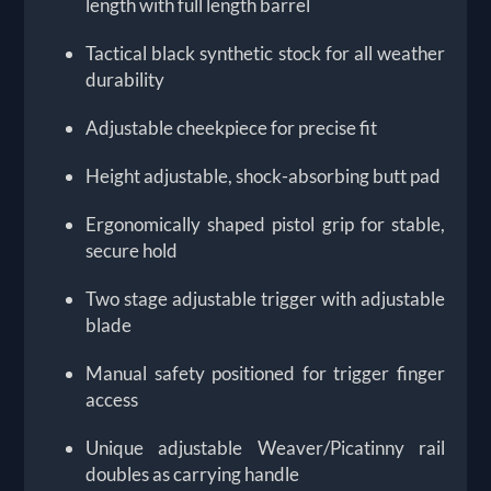
length with full length barrel
Tactical black synthetic stock for all weather
durability
Adjustable cheekpiece for precise fit
Height adjustable, shock-absorbing butt pad
Ergonomically shaped pistol grip for stable,
secure hold
Two stage adjustable trigger with adjustable
blade
Manual safety positioned for trigger finger
access
Unique adjustable Weaver/Picatinny rail
doubles as carrying handle