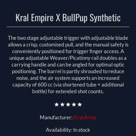
Kral Empire X BullPup Synthetic
The two stage adjustable trigger with adjustable blade
allows a crisp, customised pull, and the manual safety is
conveniently positioned for trigger finger access. A
unique adjustable Weaver/Picatinny rail doubles as a
carrying handle and can be angled for optimal optic
positioning. The barrel is partly shrouded to reduce
noise, and the air system supports an increased
capacity of 600 cc (via shortened tube + additional
bottle) for extended shot counts.
Manufacturer:
Kral Arms
Availability:
In stock