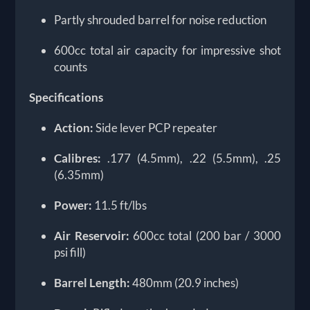
Partly shrouded barrel for noise reduction
600cc total air capacity for impressive shot
counts
Specifications
Action:
Side lever PCP repeater
Calibres:
.177 (4.5mm), .22 (5.5mm), .25
(6.35mm)
Power:
11.5 ft/lbs
Air Reservoir:
600cc total (200 bar / 3000
psi fill)
Barrel Length:
480mm (20.9 inches)