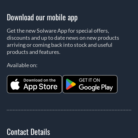
Download our mobile app
Get the new Solware App for special offers,
discounts and up to date news on new products
arriving or coming back into stock and useful
products and features.
Available on:
Contact Details