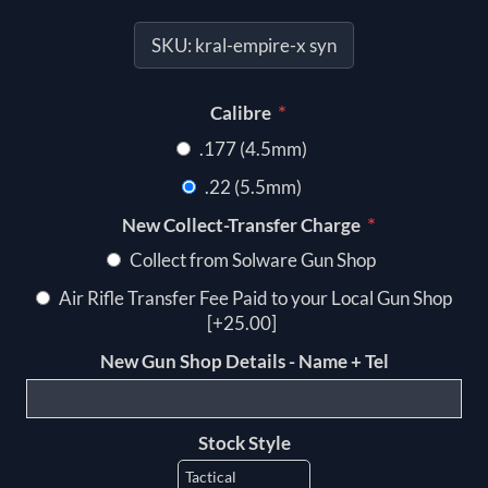
SKU:
kral-empire-x syn
*
Calibre
.177 (4.5mm)
.22 (5.5mm)
*
New Collect-Transfer Charge
Collect from Solware Gun Shop
Air Rifle Transfer Fee Paid to your Local Gun Shop
[+25.00]
New Gun Shop Details - Name + Tel
Stock Style