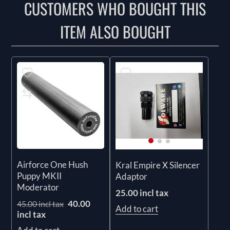
CUSTOMERS WHO BOUGHT THIS
ITEM ALSO BOUGHT
Airforce One Hush
Kral Empire X Silencer
Puppy MKII
Adaptor
Moderator
25.00 incl tax
40.00
45.00 incl tax
Add to cart
incl tax