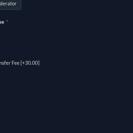
derator
*
pe
nsfer Fee [+30.00]