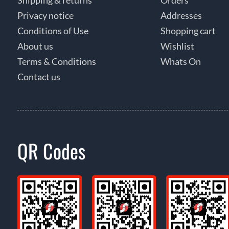
Privacy notice
Addresses
Conditions of Use
Shopping cart
About us
Wishlist
Terms & Conditions
Whats On
Contact us
QR Codes