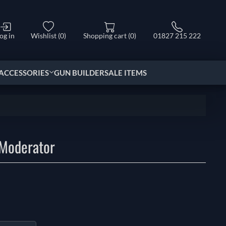
og in
Wishlist
(0)
Shopping cart
(0)
01827 215 222
ACCESSORIES
GUN BUILDER
SALE ITEMS
 Moderator