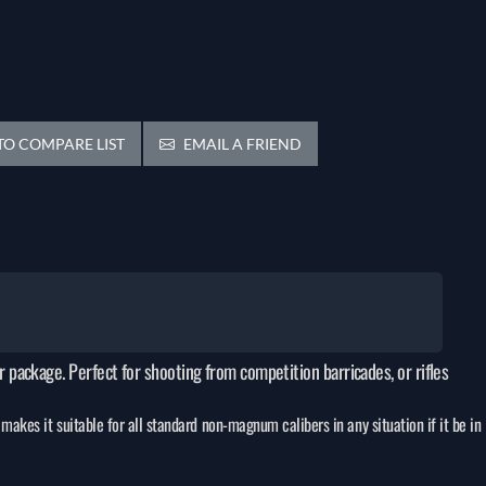
O COMPARE LIST
EMAIL A FRIEND
er package. Perfect for shooting from competition barricades, or rifles
makes it suitable for all standard non-magnum calibers in any situation if it be in