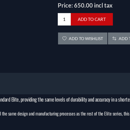
Price:
650.00 incl tax
ADD TO CART
ADD TO WISHLIST
ADD T
andard Elite, providing the same levels of durability and accuracy in a short
the same design and manufacturing processes as the rest of the Elite series, this 