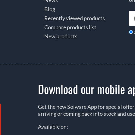
Blog
Recently viewed products
Compare products list
New products
Download our mobile a
Get the new Solware App for special offe
arriving or coming back into stock and use
Available on: