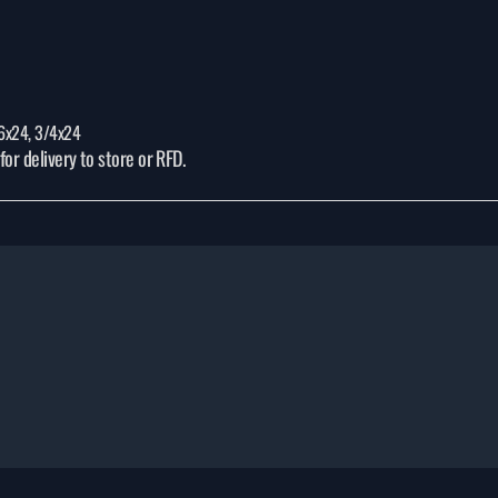
/16x24, 3/4x24
or delivery to store or RFD.