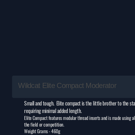
Wildcat Elite Compact Moderator
Small and tough. Elite compact is the little brother to the st
requiring minimal added length.
Elite Compact features modular thread inserts and is made using all 
the field or competition.
Weight Grams -
460g