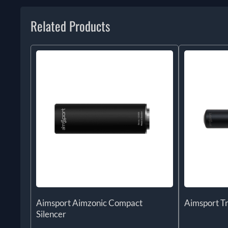
Related Products
Aimsport Aimzonic Compact
Aimsport T
Silencer