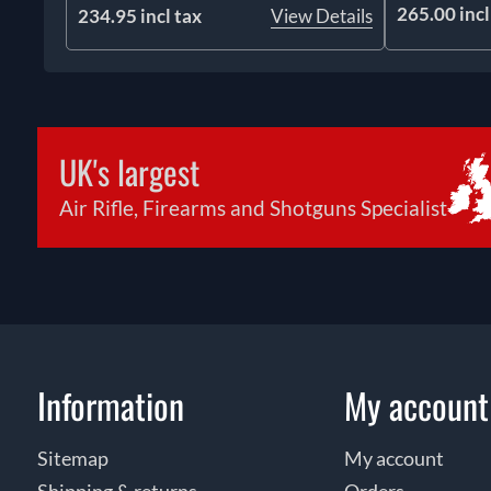
265.00 incl
234.95 incl tax
View Details
UK's largest
Air Rifle, Firearms and Shotguns Specialist
Information
My account
Sitemap
My account
Shipping & returns
Orders