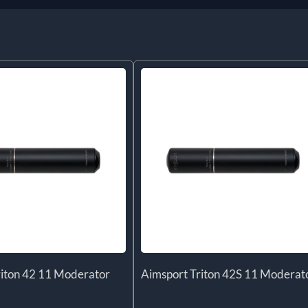
riton 42 11 Moderator
Aimsport Triton 42S 11 Moderat