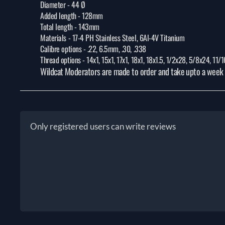
Diameter -
44 Ø
Added length -
128mm
Total length -
143mm
Materials -
17-4 PH Stainless Steel, 6Al-4V Titanium
Calibre options -
.22, 6.5mm, .30, .338
Thread options -
14x1, 15x1, 17x1, 18x1, 18x1.5, 1/2x28, 5/8x24, 11
Wildcat Moderators are made to order and take upto a week f
Only registered users can write reviews