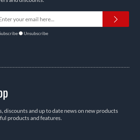
Newsl
Subscribe
Unsubscribe
pp
rs, discounts and up to date news on new products
ful products and features.