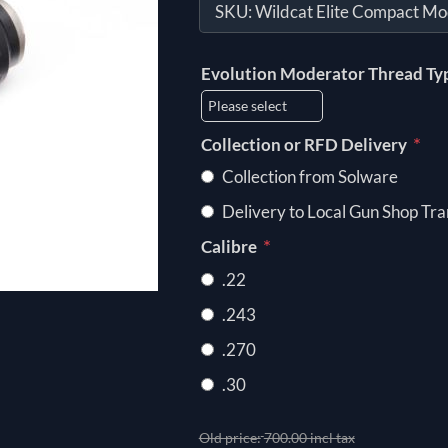
SKU:
Wildcat Elite Compact Mo
Evolution Moderator Thread Ty
*
Collection or RFD Delivery
Collection from Solware
Delivery to Local Gun Shop Tra
*
Calibre
.22
.243
.270
.30
Old price:
700.00 incl tax