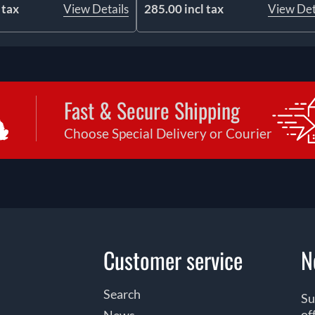
 tax
View Details
285.00 incl tax
View Det
Fast & Secure Shipping
Choose Special Delivery or Courier
Customer service
N
Search
Su
of
News