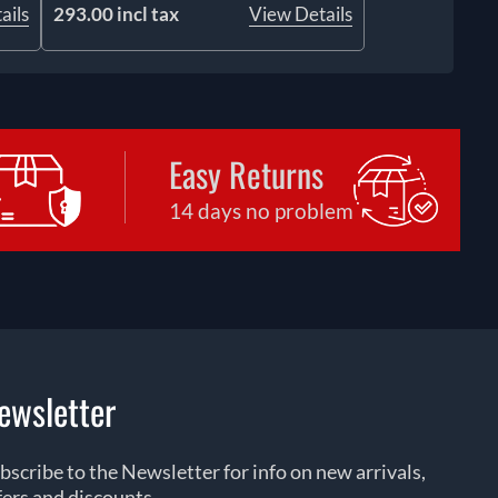
ails
293.00 incl tax
View Details
Easy Returns
14 days no problem
ewsletter
bscribe to the Newsletter for info on new arrivals,
fers and discounts.