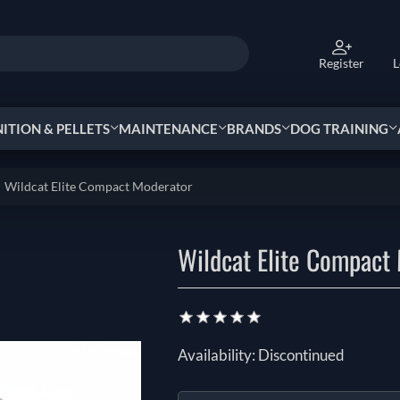
Register
L
TION & PELLETS
MAINTENANCE
BRANDS
DOG TRAINING
Wildcat Elite Compact Moderator
Wildcat Elite Compact
Availability:
Discontinued