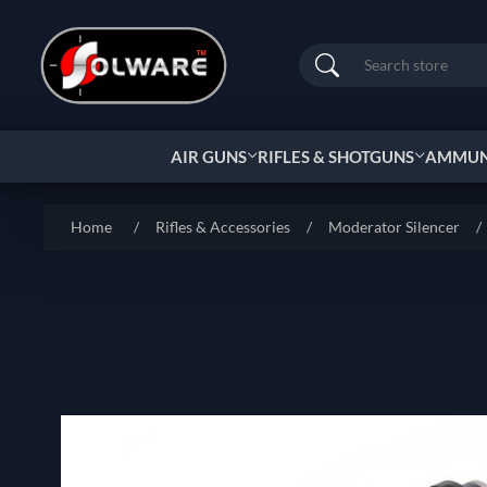
Search
AIR GUNS
RIFLES & SHOTGUNS
AMMUNI
Home
/
Rifles & Accessories
/
Moderator Silencer
/