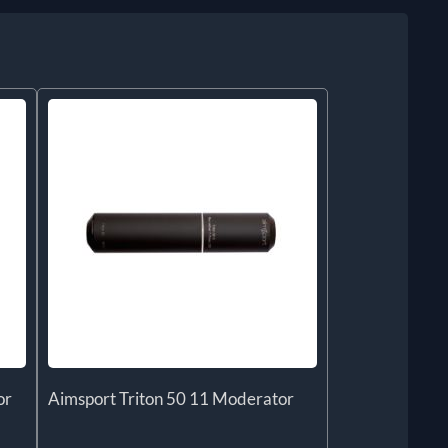
or
Aimsport Triton 50 11 Moderator