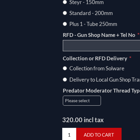
Steyr - 150mm
Standard - 200mm
Plus 1 - Tube 250mm
*
RFD - Gun Shop Name + Tel No
*
Collection or RFD Delivery
Collection from Solware
Delivery to Local Gun Shop Tra
Predator Moderator Thread Ty
320.00 incl tax
ADD TO CART