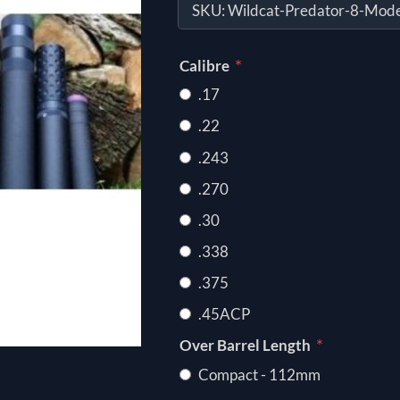
SKU:
Wildcat-Predator-8-Mode
*
Calibre
.17
.22
.243
.270
.30
.338
.375
.45ACP
*
Over Barrel Length
Compact - 112mm