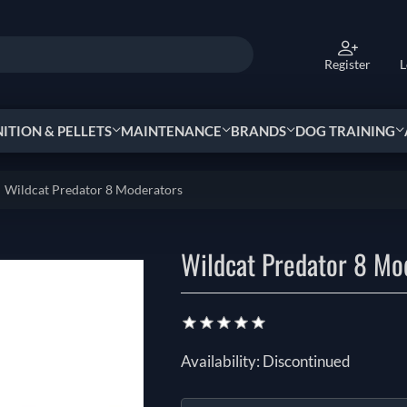
Register
L
TION & PELLETS
MAINTENANCE
BRANDS
DOG TRAINING
Wildcat Predator 8 Moderators
Wildcat Predator 8 Mo
Availability:
Discontinued