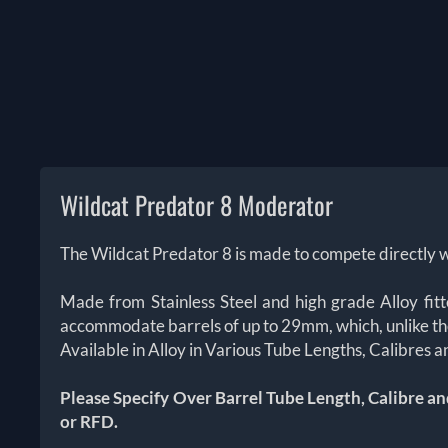
Wildcat Predator 8 Moderator
The Wildcat Predator 8 is made to compete directly w
Made from Stainless Steel and high grade Alloy fit
accommodate barrels of up to 29mm, which, unlike th
Available in Alloy in Various Tube Lengths, Calibres
Please Specify Over Barrel Tube Length, Calibre an
or RFD.