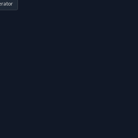
rator