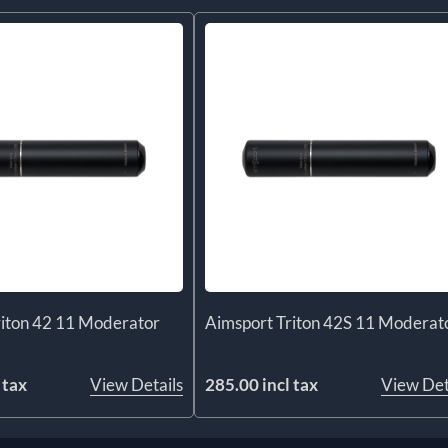
riton 42 11 Moderator
Aimsport Triton 42S 11 Moderat
 tax
View Details
285.00 incl tax
View Det