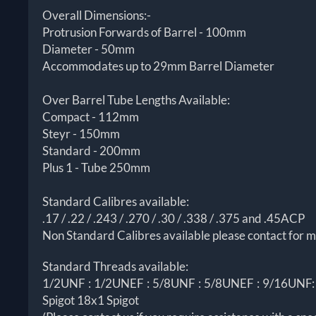
Overall Dimensions:-
Protrusion Forwards of Barrel - 100mm
Diameter - 50mm
Accommodates up to 29mm Barrel Diameter
Over Barrel Tube Lengths Available:
Compact - 112mm
Steyr - 150mm
Standard - 200mm
Plus 1 - Tube 250mm
Standard Calibres available:
.17 / .22 / .243 / .270 / .30 / .338 / .375 and .45ACP
Non Standard Calibres available please contact for m
Standard Threads available:
1/2UNF : 1/2UNEF : 5/8UNF : 5/8UNEF : 9/16UNF: 9
Spigot 18x1 Spigot