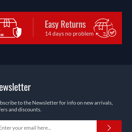
Easy Returns
14 days no problem
ewsletter
bscribe to the Newsletter for info on new arrivals,
fers and discounts.
Newsl