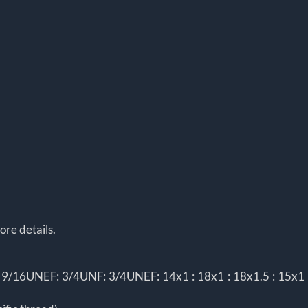
ore details.
/16UNEF: 3/4UNF: 3/4UNEF: 14x1 : 18x1 : 18x1.5 : 15x1 : 1