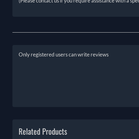
(Please contact us if you require assistance with a spe
Only registered users can write reviews
Related Products