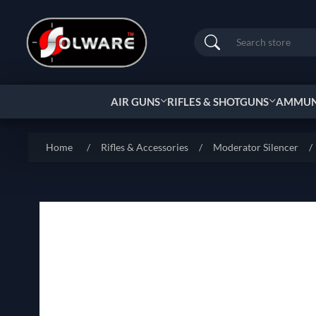
Search
AIR GUNS
RIFLES & SHOTGUNS
AMMUNI
Home
/
Rifles & Accessories
/
Moderator Silencer
/