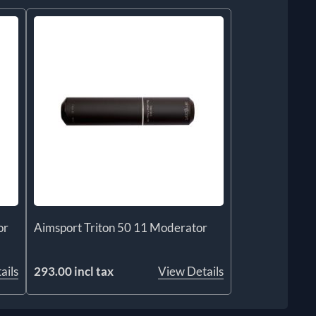
or
Aimsport Triton 50 11 Moderator
ails
293.00 incl tax
View Details