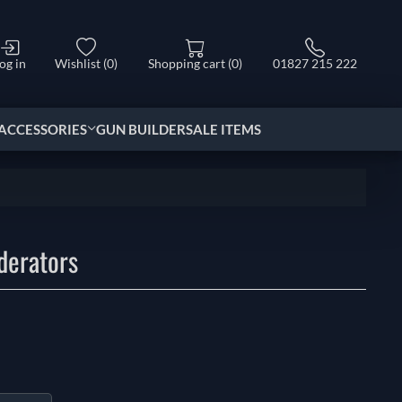
og in
Wishlist
(0)
Shopping cart
(0)
01827 215 222
ACCESSORIES
GUN BUILDER
SALE ITEMS
derators