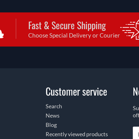
Fast & Secure Shipping
Choose Special Delivery or Courier
Customer service
N
Search
Su
of
News
Blog
Recently viewed products