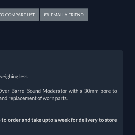
O COMPARE LIST
EMAIL A FRIEND
weighing less.
ign Over Barrel Sound Moderator with a 30mm bore to
 and replacement of worn parts.
o order and take upto a week for delivery to store