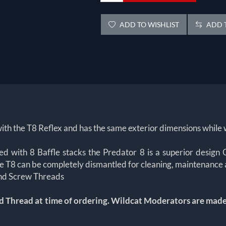
ADD TO WISHLIST
ADD T
ith the T8 Reflex and has the same exterior dimensions while 
ted with 8 Baffle stacks the Predator 8 is a superior des
e T8 can be completely dismantled for cleaning, maintenance
 and Screw Threads
d Thread at time of ordering.
Wildcat Moderators are made t