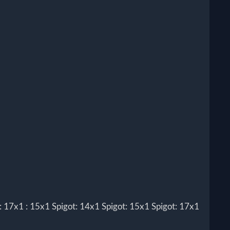
7x1 : 15x1 Spigot: 14x1 Spigot: 15x1 Spigot: 17x1