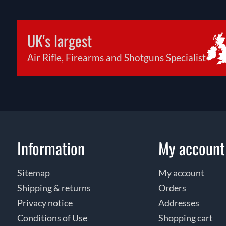
UK's largest
Air Rifle, Firearms and Shotguns Specialist
Information
My account
Sitemap
My account
Shipping & returns
Orders
Privacy notice
Addresses
Conditions of Use
Shopping cart