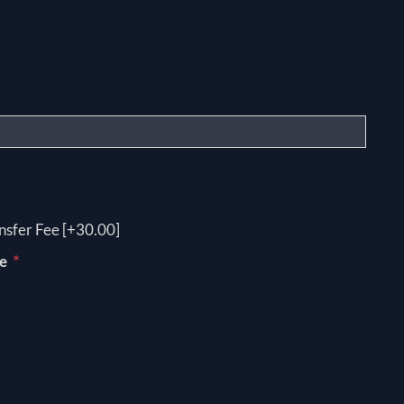
nsfer Fee [+30.00]
*
pe