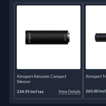
Aimsport Aimzonic Compact
Aimsport T
Silencer
265.00 incl
234.95 incl tax
View Details