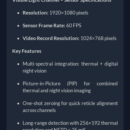
Resolution:
1920×1080 pixels
Sensor Frame Rate:
60 FPS
Video Record Resolution:
1024×768 pixels
Key Features
Multi-spectral integration: thermal + digital
night vision
Picture-in-Picture (PIP) for combined
thermal and night vision imaging
One-shot zeroing for quick reticle alignment
across channels
Long-range detection with 256×192 thermal
resolution and NETD ≤ 25 mK