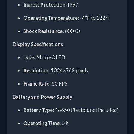
Ingress Protection:
IP67
Operating Temperature:
-4°F to 122°F
Shock Resistance:
800 Gs
Display Specifications
Type:
Micro-OLED
Resolution:
1024×768 pixels
Frame Rate:
50 FPS
Battery and Power Supply
Battery Type:
18650 (flat top, not included)
Operating Time:
5 h