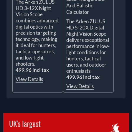
The Arken ZULUS
And Ballistic
HD 3-12X Night
Calculator
Vision Scope
combines advanced
The Arken ZULUS
digital optics with
HD 5-20X Digital
precision targeting
Night Vision Scope
technology, making
delivers exceptional
it ideal for hunters,
performance in low-
tactical operators,
light conditions for
and low-light
hunters, tactical
shooters.
users, and outdoor
499.96 incl tax
enthusiasts.
499.96 incl tax
View Details
View Details
UK's largest