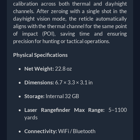
calibration across both thermal and day/night
channels. After zeroing with a single shot in the
day/night vision mode, the reticle automatically
aligns with the thermal channel for the same point
of impact (POI), saving time and ensuring
precision for hunting or tactical operations.
Physical Specifications
Net Weight:
22.8 oz
Dimensions:
6.7 × 3.3 × 3.1 in
Storage:
Internal 32 GB
Laser Rangefinder Max Range:
5–1100
yards
Connectivity:
WiFi / Bluetooth