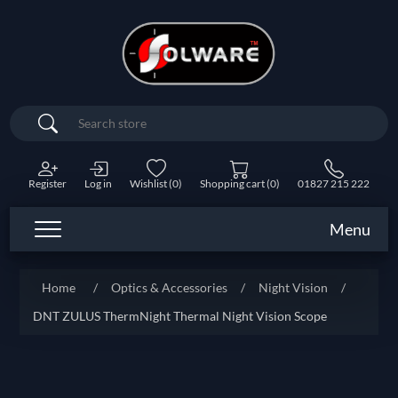
Search
Register
Log in
Wishlist
(0)
Shopping cart
(0)
01827 215 222
Menu
Home
/
Optics & Accessories
/
Night Vision
/
DNT ZULUS ThermNight Thermal Night Vision Scope