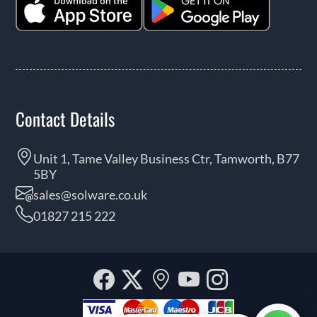
Contact Details
Unit 1, Tame Valley Business Ctr, Tamworth, B77
5BY
sales@solware.co.uk
01827 215 222
Facebook
Twitter
Our
YouTube
Instagra
location