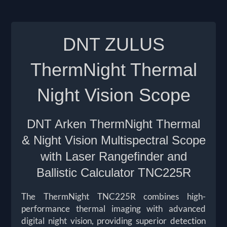
DNT ZULUS
ThermNight Thermal
Night Vision Scope
DNT Arken ThermNight Thermal
& Night Vision Multispectral Scope
with Laser Rangefinder and
Ballistic Calculator
TNC225R
The ThermNight TNC225R combines high-
performance thermal imaging with advanced
digital night vision, providing superior detection