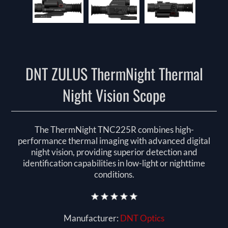
DNT ZULUS ThermNight Thermal
Night Vision Scope
The ThermNight TNC225R combines high-
performance thermal imaging with advanced digital
night vision, providing superior detection and
identification capabilities in low-light or nighttime
conditions.
Manufacturer:
DNT Optics