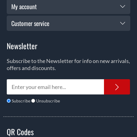
My account
Customer service
Newsletter
Subscribe to the Newsletter for info on new arrivals,
offers and discounts.
News
Subscribe
Unsubscribe
QR Codes