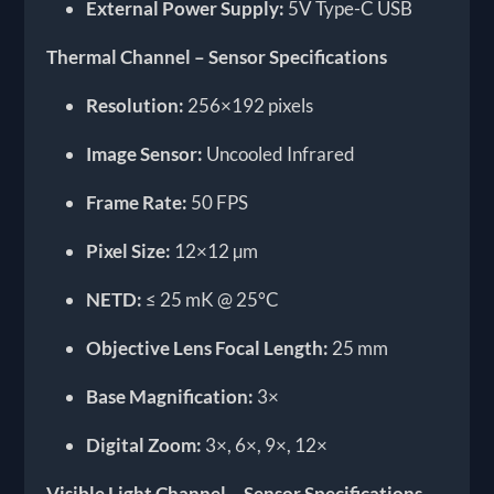
External Power Supply:
5V Type-C USB
Thermal Channel – Sensor Specifications
Resolution:
256×192 pixels
Image Sensor:
Uncooled Infrared
Frame Rate:
50 FPS
Pixel Size:
12×12 µm
NETD:
≤ 25 mK @ 25°C
Objective Lens Focal Length:
25 mm
Base Magnification:
3×
Digital Zoom:
3×, 6×, 9×, 12×
Visible Light Channel – Sensor Specifications