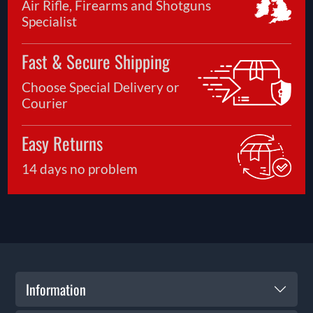
Air Rifle, Firearms and Shotguns
Specialist
Fast & Secure Shipping
Choose Special Delivery or
Courier
Easy Returns
14 days no problem
Information