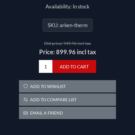
Availability:
In stock
SKU:
arken-therm
Old price:
949.96 incl tax
Price:
899.96 incl tax
ADD TO CART
ADD TO WISHLIST
ADD TO COMPARE LIST
EMAIL A FRIEND