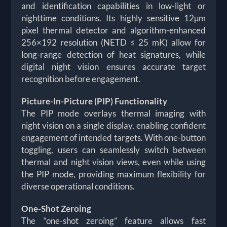
and identification capabilities in low-light or
nighttime conditions. Its highly sensitive 12µm
pixel thermal detector and algorithm-enhanced
256×192 resolution (NETD ≤ 25 mK) allow for
long-range detection of heat signatures, while
digital night vision ensures accurate target
recognition before engagement.
Picture-In-Picture (PIP) Functionality
The PIP mode overlays thermal imaging with
night vision on a single display, enabling confident
engagement of intended targets. With one-button
toggling, users can seamlessly switch between
thermal and night vision views, even while using
the PIP mode, providing maximum flexibility for
diverse operational conditions.
One-Shot Zeroing
The “one-shot zeroing” feature allows fast