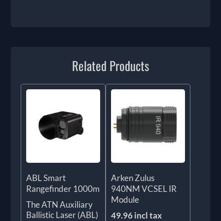
Related Products
ABL Smart
Arken Zulus
Rangefinder 1000m
940NM VCSEL IR
Module
The ATN Auxiliary
Ballistic Laser (ABL)
49.96 incl tax