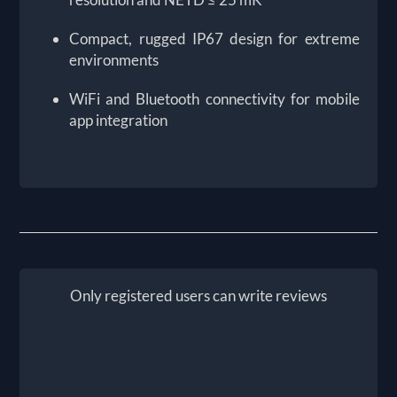
Compact, rugged IP67 design for extreme
environments
WiFi and Bluetooth connectivity for mobile
app integration
Only registered users can write reviews