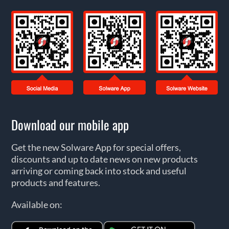
Download our mobile app
Get the new Solware App for special offers,
discounts and up to date news on new products
arriving or coming back into stock and useful
products and features.
Available on: