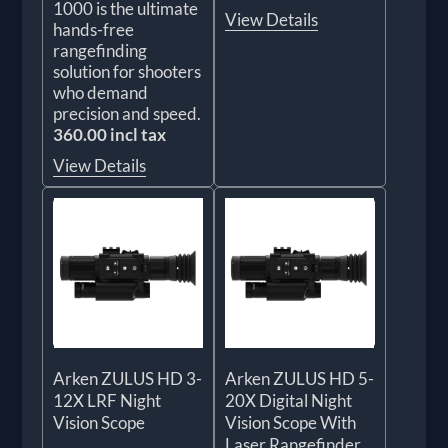
1000 is the ultimate
View Details
hands-free
rangefinding
solution for shooters
who demand
precision and speed.
360.00 incl tax
View Details
Arken ZULUS HD 3-
Arken ZULUS HD 5-
12X LRF Night
20X Digital Night
Vision Scope
Vision Scope With
Laser Rangefinder