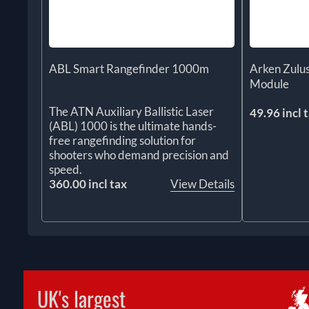
ABL Smart Rangefinder 1000m
Arken Zul
Module
The ATN Auxiliary Ballistic Laser
49.96 incl 
(ABL) 1000 is the ultimate hands-
free rangefinding solution for
shooters who demand precision and
speed.
360.00 incl tax
View Details
UK's largest