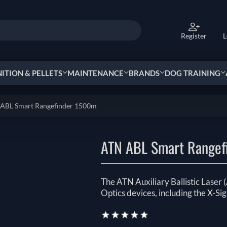
Register
L
TION & PELLETS
MAINTENANCE
BRANDS
DOG TRAINING
ABL Smart Rangefinder 1500m
ATN ABL Smart Rangef
The ATN Auxiliary Ballistic Laser
Optics devices, including the X-Sig