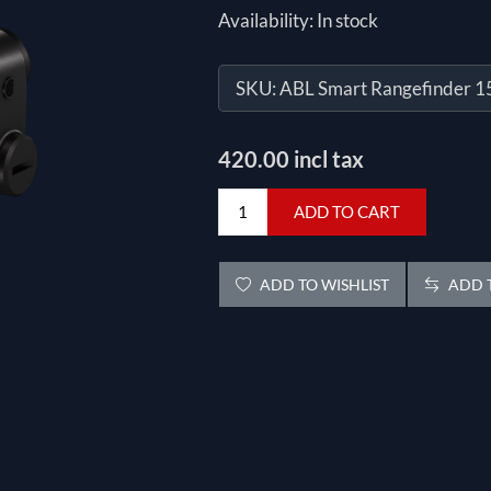
Availability:
In stock
SKU:
ABL Smart Rangefinder 
420.00 incl tax
ADD TO CART
ADD TO WISHLIST
ADD T