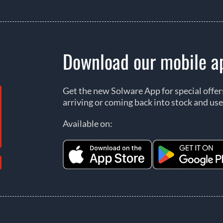
Download our mobile a
Get the new Solware App for special offe
arriving or coming back into stock and use
Available on: