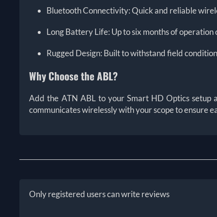
Bluetooth Connectivity: Quick and reliable wire
Long Battery Life: Up to six months of operation 
Rugged Design: Built to withstand field conditi
Why Choose the ABL?
Add the ATN ABL to your Smart HD Optics setup and 
communicates wirelessly with your scope to ensure eac
Only registered users can write reviews