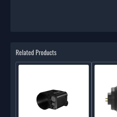
Related Products