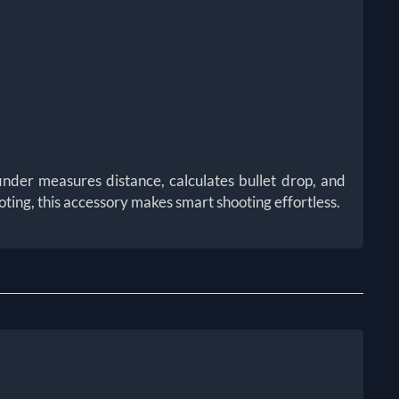
nder measures distance, calculates bullet drop, and
ting, this accessory makes smart shooting effortless.