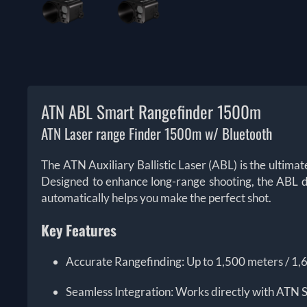
ATN ABL Smart Rangefinder 1500m
ATN Laser range Finder 1500m w/ Bluetooth
The ATN Auxiliary Ballistic Laser (ABL) is the ultima
Designed to enhance long-range shooting, the ABL del
automatically helps you make the perfect shot.
Key Features
Accurate Rangefinding: Up to 1,500 meters / 1,
Seamless Integration: Works directly with ATN S