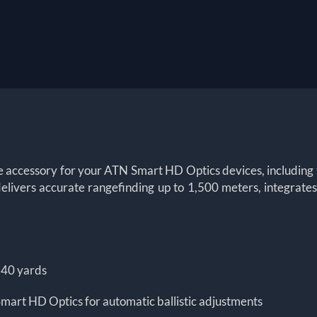
te accessory for your ATN Smart HD Optics devices, including 
ivers accurate rangefinding up to 1,500 meters, integrates s
640 yards
mart HD Optics for automatic ballistic adjustments