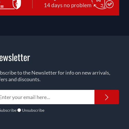
14 days no problem
ewsletter
bscribe to the Newsletter for info on new arrivals,
fers and discounts.
Newsl
Subscribe
Unsubscribe