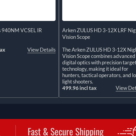
us 940NM VCSEL IR
Arken ZULUS HD 3-12X LRF Nig
Vision Scope
tax
View Details
The Arken ZULUS HD 3-12X Nig
Vision Scope combines advanced
digital optics with precision targe
technology, making it ideal for
hunters, tactical operators, and l
light shooters.
499.96 incl tax
View Det
Fast & Secure Shipping