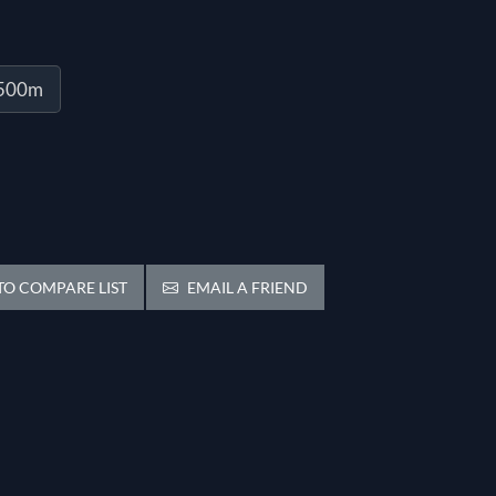
1500m
O COMPARE LIST
EMAIL A FRIEND