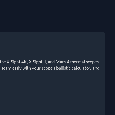
the X-Sight 4K, X-Sight II, and Mars 4 thermal scopes.
eamlessly with your scope’s ballistic calculator, and