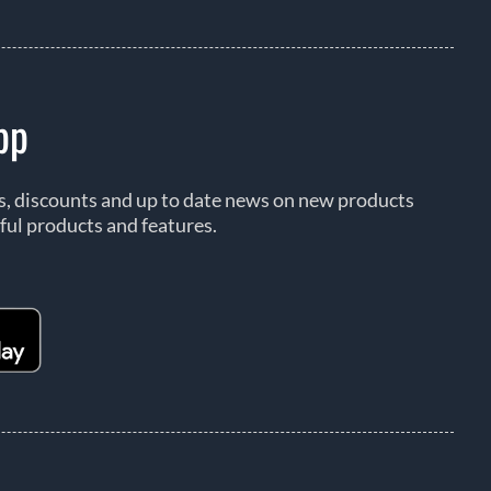
pp
rs, discounts and up to date news on new products
ful products and features.