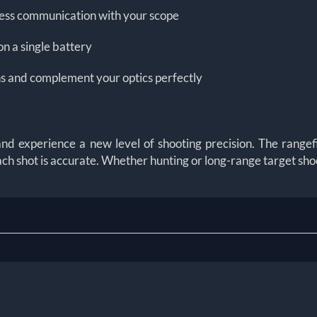
less communication with your scope
on a single battery
ons and complement your optics perfectly
experience a new level of shooting precision. The rangefi
h shot is accurate. Whether hunting or long-range target shoo