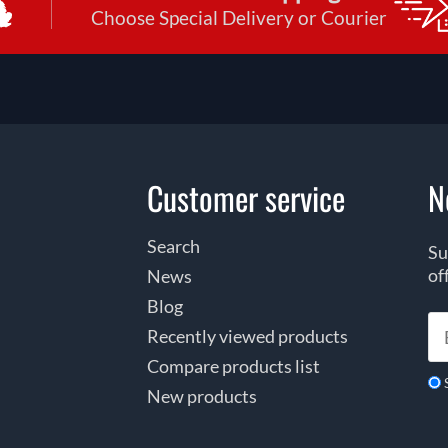
Choose Special Delivery or Courier
Customer service
N
Search
Su
of
News
Blog
Recently viewed products
Compare products list
New products