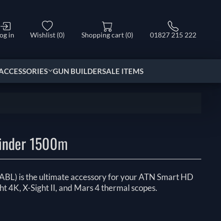
og in
Wishlist
(0)
Shopping cart
(0)
01827 215 222
ACCESSORIES
GUN BUILDER
SALE ITEMS
inder 1500m
 (ABL) is the ultimate accessory for your ATN Smart HD
ht 4K, X-Sight II, and Mars 4 thermal scopes.