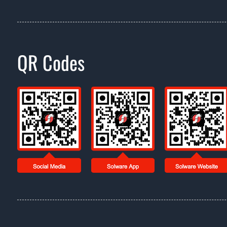
QR Codes