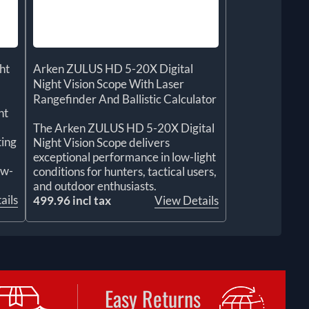
ht
Arken ZULUS HD 5-20X Digital
Night Vision Scope With Laser
Rangefinder And Ballistic Calculator
ht
The Arken ZULUS HD 5-20X Digital
ting
Night Vision Scope delivers
exceptional performance in low-light
ow-
conditions for hunters, tactical users,
and outdoor enthusiasts.
ails
499.96 incl tax
View Details
Easy Returns