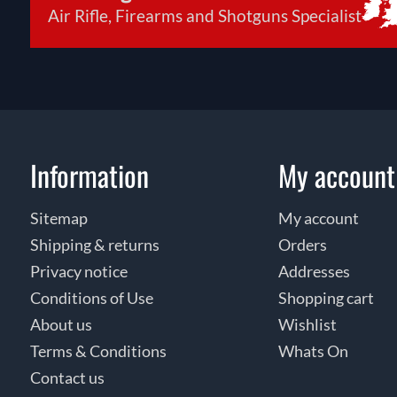
Air Rifle, Firearms and Shotguns Specialist
Information
My account
Sitemap
My account
Shipping & returns
Orders
Privacy notice
Addresses
Conditions of Use
Shopping cart
About us
Wishlist
Terms & Conditions
Whats On
Contact us