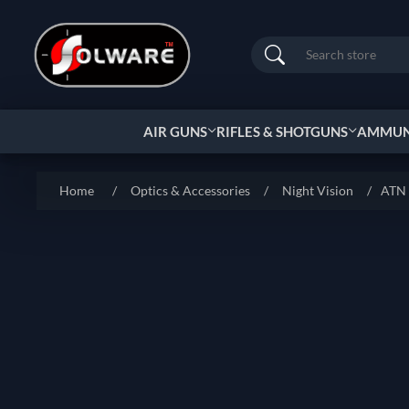
Search
AIR GUNS
RIFLES & SHOTGUNS
AMMUNI
Home
/
Optics & Accessories
/
Night Vision
/
ATN 