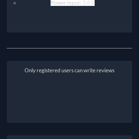
Power input:
3.6 V
Only registered users can write reviews