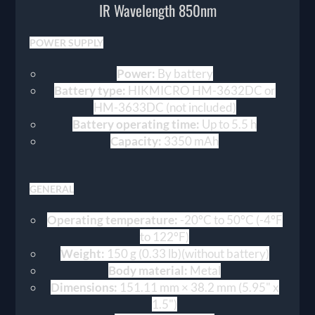
IR Wavelength 850nm
POWER SUPPLY
Power:
By battery
Battery type:
HIKMICRO HM-3632DC or
HM-3633DC (not included)
Battery operating time:
Up to 5.5 h
Capacity:
3350 mAh
GENERAL
Operating temperature:
-20°C to 50°C (-4°F
to 122°F)
Weight:
150 g (0.33 lb)(without battery)
Body material:
Metal
Dimensions:
151.11 mm × 38.2 mm (5.95" x
1.5")