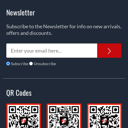
Newsletter
Subscribe to the Newsletter for info on new arrivals,
offers and discounts.
News
Subscribe
Unsubscribe
QR Codes