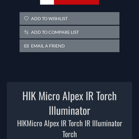
ADD TO WISHLIST
ADD TO COMPARE LIST
EMAIL A FRIEND
HIK Micro Alpex IR Torch
Illuminator
HIKMicro Alpex IR Torch IR Illuminator
Torch