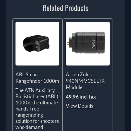
Related Products
ABL Smart
Arken Zulus
Rangefinder 1000m
940NM VCSEL IR
Module
The ATN Auxiliary
Ballistic Laser (ABL)
49.96 incl tax
1000 is the ultimate
View Details
hands-free
rangefinding
solution for shooters
who demand