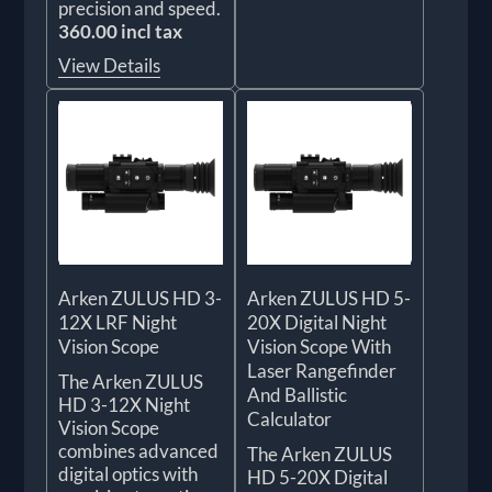
precision and speed.
360.00 incl tax
View Details
Arken ZULUS HD 3-
Arken ZULUS HD 5-
12X LRF Night
20X Digital Night
Vision Scope
Vision Scope With
Laser Rangefinder
The Arken ZULUS
And Ballistic
HD 3-12X Night
Calculator
Vision Scope
combines advanced
The Arken ZULUS
digital optics with
HD 5-20X Digital