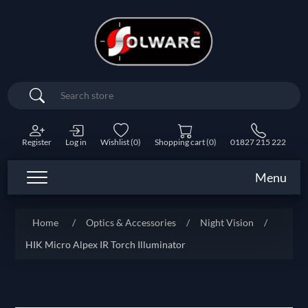
Search
Register
Log in
Wishlist
(0)
Shopping cart
(0)
01827 215 222
Menu
Home
/
Optics & Accessories
/
Night Vision
/
HIK Micro Alpex IR Torch Illuminator