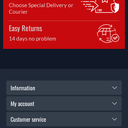
Choose Special Delivery or
Courier
Easy Returns
14 days no problem
Information
My account
Customer service