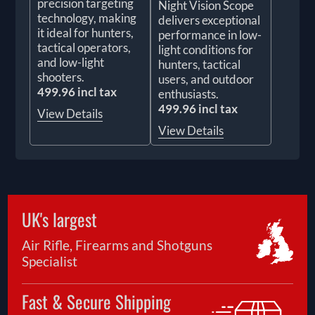
precision targeting
Night Vision Scope
technology, making
delivers exceptional
it ideal for hunters,
performance in low-
tactical operators,
light conditions for
and low-light
hunters, tactical
shooters.
users, and outdoor
499.96 incl tax
enthusiasts.
499.96 incl tax
View Details
View Details
UK's largest
Air Rifle, Firearms and Shotguns
Specialist
Fast & Secure Shipping