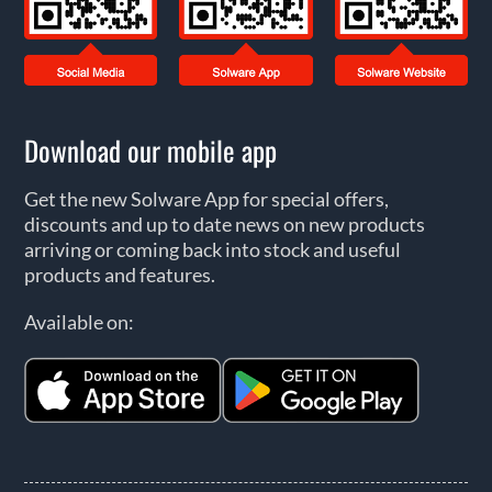
Download our mobile app
Get the new Solware App for special offers,
discounts and up to date news on new products
arriving or coming back into stock and useful
products and features.
Available on: