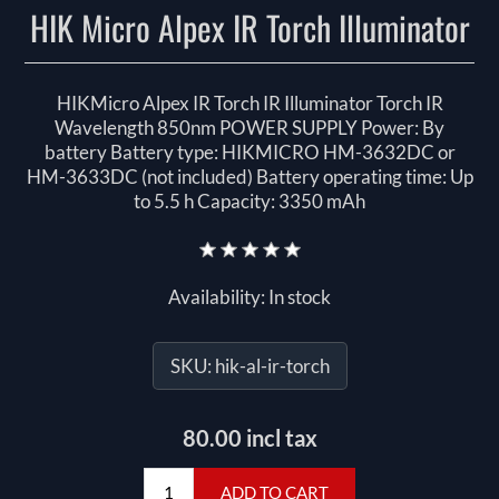
HIK Micro Alpex IR Torch Illuminator
HIKMicro Alpex IR Torch IR Illuminator Torch IR
Wavelength 850nm POWER SUPPLY Power: By
battery Battery type: HIKMICRO HM-3632DC or
HM-3633DC (not included) Battery operating time: Up
to 5.5 h Capacity: 3350 mAh
Availability:
In stock
SKU:
hik-al-ir-torch
80.00 incl tax
ADD TO CART