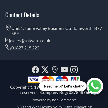
Contact Details
Unit 1, Tame Valley Business Ctr, Tamworth, B77
5BY
sales@solware.co.uk
01827 215 222
Facebook
Twitter
Our
YouTube
Instagra
location
×
Need help? Let's chat!
Copyright © 1999 - 2026 Solware Ltd. All rights
Whats
reserved.
| Company Reg: 03784876
Powered by
nopCommerce
SEO and
Web Design by RS Digital Marketing