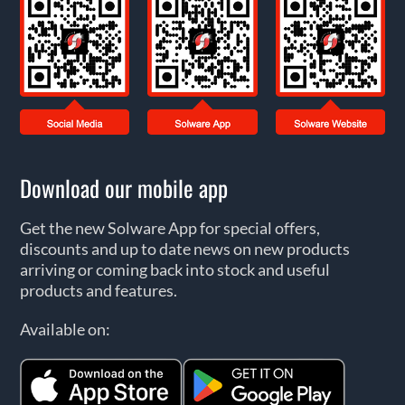
Download our mobile app
Get the new Solware App for special offers,
discounts and up to date news on new products
arriving or coming back into stock and useful
products and features.
Available on: