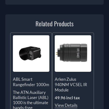
Related Products
ABL Smart
Arken Zulus
Rangefinder 1000m
940NM VCSEL IR
Module
The ATN Auxiliary
Ballistic Laser (ABL)
49.96 incl tax
1000 is the ultimate
View Details
hands-free