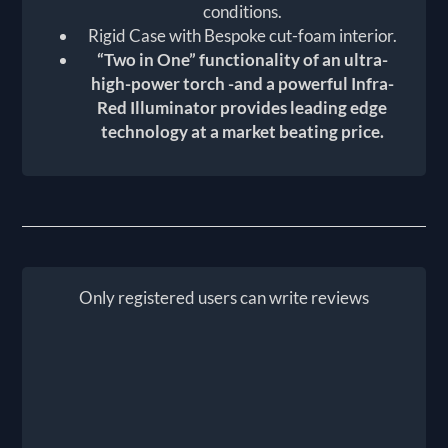
conditions.
Rigid Case with Bespoke cut-foam interior.
“Two in One” functionality of an ultra-
high-power torch -and a powerful Infra-
Red Illuminator provides leading edge
technology at a market beating price.
Only registered users can write reviews