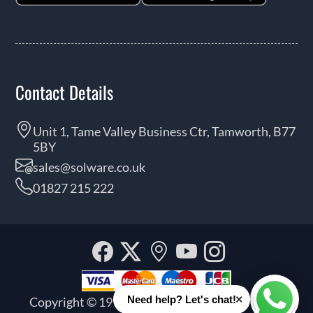
Contact Details
Unit 1, Tame Valley Business Ctr, Tamworth, B77
5BY
sales@solware.co.uk
01827 215 222
Facebook
Twitter
Our
YouTube
Instagra
location
×
Need help? Let's chat!
Copyright © 1999 - 2026 Solware Ltd. All rights
Whats