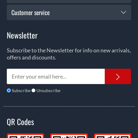
Customer service
Newsletter
Subscribe to the Newsletter for info on new arrivals,
offers and discounts.
News
Subscribe
Unsubscribe
QR Codes