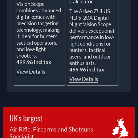
Calculator
Vision Scope
combines advanced
The Arken ZULUS
digital optics with
HD 5-20X Digital
precision targeting
Night Vision Scope
technology, making
delivers exceptional
it ideal for hunters,
performance in low-
tactical operators,
light conditions for
and low-light
hunters, tactical
shooters.
users, and outdoor
499.96 incl tax
enthusiasts.
499.96 incl tax
View Details
View Details
UK's largest
Air Rifle, Firearms and Shotguns
Specialist