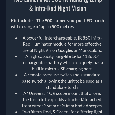
& Infra-Red Night Vision
Kit includes -The 900 Lumens output LED torch
with a range of up to 500 metres.
A powerful, interchangeable, IR 850 Infra-
Red Illuminator module for more effective
use of Night Vision Googles or Monoculors.
A high capacity, long-life Li-Ion “18650”
rechargeable battery which–uniquely-has a
built in micro-USB charging port.
A remote pressure switch and a standard
base switch allowing the unit to be used as a
standalone torch.
A “Universal” QR scope mount that allows
the torch to be quickly attached/detached
from either 25mm or 30mm bodied scopes.
Two filters-Red, & Green–for differing light