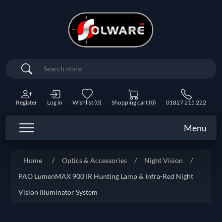
Search
Register
Log in
Wishlist
(0)
Shopping cart
(0)
01827 215 222
Menu
Home
/
Optics & Accessories
/
Night Vision
/
PAO LumenMAX 900 IR Hunting Lamp & Infra-Red Night
Vision Illuminator System