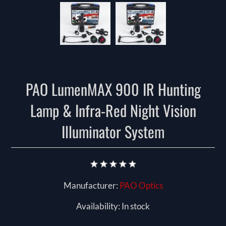
PAO LumenMAX 900 IR Hunting
Lamp & Infra-Red Night Vision
Illuminator System
Manufacturer:
PAO Optics
Availability:
In stock