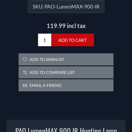
SKU:
PAO-LumenMAX-900-IR
119.99 incl tax
ADD TO CART
ADD TO WISHLIST
ADD TO COMPARE LIST
EMAIL A FRIEND
PAO LumenMAX 900 IR Hunting Lamp