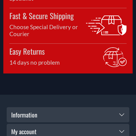
Fast & Secure Shipping
Choose Special Delivery or
Courier
Easy Returns
14 days no problem
Information
My account