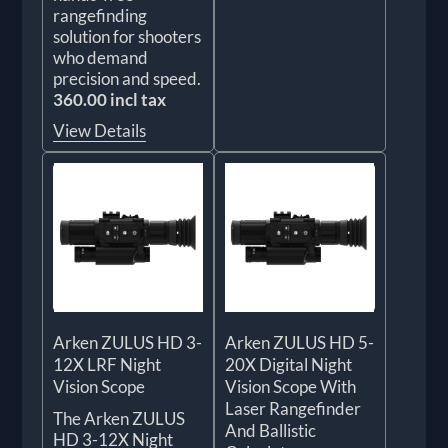
rangefinding
solution for shooters
who demand
precision and speed.
360.00 incl tax
View Details
Arken ZULUS HD 3-
Arken ZULUS HD 5-
12X LRF Night
20X Digital Night
Vision Scope
Vision Scope With
Laser Rangefinder
The Arken ZULUS
And Ballistic
HD 3-12X Night