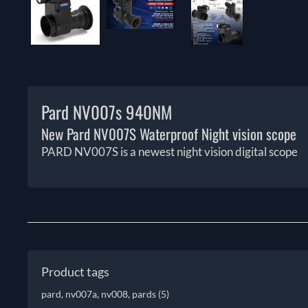
Pard NV007s 940NM
New Pard NV007S Waterproof Night vision scope
PARD NV007S is a newest night vision digital scope
Product tags
pard, nv007a, nv008, pards
(5)