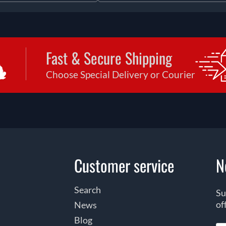
Fast & Secure Shipping
Choose Special Delivery or Courier
Customer service
N
Search
Su
of
News
Blog