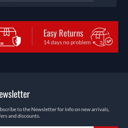
Easy Returns
14 days no problem
ewsletter
bscribe to the Newsletter for info on new arrivals,
fers and discounts.