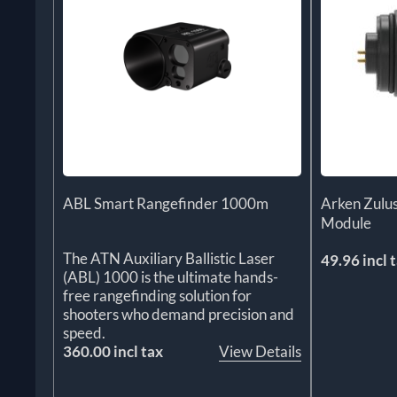
ABL Smart Rangefinder 1000m
Arken Zul
Module
The ATN Auxiliary Ballistic Laser
49.96 incl 
(ABL) 1000 is the ultimate hands-
free rangefinding solution for
shooters who demand precision and
speed.
360.00 incl tax
View Details