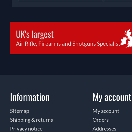
UK's largest
Air Rifle, Firearms and Shotguns Specialist
Information
My account
Sitemap
My account
Shipping & returns
Orders
Privacy notice
Addresses