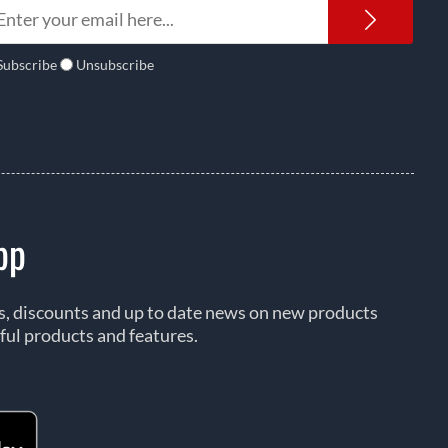
Newsl
Subscribe
Unsubscribe
pp
rs, discounts and up to date news on new products
ful products and features.