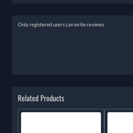
Only registered users can write reviews
Related Products