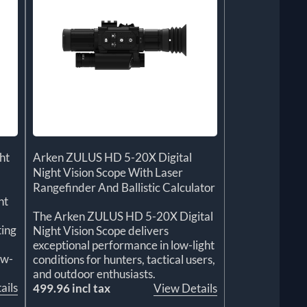
ht
Arken ZULUS HD 5-20X Digital
Night Vision Scope With Laser
Rangefinder And Ballistic Calculator
ht
The Arken ZULUS HD 5-20X Digital
ting
Night Vision Scope delivers
exceptional performance in low-light
ow-
conditions for hunters, tactical users,
and outdoor enthusiasts.
ails
499.96 incl tax
View Details