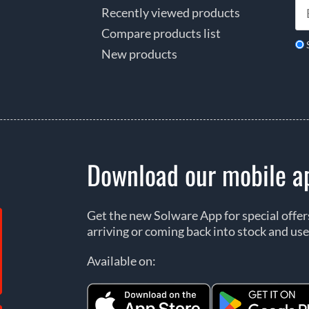
Recently viewed products
Compare products list
New products
Download our mobile a
Get the new Solware App for special offe
arriving or coming back into stock and use
Available on: