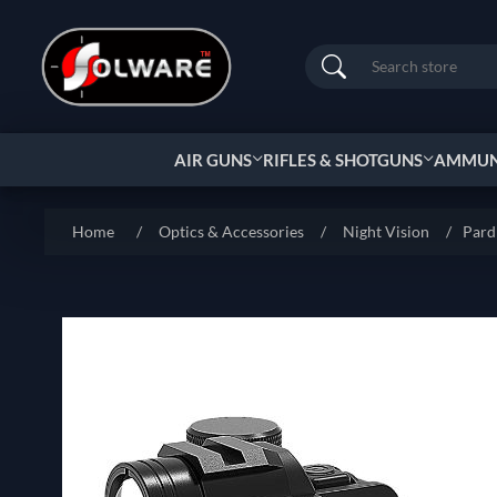
Search
AIR GUNS
RIFLES & SHOTGUNS
AMMUNI
Home
/
Optics & Accessories
/
Night Vision
/
Par