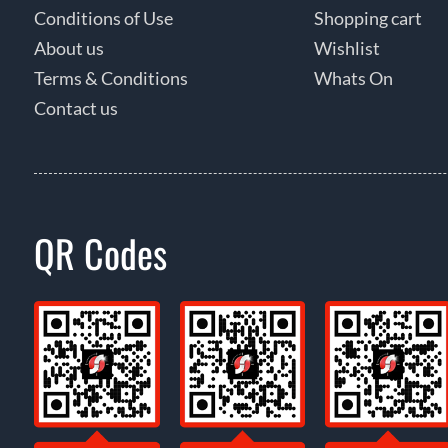
Conditions of Use
Shopping cart
About us
Wishlist
Terms & Conditions
Whats On
Contact us
QR Codes