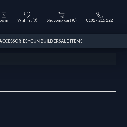
og in
Wishlist
(0)
Shopping cart
(0)
01827 215 222
ACCESSORIES
GUN BUILDER
SALE ITEMS