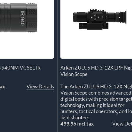
us 940NM VCSEL IR
Arken ZULUS HD 3-12X LRF Nig
Vision Scope
tax
View Details
The Arken ZULUS HD 3-12X Nig
Vision Scope combines advanced
digital optics with precision targe
technology, making it ideal for
hunters, tactical operators, and l
light shooters.
499.96 incl tax
View Det