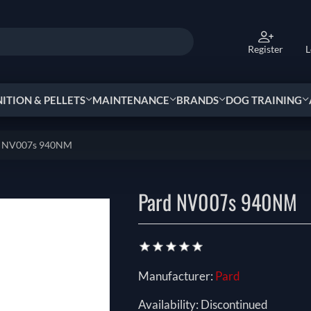
Register
L
TION & PELLETS
MAINTENANCE
BRANDS
DOG TRAINING
d NV007s 940NM
Pard NV007s 940NM
Manufacturer:
Pard
Availability:
Discontinued