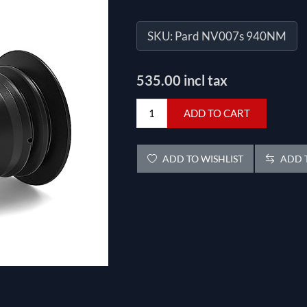
SKU:
Pard NV007s 940NM
535.00 incl tax
ADD TO CART
ADD TO WISHLIST
ADD T