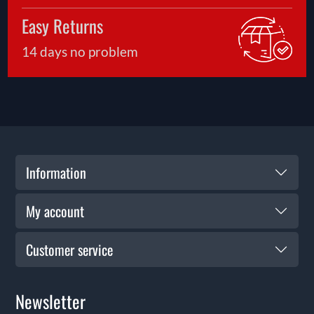
Easy Returns
14 days no problem
Information
My account
Customer service
Newsletter