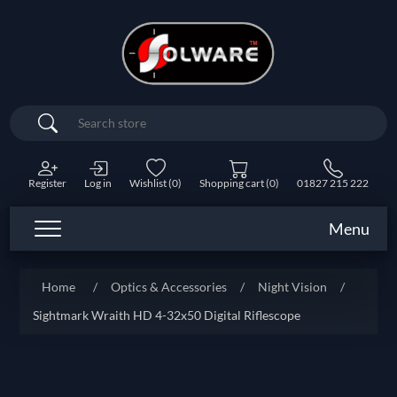
Search
Register
Log in
Wishlist
(0)
Shopping cart
(0)
01827 215 222
Menu
Home
/
Optics & Accessories
/
Night Vision
/
Sightmark Wraith HD 4-32x50 Digital Riflescope