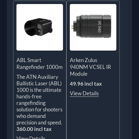
ABL Smart
Arken Zulus
Rangefinder 1000m
940NM VCSEL IR
Module
The ATN Auxiliary
Ballistic Laser (ABL)
49.96 incl tax
1000 is the ultimate
View Details
hands-free
rangefinding
solution for shooters
who demand
precision and speed.
360.00 incl tax
View Details