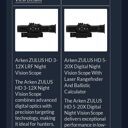
Arken ZULUS HD 3-
Arken ZULUS HD 5-
12X LRF Night
20X Digital Night
Vision Scope
Vision Scope With
Laser Rangefinder
The Arken ZULUS
And Ballistic
HD 3-12X Night
Calculator
Vision Scope
combines advanced
The Arken ZULUS
digital optics with
HD 5-20X Digital
precision targeting
Night Vision Scope
technology, making
delivers exceptional
it ideal for hunters,
performance in low-