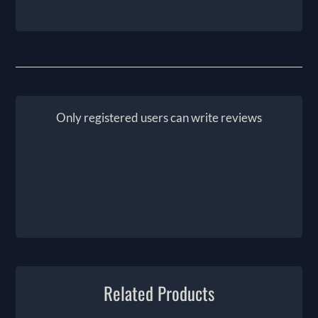
Only registered users can write reviews
Related Products