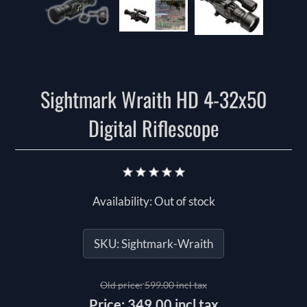
Sightmark Wraith HD 4-32x50
Digital Riflescope
Availability:
Out of stock
SKU:
Sightmark-Wraith
Old price:
599.00 incl tax
Price:
349.00 incl tax