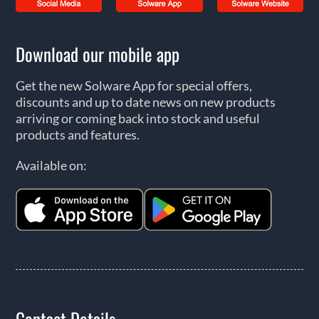
Download our mobile app
Get the new Solware App for special offers,
discounts and up to date news on new products
arriving or coming back into stock and useful
products and features.
Available on:
Contact Details