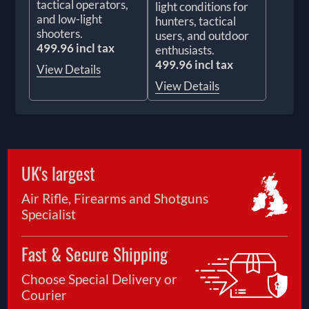
tactical operators,
light conditions for
and low-light
hunters, tactical
shooters.
users, and outdoor
499.96 incl tax
enthusiasts.
499.96 incl tax
View Details
View Details
UK's largest
Air Rifle, Firearms and Shotguns
Specialist
Fast & Secure Shipping
Choose Special Delivery or
Courier