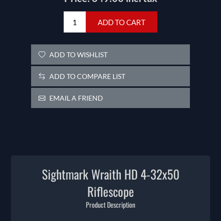
ADD TO CART
ADD TO WISHLIST
ADD TO COMPARE LIST
EMAIL A FRIEND
Sightmark Wraith HD 4-32x50
Riflescope
Product Description