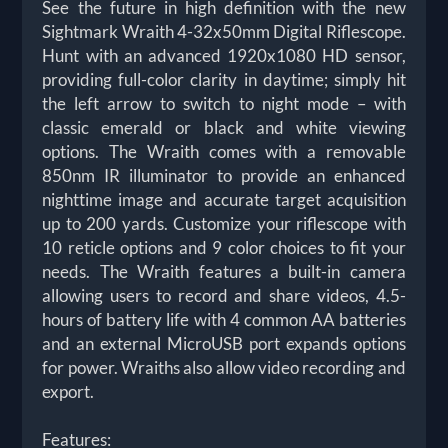
See the future in high definition with the new
Sightmark Wraith 4-32x50mm Digital Riflescope.
Hunt with an advanced 1920x1080 HD sensor,
providing full-color clarity in daytime; simply hit
the left arrow to switch to night mode – with
classic emerald or black and white viewing
options. The Wraith comes with a removable
850nm IR illuminator to provide an enhanced
nighttime image and accurate target acquisition
up to 200 yards. Customize your riflescope with
10 reticle options and 9 color choices to fit your
needs. The Wraith features a built-in camera
allowing users to record and share videos, 4.5-
hours of battery life with 4 common AA batteries
and an external MicroUSB port expands options
for power. Wraiths also allow video recording and
export.
Features: