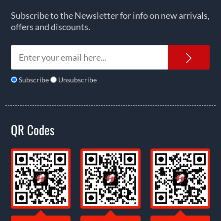
Subscribe to the Newsletter for info on new arrivals,
offers and discounts.
News
Subscribe
Unsubscribe
QR Codes