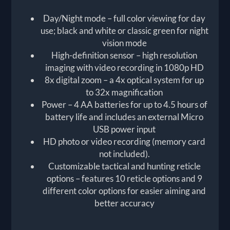
Day/Night mode – full color viewing for day
use; black and white or classic green for night
vision mode
High-definition sensor – high resolution
imaging with video recording in 1080p HD
8x digital zoom – a 4x optical system for up
to 32x magnification
Power – 4 AA batteries for up to 4.5 hours of
battery life and includes an external Micro
USB power input
HD photo or video recording (memory card
not included).
Customizable tactical and hunting reticle
options – features 10 reticle options and 9
different color options for easier aiming and
better accuracy