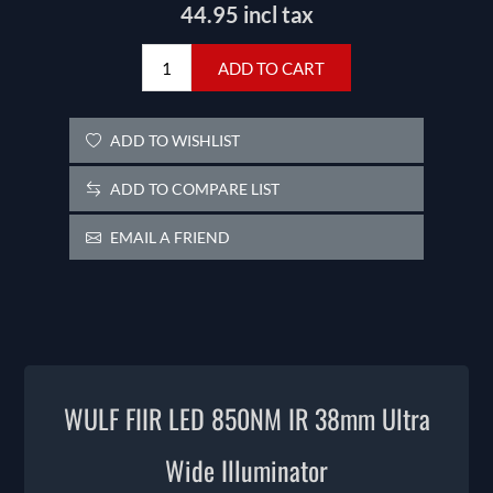
44.95 incl tax
ADD TO CART
ADD TO WISHLIST
ADD TO COMPARE LIST
EMAIL A FRIEND
WULF FIIR LED 850NM IR 38mm Ultra
Wide Illuminator