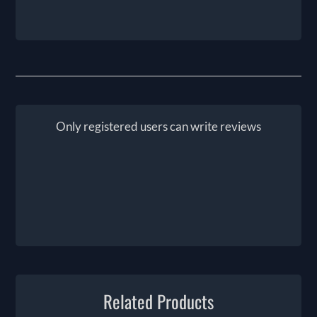
Only registered users can write reviews
Related Products