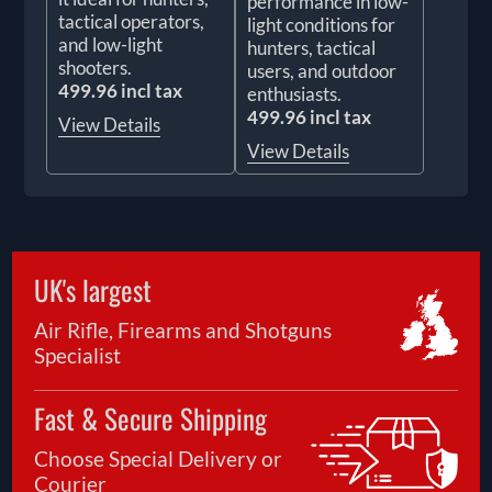
performance in low-
tactical operators,
light conditions for
and low-light
hunters, tactical
shooters.
users, and outdoor
499.96 incl tax
enthusiasts.
499.96 incl tax
View Details
View Details
UK's largest
Air Rifle, Firearms and Shotguns
Specialist
Fast & Secure Shipping
Choose Special Delivery or
Courier