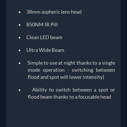
38mm aspheric lens head
850NM IR Pill
Clean LED beam
Ultra Wide Beam
Simple to use at night thanks to a single
mode operation - switching between
flood and spot will lower intensity)
Ability to switch between a spot or
flood beam thanks to a focusable head