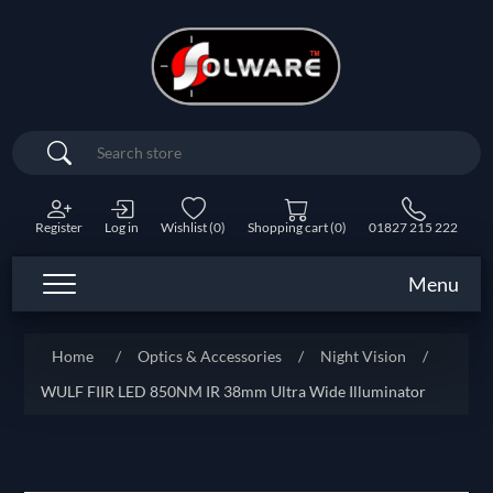
Search
Register
Log in
Wishlist
(0)
Shopping cart
(0)
01827 215 222
Menu
Home
/
Optics & Accessories
/
Night Vision
/
WULF FIIR LED 850NM IR 38mm Ultra Wide Illuminator