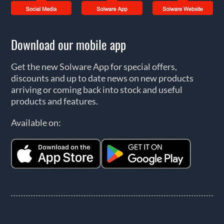
Download our mobile app
Get the new Solware App for special offers,
discounts and up to date news on new products
arriving or coming back into stock and useful
products and features.
Available on: