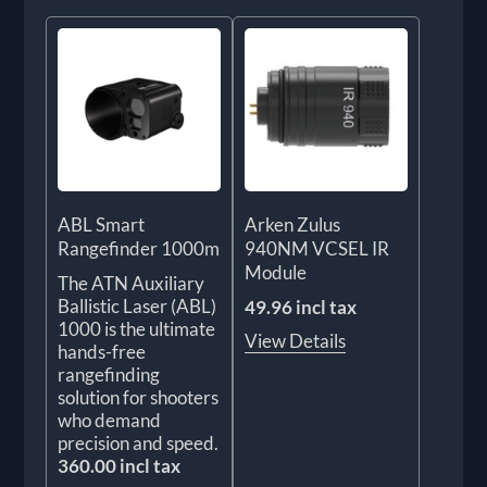
ABL Smart
Arken Zulus
Rangefinder 1000m
940NM VCSEL IR
Module
The ATN Auxiliary
Ballistic Laser (ABL)
49.96 incl tax
1000 is the ultimate
View Details
hands-free
rangefinding
solution for shooters
who demand
precision and speed.
360.00 incl tax