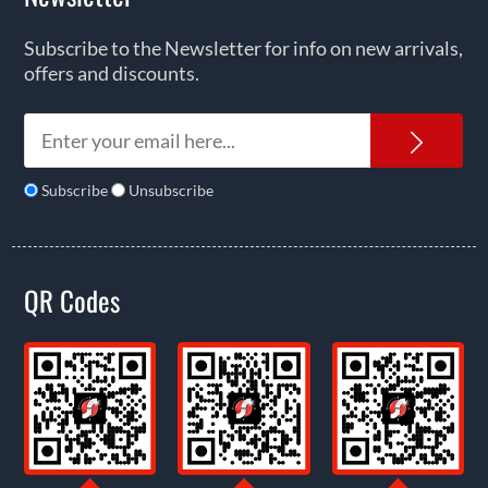
Subscribe to the Newsletter for info on new arrivals,
offers and discounts.
News
Subscribe
Unsubscribe
QR Codes