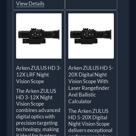
View Details
Arken ZULUS HD 3-
Arken ZULUS HD 5-
12X LRF Night
20X Digital Night
Vision Scope
Vision Scope With
Laser Rangefinder
The Arken ZULUS
And Ballistic
HD 3-12X Night
Calculator
Vision Scope
combines advanced
The Arken ZULUS
digital optics with
HD 5-20X Digital
precision targeting
Night Vision Scope
technology, making
delivers exceptional
it ideal for hunters,