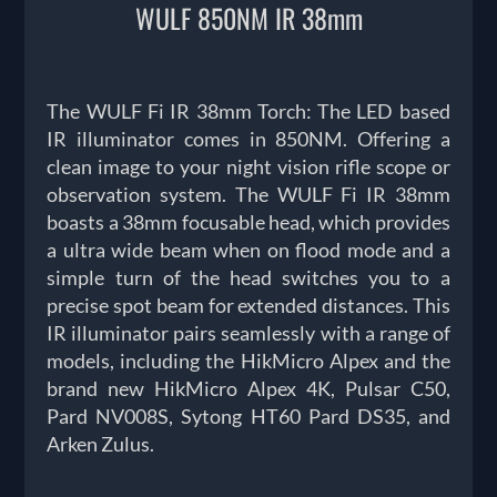
WULF 850NM IR 38mm
The WULF Fi IR 38mm Torch: The LED based
IR illuminator comes in 850NM. Offering a
clean image to your night vision rifle scope or
observation system. The WULF Fi IR 38mm
boasts a 38mm focusable head, which provides
a ultra wide beam when on flood mode and a
simple turn of the head switches you to a
precise spot beam for extended distances. This
IR illuminator pairs seamlessly with a range of
models, including the HikMicro Alpex and the
brand new HikMicro Alpex 4K, Pulsar C50,
Pard NV008S, Sytong HT60 Pard DS35, and
Arken Zulus.