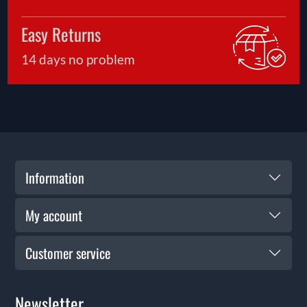
Easy Returns
14 days no problem
Information
My account
Customer service
Newsletter