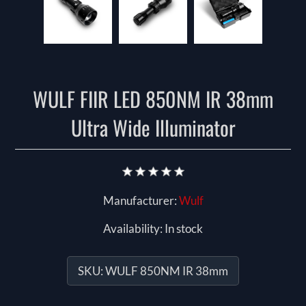
WULF FIIR LED 850NM IR 38mm
Ultra Wide Illuminator
Manufacturer:
Wulf
Availability:
In stock
SKU:
WULF 850NM IR 38mm