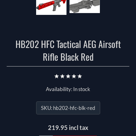
HB202 HFC Tactical AEG Airsoft
Rifle Black Red
Availability:
In stock
SKU:
hb202-hfc-blk-red
219.95 incl tax