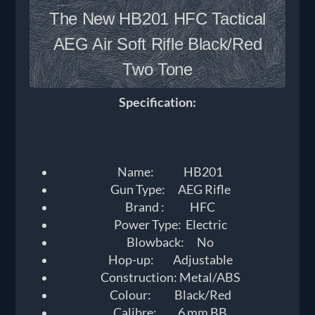
The New HB201 HFC Tactical
AEG Air Soft Rifle Black/Red
Two Tone
Specification:
Name: HB201
Gun Type: AEG Rifle
Brand : HFC
Power Type: Electric
Blowback: No
Hop-up: Adjustable
Construction: Metal/ABS
Colour: Black/Red
Calibre: 6 mm BB