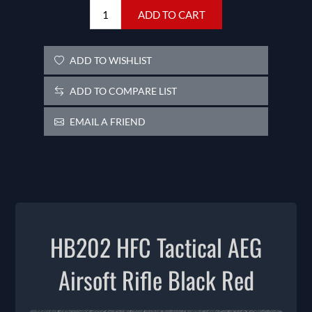
ADD TO CART
ADD TO WISHLIST
ADD TO COMPARE LIST
EMAIL A FRIEND
HB202 HFC Tactical AEG
Airsoft Rifle Black Red