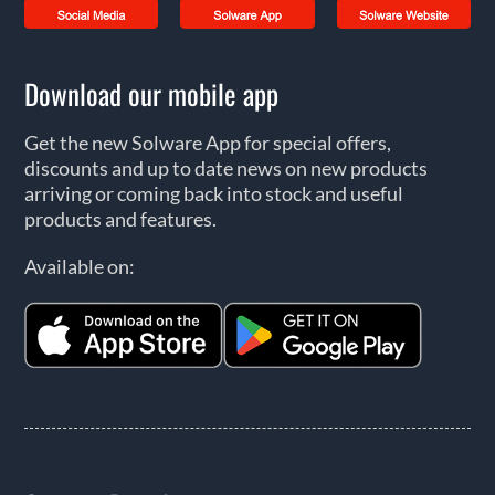
Download our mobile app
Get the new Solware App for special offers,
discounts and up to date news on new products
arriving or coming back into stock and useful
products and features.
Available on: