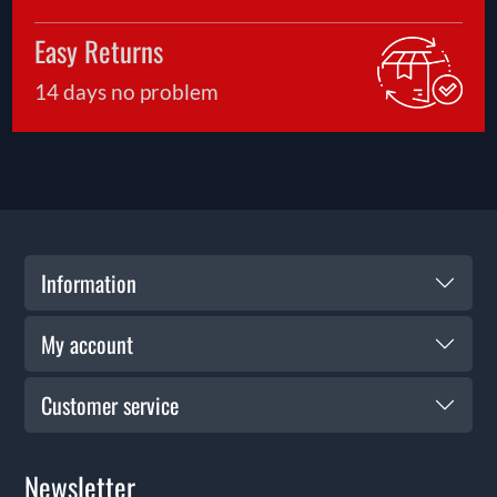
Easy Returns
14 days no problem
Information
My account
Customer service
Newsletter