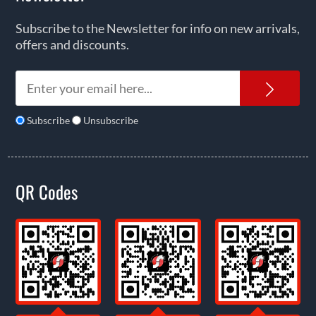
Subscribe to the Newsletter for info on new arrivals,
offers and discounts.
News
Subscribe
Unsubscribe
QR Codes