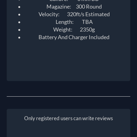
Magazine: 300 Round
Velocity: 320ft/s Estimated
Length: TBA
Weight: 2350g
Battery And Charger Included
Only registered users can write reviews