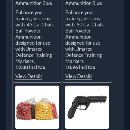
Ammunition Blue
Ammunition Blue
Enhance your
Enhance your
training sessions
training sessions
with .43 Cal Chalk
with .50 Cal Chalk
Ball Powder
Ball Powder
Ammunition,
Ammunition,
designed for use
designed for use
with Umarex
with Umarex
Defence Training
Defence Training
Markers.
Markers.
12.00 incl tax
10.96 incl tax
View Details
View Details