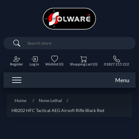
Search
Register
Log in
Wishlist
(0)
Shopping cart
(0)
01827 215 222
Menu
Home
/
None Lethal
/
HB202 HFC Tactical AEG Airsoft Rifle Black Red