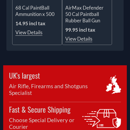
68 Cal PaintBall
AirMax Defender
Ammunition x 500
50 Cal Paintball
Rubber Ball Gun
14.95 incl tax
99.95 incl tax
View Details
View Details
UK's largest
Air Rifle, Firearms and Shotguns
Specialist
Fast & Secure Shipping
Choose Special Delivery or
Courier