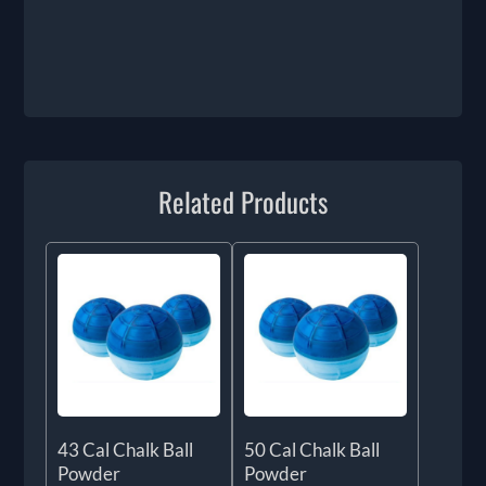
Related Products
43 Cal Chalk Ball
50 Cal Chalk Ball
Powder
Powder